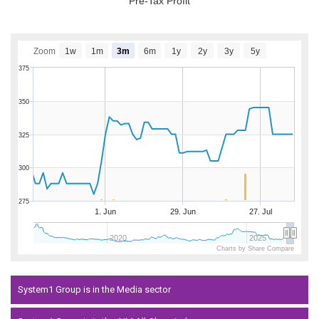
Pre-Tax Profit
Zoom
1w
1m
3m
6m
1y
2y
3y
5y
375
350
325
300
275
1. Jun
29. Jun
27. Jul
2020
2025
Charts by Share Compare
System1 Group is in the Media sector