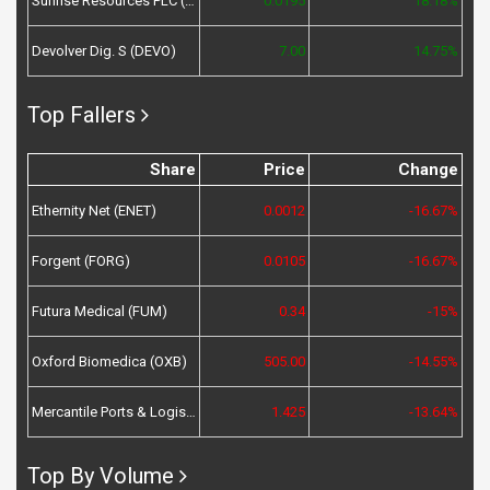
Sunrise Resources PLC (SRES)
0.0195
18.18%
Devolver Dig. S (DEVO)
7.00
14.75%
Top Fallers
Share
Price
Change
Ethernity Net (ENET)
0.0012
-16.67%
Forgent (FORG)
0.0105
-16.67%
Futura Medical (FUM)
0.34
-15%
Oxford Biomedica (OXB)
505.00
-14.55%
Mercantile Ports & Logistics (MPL)
1.425
-13.64%
Top By Volume