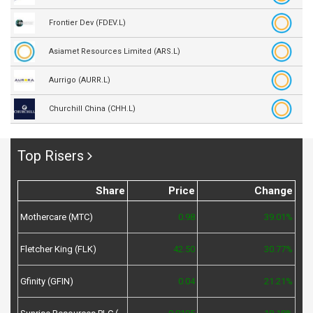
Frontier Dev (FDEV.L)
Asiamet Resources Limited (ARS.L)
Aurrigo (AURR.L)
Churchill China (CHH.L)
Top Risers
Share
Price
Change
Mothercare (MTC)
0.98
39.01%
Fletcher King (FLK)
42.50
30.77%
Gfinity (GFIN)
0.04
21.21%