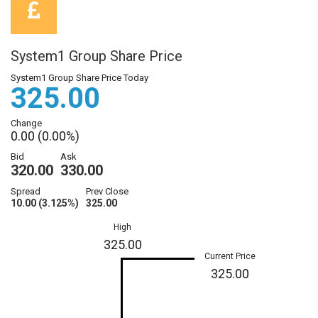
System1 Group Share Price
System1 Group Share Price Today
325.00
Change
0.00 (0.00%)
Bid
Ask
320.00
330.00
Spread
Prev Close
10.00 (3.125%)
325.00
High
325.00
Current Price
325.00