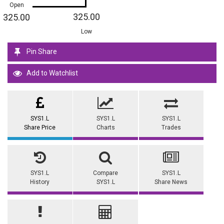
Open
325.00
325.00
Low
Pin Share
Add to Watchlist
SYS1.L
SYS1.L
SYS1.L
Share Price
Charts
Trades
SYS1.L
Compare
SYS1.L
History
SYS1.L
Share News