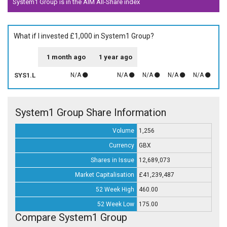
System1 Group is in the AIM All-Share index
What if I invested £1,000 in System1 Group?
1 month ago
1 year ago
SYS1.L
N/A
N/A
N/A
N/A
N/A
System1 Group Share Information
Volume
1,256
Currency
GBX
Shares in Issue
12,689,073
Market Capitalisation
£41,239,487
52 Week High
460.00
52 Week Low
175.00
Compare System1 Group