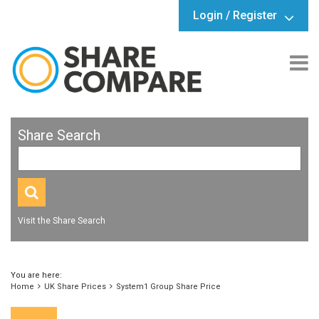
Login / Register
Share Search
Visit the Share Search
You are here:
Home
UK Share Prices
System1 Group Share Price