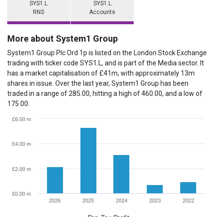
SYS1.L
SYS1.L
RNS
Accounts
More about System1 Group
System1 Group Plc Ord 1p is listed on the London Stock Exchange
trading with ticker code SYS1.L, and is part of the Media sector. It
has a market capitalisation of £41m, with approximately 13m
shares in issue. Over the last year, System1 Group has been
traded in a range of 285.00, hitting a high of 460.00, and a low of
175.00.
£6.00 m
£4.00 m
£2.00 m
£0.00 m
2026
2025
2024
2023
2022