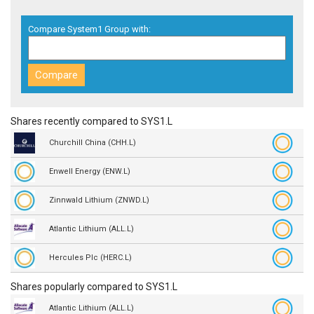
Compare System1 Group with:
Shares recently compared to SYS1.L
Churchill China (CHH.L)
Enwell Energy (ENW.L)
Zinnwald Lithium (ZNWD.L)
Atlantic Lithium (ALL.L)
Hercules Plc (HERC.L)
Shares popularly compared to SYS1.L
Atlantic Lithium (ALL.L)