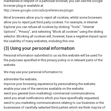
maintained in respect of a particular browser, you can use the Google
browser plug-in available at:
http://www.google.com/ads/preferences/plugin
.
Most browsers allow you to reject all cookies, whilst some browsers
allow you to reject just third party cookies. For example, in Internet
Explorer you can refuse all cookies by clicking "Tools", "Internet
Options", "Privacy", and selecting “Block all cookies” using the sliding
selector. Blocking all cookies will, however, have a negative impact upon
the usability of many websites, including this one.
(3) Using your personal information
Personal information submitted to us via this website will be used for
the purposes specified in this privacy policy or in relevant parts of the
website.
We may use your personal information to:
administer the website;
improve your browsing experience by personalising the website;
enable your use of the services available on the website;
send you general (non-marketing) commercial communications;
send you email notifications which you have specifically requested;
send to you marketing communications relating to our business or the
businesses of carefully-selected third parties which we think may be of