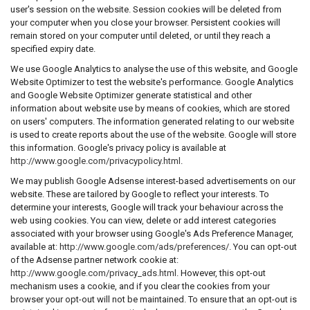
user's session on the website. Session cookies will be deleted from
your computer when you close your browser. Persistent cookies will
remain stored on your computer until deleted, or until they reach a
specified expiry date.
We use Google Analytics to analyse the use of this website, and Google
Website Optimizer to test the website's performance. Google Analytics
and Google Website Optimizer generate statistical and other
information about website use by means of cookies, which are stored
on users' computers. The information generated relating to our website
is used to create reports about the use of the website. Google will store
this information. Google's privacy policy is available at
http://www.google.com/privacypolicy.html
.
We may publish Google Adsense interest-based advertisements on our
website. These are tailored by Google to reflect your interests. To
determine your interests, Google will track your behaviour across the
web using cookies. You can view, delete or add interest categories
associated with your browser using Google's Ads Preference Manager,
available at:
http://www.google.com/ads/preferences/
. You can opt-out
of the Adsense partner network cookie at:
http://www.google.com/privacy_ads.html
. However, this opt-out
mechanism uses a cookie, and if you clear the cookies from your
browser your opt-out will not be maintained. To ensure that an opt-out is