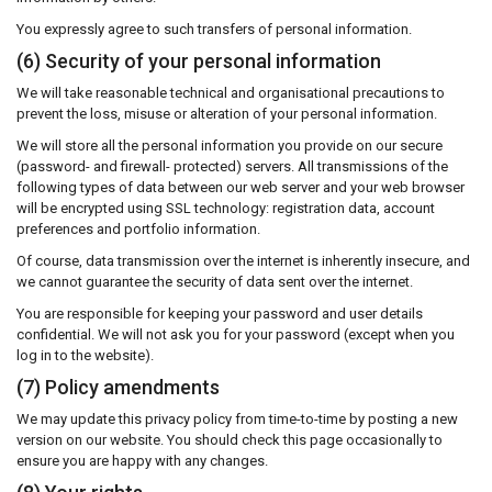
You expressly agree to such transfers of personal information.
(6) Security of your personal information
We will take reasonable technical and organisational precautions to
prevent the loss, misuse or alteration of your personal information.
We will store all the personal information you provide on our secure
(password- and firewall- protected) servers. All transmissions of the
following types of data between our web server and your web browser
will be encrypted using SSL technology: registration data, account
preferences and portfolio information.
Of course, data transmission over the internet is inherently insecure, and
we cannot guarantee the security of data sent over the internet.
You are responsible for keeping your password and user details
confidential. We will not ask you for your password (except when you
log in to the website).
(7) Policy amendments
We may update this privacy policy from time-to-time by posting a new
version on our website. You should check this page occasionally to
ensure you are happy with any changes.