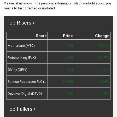
Please let us know if the personal information which we hold about you
needs to be corrected or updated.
Top Risers
Share
Price
Change
Mothercare (MTC)
0.98
39.01%
Fletcher King (FLK)
42.50
30.77%
Gfinity (GFIN)
0.04
21.21%
Sunrise Resources PLC (SRES)
0.0195
18.18%
Devolver Dig. S (DEVO)
7.00
14.75%
Top Fallers