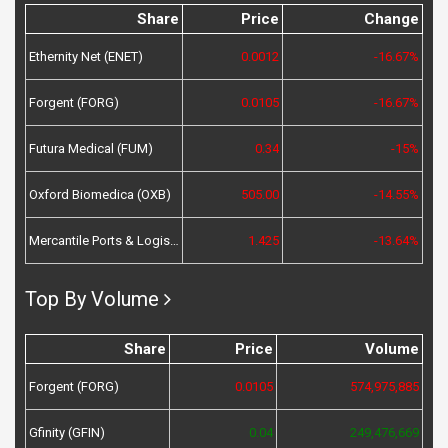
Share
Price
Change
Ethernity Net (ENET)
0.0012
-16.67%
Forgent (FORG)
0.0105
-16.67%
Futura Medical (FUM)
0.34
-15%
Oxford Biomedica (OXB)
505.00
-14.55%
Mercantile Ports & Logistics (MPL)
1.425
-13.64%
Top By Volume
Share
Price
Volume
Forgent (FORG)
0.0105
574,975,885
Gfinity (GFIN)
0.04
249,476,669