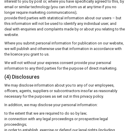
interest to you by post or, where you have specifically agreed to this, by
email or similar technology (you can inform us at any time if you no
longer require marketing communications);
provide third parties with statistical information about our users – but
this information will not be used to identify any individual user; and
deal with enquiries and complaints made by or about you relating to the
website.
Where you submit personal information for publication on our website,
we will publish and otherwise use that information in accordance with
the licence you grant to us.
We will not without your express consent provide your personal
information to any third parties for the purpose of direct marketing.
(4) Disclosures
We may disclose information about you to any of our employees,
officers, agents, suppliers or subcontractors insofar as reasonably
necessary for the purposes as set out in this privacy policy.
In addition, we may disclose your personal information:
to the extent that we are required to do so by law;
in connection with any legal proceedings or prospective legal
proceedings;
in order to establish, exercise or defend our legal rights (including