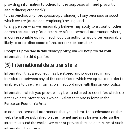
providing information to others for the purposes of fraud prevention
and reducing credit risk);
to the purchaser (or prospective purchaser) of any business or asset
which we are (or are contemplating) selling; and
to any person who we reasonably believe may apply to a court or other
competent authority for disclosure of that personal information where,
in our reasonable opinion, such court or authority would be reasonably
likely to order disclosure of that personal information.
Except as provided in this privacy policy, we will not provide your
information to third parties.
(5) International data transfers
Information that we collect may be stored and processed in and
transferred between any of the countries in which we operate in order to
enable us to use the information in accordance with this privacy policy.
Information which you provide may be transferred to countries which do
not have data protection laws equivalent to those in force in the
European Economic Area.
In addition, personal information that you submit for publication on the
website will be published on the internet and may be available, via the
internet, around the world. We cannot prevent the use or misuse of such
information by others.