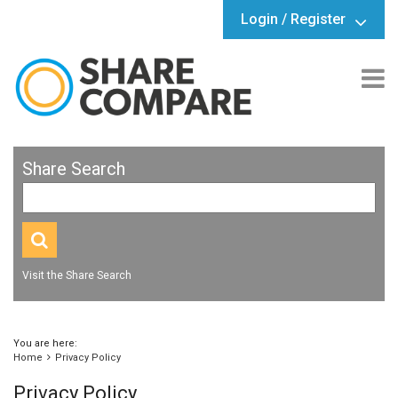
Login / Register
Share Search
Visit the Share Search
You are here:
Home
Privacy Policy
Privacy Policy