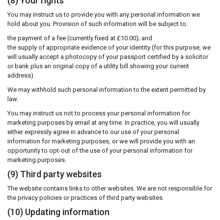
(8) Your rights
You may instruct us to provide you with any personal information we
hold about you. Provision of such information will be subject to:
the payment of a fee (currently fixed at £10.00); and
the supply of appropriate evidence of your identity (for this purpose, we
will usually accept a photocopy of your passport certified by a solicitor
or bank plus an original copy of a utility bill showing your current
address).
We may withhold such personal information to the extent permitted by
law.
You may instruct us not to process your personal information for
marketing purposes by email at any time. In practice, you will usually
either expressly agree in advance to our use of your personal
information for marketing purposes, or we will provide you with an
opportunity to opt-out of the use of your personal information for
marketing purposes.
(9) Third party websites
The website contains links to other websites. We are not responsible for
the privacy policies or practices of third party websites.
(10) Updating information