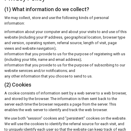
(1) What information do we collect?
We may collect, store and use the following kinds of personal
information:
information about your computer and about your visits to and use of this
website (including your IP address, geographical location, browser type
and version, operating system, referral source, length of visit, page
views and website navigation);
information that you provide to us for the purpose of registering with us
(including your title, name and email address);
information that you provide to us for the purpose of subscribing to our
website services and/or notifications; and
any other information that you choose to send to us.
(2) Cookies
A cookie consists of information sent by a web server to a web browser,
and stored by the browser. The information is then sent back to the
server each time the browser requests a page from the server. This
enables the web server to identify and track the web browser.
We use both "session" cookies and "persistent" cookies on the website.
We will use the cookies to identify the referral source for each visit, and
to uniquely identify each user so that the website can keep track of each