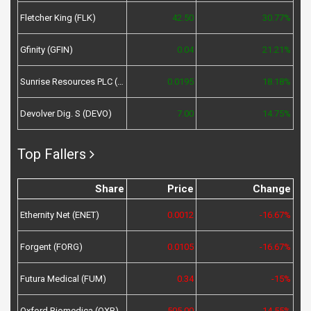
Fletcher King (FLK)
42.50
30.77%
Gfinity (GFIN)
0.04
21.21%
Sunrise Resources PLC (SRES)
0.0195
18.18%
Devolver Dig. S (DEVO)
7.00
14.75%
Top Fallers
Share
Price
Change
Ethernity Net (ENET)
0.0012
-16.67%
Forgent (FORG)
0.0105
-16.67%
Futura Medical (FUM)
0.34
-15%
Oxford Biomedica (OXB)
505.00
-14.55%