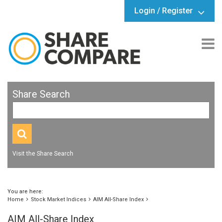
Login / Register
Share Search
Visit the Share Search
You are here:
Home
Stock Market Indices
AIM All-Share Index
AIM All-Share Index