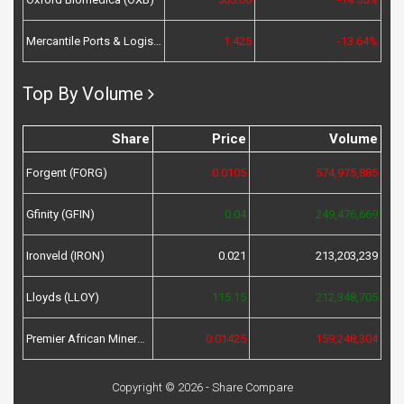
Mercantile Ports & Logistics (MPL)
1.425
-13.64%
Top By Volume
Share
Price
Volume
Forgent (FORG)
0.0105
574,975,885
Gfinity (GFIN)
0.04
249,476,669
Ironveld (IRON)
0.021
213,203,239
Lloyds (LLOY)
115.15
212,348,705
Premier African Minerals (PREM)
0.01425
159,248,304
Copyright © 2026 - Share Compare