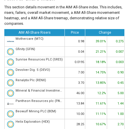
This section details movement in the AIM All-Share index. This includes,
risers, failers, overall market movement, a AIM All-Share movemement
heatmap, and a AIM All-Share treemap, demonstrating relative size of
companies.
AIM All-Share Risers
Price
Change
Mothercare (MTC)
0.98
39.01%
0.275
Gfinity (GFIN)
0.04
21.21%
0.007
Sunrise Resources PLC (SRES)
0.0195
18.18%
0.003
Devolver Dig. S (DEVO)
7.00
14.75%
0.90
Renalytix Plc (RENX)
3.70
13.85%
0.45
Mineral & Financial Investments (MAFL)
46.00
12.2%
5.00
Pantheon Resources plc (PANR)
13.84
11.61%
1.44
Beowulf Mining PLC (BEM)
10.00
11.11%
1.00
Helix Exploration (HEX)
28.25
10.67%
2.70