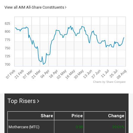
View all AIM All-Share Constituents
825
800
775
750
725
700
07 Feb
08 Aug
13 Jun
18 Apr
21 Feb
27 Jun
02 May
07 Mar
11 Jul
16 May
21 Mar
25 Jul
30 May
04 Apr
Charts by Share Compare
Top Risers
Share
Price
Change
Mothercare (MTC)
0.98
39.01%