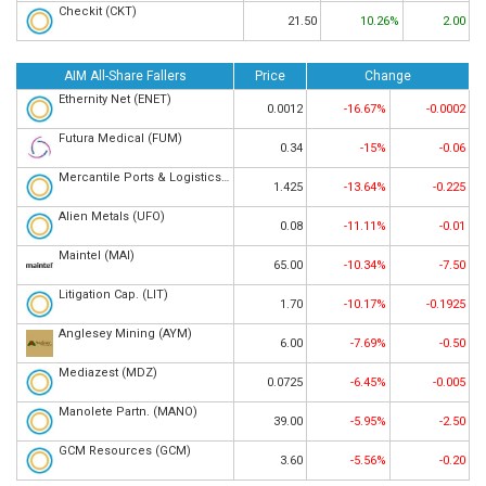
Checkit (CKT)
21.50
10.26%
2.00
AIM All-Share Fallers
Price
Change
Ethernity Net (ENET)
0.0012
-16.67%
-0.0002
Futura Medical (FUM)
0.34
-15%
-0.06
Mercantile Ports & Logistics (MPL)
1.425
-13.64%
-0.225
Alien Metals (UFO)
0.08
-11.11%
-0.01
Maintel (MAI)
65.00
-10.34%
-7.50
Litigation Cap. (LIT)
1.70
-10.17%
-0.1925
Anglesey Mining (AYM)
6.00
-7.69%
-0.50
Mediazest (MDZ)
0.0725
-6.45%
-0.005
Manolete Partn. (MANO)
39.00
-5.95%
-2.50
GCM Resources (GCM)
3.60
-5.56%
-0.20