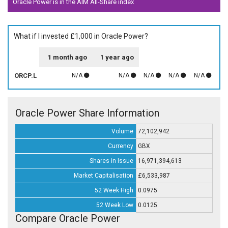
Oracle Power is in the AIM All-Share index
What if I invested £1,000 in Oracle Power?
1 month ago
1 year ago
ORCP.L
N/A
N/A
N/A
N/A
N/A
Oracle Power Share Information
Volume
72,102,942
Currency
GBX
Shares in Issue
16,971,394,613
Market Capitalisation
£6,533,987
52 Week High
0.0975
52 Week Low
0.0125
Compare Oracle Power