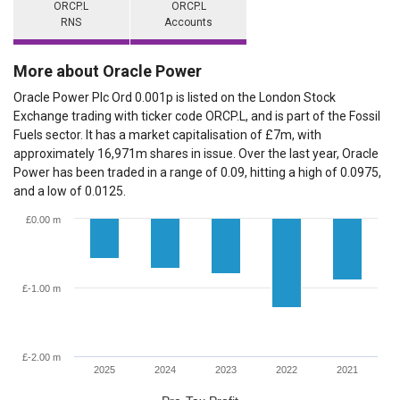
ORCP.L
ORCP.L
RNS
Accounts
More about Oracle Power
Oracle Power Plc Ord 0.001p is listed on the London Stock
Exchange trading with ticker code ORCP.L, and is part of the Fossil
Fuels sector. It has a market capitalisation of £7m, with
approximately 16,971m shares in issue. Over the last year, Oracle
Power has been traded in a range of 0.09, hitting a high of 0.0975,
and a low of 0.0125.
£0.00 m
£-1.00 m
£-2.00 m
2025
2024
2023
2022
2021