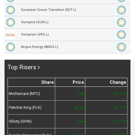
European Green Transition (EGT.L)
Gunsynd (GUN.L)
Versarien (VRS.L)
Angus Energy (ANGS.L)
Top Risers
Share
Price
Change
Mothercare (MTC)
0.98
39.01%
Fletcher King (FLK)
42.50
30.77%
Gfinity (GFIN)
0.04
21.21%