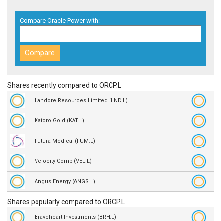
Compare Oracle Power with:
Shares recently compared to ORCP.L
Landore Resources Limited (LND.L)
Katoro Gold (KAT.L)
Futura Medical (FUM.L)
Velocity Comp (VEL.L)
Angus Energy (ANGS.L)
Shares popularly compared to ORCP.L
Braveheart Investments (BRH.L)