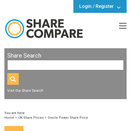
Login / Register
Share Search
Visit the Share Search
You are here:
Home
UK Share Prices
Oracle Power Share Price