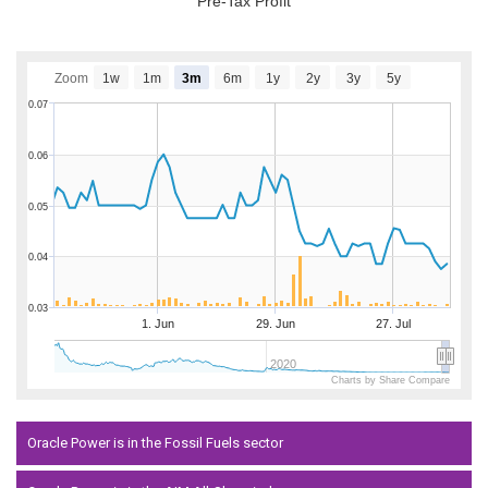
Pre-Tax Profit
Zoom
1w
1m
3m
6m
1y
2y
3y
5y
0.07
0.06
0.05
0.04
0.03
1. Jun
29. Jun
27. Jul
2020
Charts by Share Compare
Oracle Power is in the Fossil Fuels sector