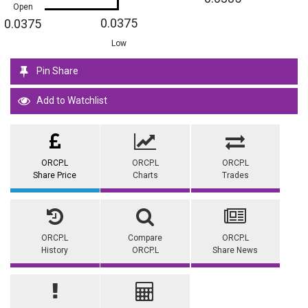
Open
0.0375
0.0375
Low
Pin Share
Add to Watchlist
ORCP.L
ORCP.L
ORCP.L
Share Price
Charts
Trades
ORCP.L
Compare
ORCP.L
History
ORCP.L
Share News