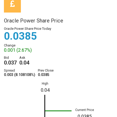
Oracle Power Share Price
Oracle Power Share Price Today
0.0385
Change
0.001 (2.67%)
Bid
Ask
0.037
0.04
Spread
Prev Close
0.003 (8.108108%)
0.0385
High
0.04
Current Price
0.0385