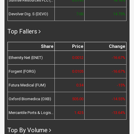
Sunrise Resources PLC (SRES)
0.0195
18.18%
Devolver Dig. S (DEVO)
7.00
14.75%
Top Fallers
Share
Price
Change
Ethernity Net (ENET)
0.0012
-16.67%
Forgent (FORG)
0.0105
-16.67%
Futura Medical (FUM)
0.34
-15%
Oxford Biomedica (OXB)
505.00
-14.55%
Mercantile Ports & Logistics (MPL)
1.425
-13.64%
Top By Volume