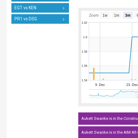
EGT vs KEN
Zoom
1w
1m
3m
PR1 vs DSG
1.62
1.6
1.58
1.56
1.54
9. Dec
23. Dec
Aukett Swanke is in the Constru
Aukett Swanke is in the AIM All