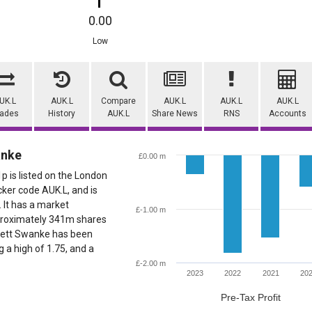
0.00
Low
UK.L
AUK.L
Compare
AUK.L
AUK.L
AUK.L
rades
History
AUK.L
Share News
RNS
Accounts
anke
£0.00 m
 is listed on the London
cker code AUK.L, and is
. It has a market
£-1.00 m
pproximately 341m shares
Aukett Swanke has been
g a high of 1.75, and a
£-2.00 m
2023
2022
2021
20
Pre-Tax Profit