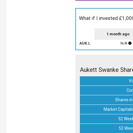
What if I invested £1,0
1 month ago
AUK.L
N/A
Aukett Swanke Shar
V
Cur
Shares in
Market Capitali
52 Week
52 Wee