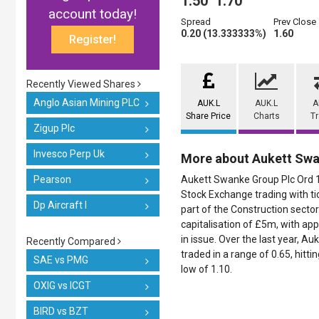
1.50
1.70
account today!
Spread
Prev Close
0.20 (13.333333%)
1.60
Register!
Recently Viewed Shares
Anglo Asian Mining PLC
AUK.L
AUK.L
A
Share Price
Charts
T
Zigup Plc
Invesco Perp Uk
More about Aukett Sw
Pearson
Aukett Swanke Group Plc Ord 1p
Stock Exchange trading with ti
Dp Aircraft I
part of the Construction sector
capitalisation of £5m, with a
in issue. Over the last year, 
Recently Compared
traded in a range of 0.65, hittin
SAE vs PMG
low of 1.10.
OXIG vs ICGT
BIRD vs BZT