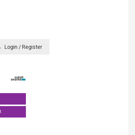
e
Login / Register
rd? Click here
t