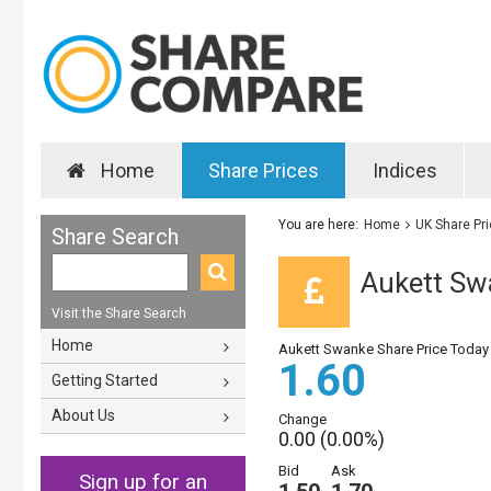
Home
Share Prices
Indices
You are here:
Home
UK Share Pr
Share Search
Aukett Sw
Visit the Share Search
Home
Aukett Swanke Share Price Today
1.60
Getting Started
About Us
Change
0.00 (0.00%)
Bid
Ask
Sign up for an