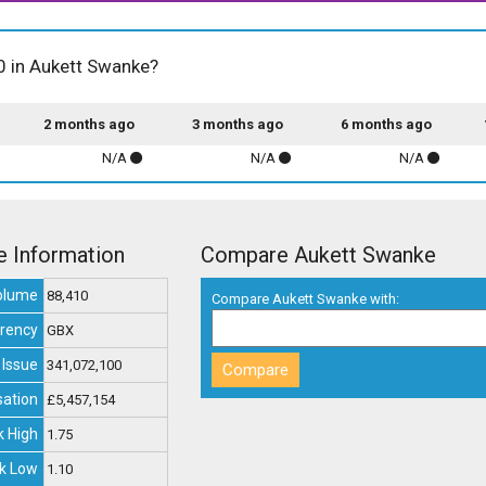
00 in Aukett Swanke?
2 months ago
3 months ago
6 months ago
N/A
N/A
N/A
e Information
Compare Aukett Swanke
olume
88,410
Compare Aukett Swanke with:
rency
GBX
 Issue
341,072,100
sation
£5,457,154
 High
1.75
k Low
1.10