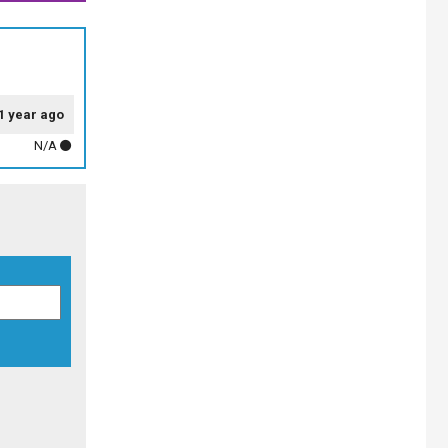
1 year ago
N/A