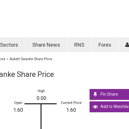
Password
Remember m
Sectors
Share News
RNS
Forex
Forgotten passwo
ices
Aukett Swanke Share Price
anke Share Price
High
Pin Share
0.00
Open
Current Price
Add to Watchlis
1.60
1.60