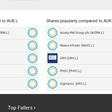
 to AUK.L
Shares popularly compared to AUK
CRM.L)
Acuity RM Group plc (ACRM.L)
Nexus Infrastr. (NEXS.L)
CRH (CRH.L)
PHSC (PHSC.L)
Sigmaroc. (SRC.L)
Top Fallers