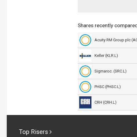
Shares recently compared
Acuity RM Group plc (A
Keller (KLR.L)
Sigmaroc. (SRC.L)
PHSC (PHSC.L)
CRH (CRH.L)
Top Risers