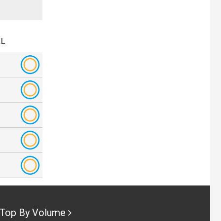
.L
Top By Volume