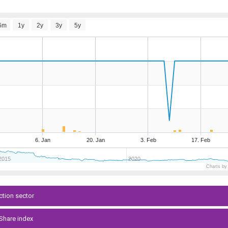
6m
1y
2y
3y
5y
6. Jan
20. Jan
3. Feb
17. Feb
2015
2020
Charts by
ction sector
-Share index