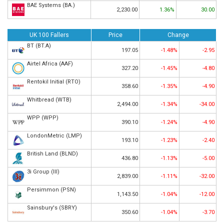
BAE Systems (BA.)
2,230.00
1.36%
30.00
UK 100 Fallers
Price
Change
BT (BT.A)
197.05
-1.48%
-2.95
Airtel Africa (AAF)
327.20
-1.45%
-4.80
Rentokil Initial (RTO)
358.60
-1.35%
-4.90
Whitbread (WTB)
2,494.00
-1.34%
-34.00
WPP (WPP)
390.10
-1.24%
-4.90
LondonMetric (LMP)
193.10
-1.23%
-2.40
British Land (BLND)
436.80
-1.13%
-5.00
3i Group (III)
2,839.00
-1.11%
-32.00
Persimmon (PSN)
1,143.50
-1.04%
-12.00
Sainsbury's (SBRY)
350.60
-1.04%
-3.70