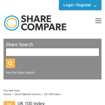
Login / Register
Share Search
Visit the Share Search
You are here:
Home
Stock Market Indices
UK 100 Index
UK 100 Index