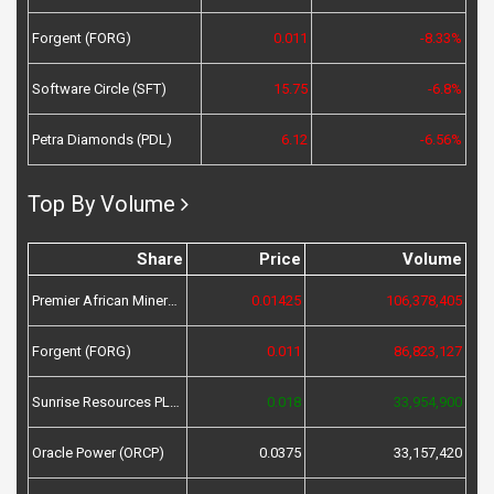
Forgent (FORG)
0.011
-8.33%
Software Circle (SFT)
15.75
-6.8%
Petra Diamonds (PDL)
6.12
-6.56%
Top By Volume
Share
Price
Volume
Premier African Minerals (PREM)
0.01425
106,378,405
Forgent (FORG)
0.011
86,823,127
Sunrise Resources PLC (SRES)
0.018
33,954,900
Oracle Power (ORCP)
0.0375
33,157,420