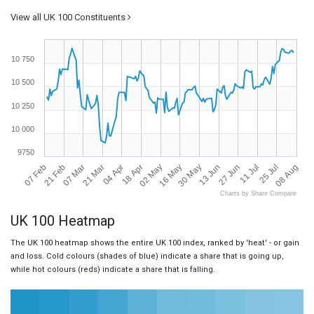
View all UK 100 Constituents
10 750
10 500
10 250
10 000
9750
07 Feb
08 Aug
30 May
21 Mar
11 Jul
02 May
21 Feb
13 Jun
04 Apr
25 Jul
16 May
07 Mar
27 Jun
18 Apr
Charts by Share Compare
UK 100 Heatmap
The UK 100 heatmap shows the entire UK 100 index, ranked by 'heat' - or gain
and loss. Cold colours (shades of blue) indicate a share that is going up,
while hot colours (reds) indicate a share that is falling.