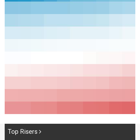
Top Risers