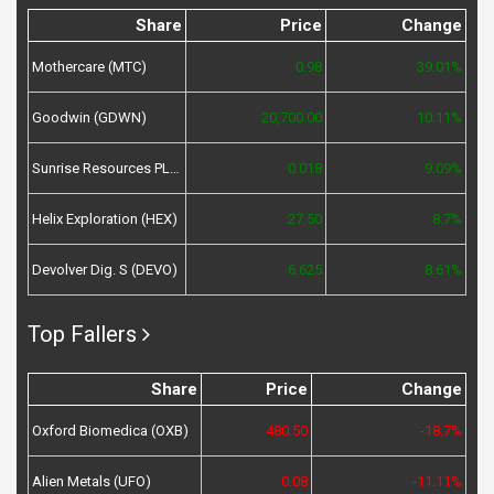
Share
Price
Change
Mothercare (MTC)
0.98
39.01%
Goodwin (GDWN)
20,700.00
10.11%
Sunrise Resources PLC (SRES)
0.018
9.09%
Helix Exploration (HEX)
27.50
8.7%
Devolver Dig. S (DEVO)
6.625
8.61%
Top Fallers
Share
Price
Change
Oxford Biomedica (OXB)
480.50
-18.7%
Alien Metals (UFO)
0.08
-11.11%