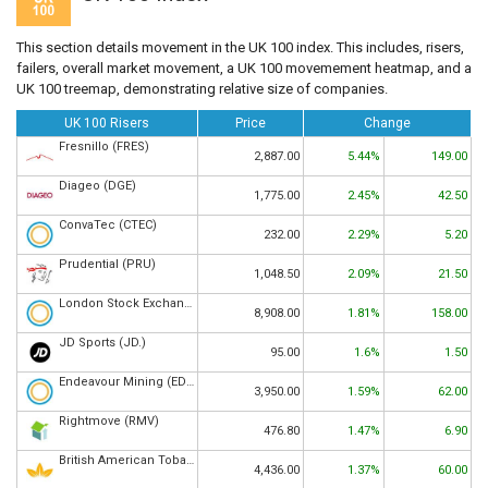
This section details movement in the UK 100 index. This includes, risers,
failers, overall market movement, a UK 100 movemement heatmap, and a
UK 100 treemap, demonstrating relative size of companies.
UK 100 Risers
Price
Change
Fresnillo (FRES)
2,887.00
5.44%
149.00
Diageo (DGE)
1,775.00
2.45%
42.50
ConvaTec (CTEC)
232.00
2.29%
5.20
Prudential (PRU)
1,048.50
2.09%
21.50
London Stock Exchange (LSEG)
8,908.00
1.81%
158.00
JD Sports (JD.)
95.00
1.6%
1.50
Endeavour Mining (EDV)
3,950.00
1.59%
62.00
Rightmove (RMV)
476.80
1.47%
6.90
British American Tobacco (BATS)
4,436.00
1.37%
60.00