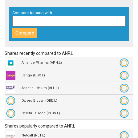
Compare Anpario with:
Shares recently compared to ANP.L
Alliance Pharma (APH.L)
Bango (BGO.L)
Atlantic Lithium (ALL.L)
Oxford Biodyn (OBD.L)
Celebrus Tech (CLBS.L)
Shares popularly compared to ANP.L
Netcall (NET.L)