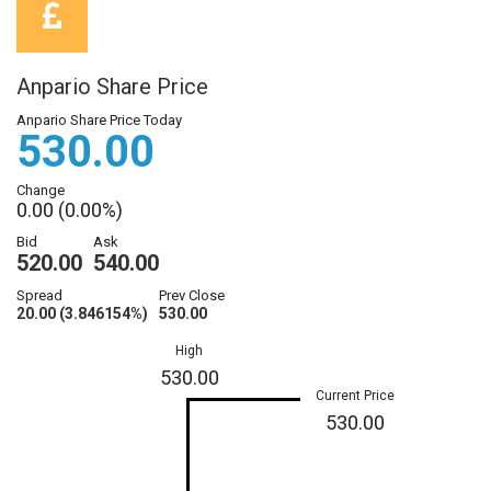
Anpario Share Price
Anpario Share Price Today
530.00
Change
0.00 (0.00%)
Bid
Ask
520.00
540.00
Spread
Prev Close
20.00 (3.846154%)
530.00
High
530.00
Current Price
530.00