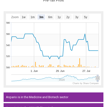
Pre-Tax Profit
Zoom
1w
1m
3m
6m
1y
2y
3y
5y
580
560
540
520
500
1. Jun
29. Jun
27. Jul
2020
Charts by Share Compare
Anpario is in the Medicine and Biotech sector