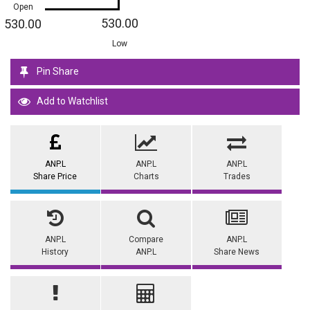
Open
530.00
530.00
Low
Pin Share
Add to Watchlist
ANP.L
ANP.L
ANP.L
Share Price
Charts
Trades
ANP.L
Compare
ANP.L
History
ANP.L
Share News