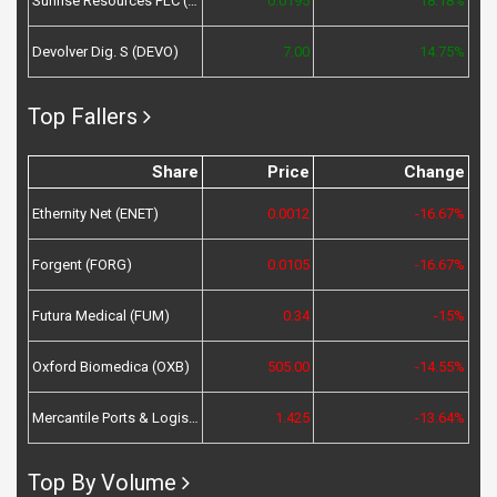
Sunrise Resources PLC (SRES)
0.0195
18.18%
Devolver Dig. S (DEVO)
7.00
14.75%
Top Fallers
Share
Price
Change
Ethernity Net (ENET)
0.0012
-16.67%
Forgent (FORG)
0.0105
-16.67%
Futura Medical (FUM)
0.34
-15%
Oxford Biomedica (OXB)
505.00
-14.55%
Mercantile Ports & Logistics (MPL)
1.425
-13.64%
Top By Volume