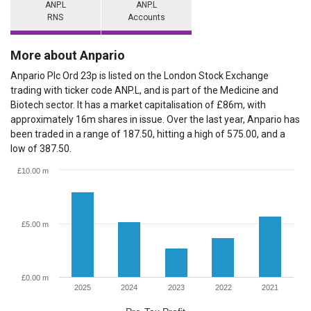
ANP.L
ANP.L
RNS
Accounts
More about Anpario
Anpario Plc Ord 23p is listed on the London Stock Exchange
trading with ticker code ANP.L, and is part of the Medicine and
Biotech sector. It has a market capitalisation of £86m, with
approximately 16m shares in issue. Over the last year, Anpario has
been traded in a range of 187.50, hitting a high of 575.00, and a
low of 387.50.
£10.00 m
£5.00 m
£0.00 m
2025
2024
2023
2022
2021