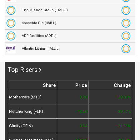
The Mission Group (TMG.L)
4basebio Plc (4BB.L)
ADF Facilities (ADF.L)
Atlantic Lithium (ALL.L)
Top Risers
Share
Price
Change
Mothercare (MTC)
0.98
39.01%
Fletcher King (FLK)
42.50
30.77%
Gfinity (GFIN)
0.04
21.21%