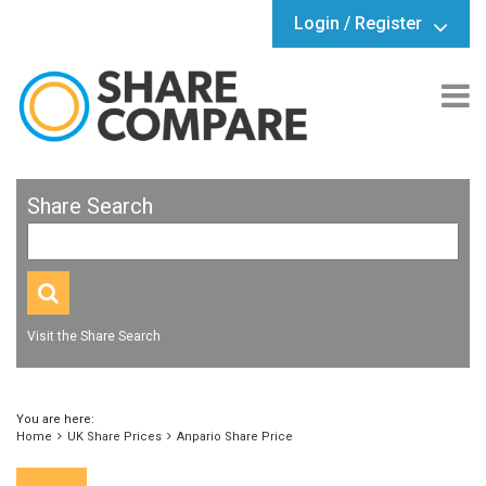
Login / Register
Share Search
Visit the Share Search
You are here:
Home
UK Share Prices
Anpario Share Price