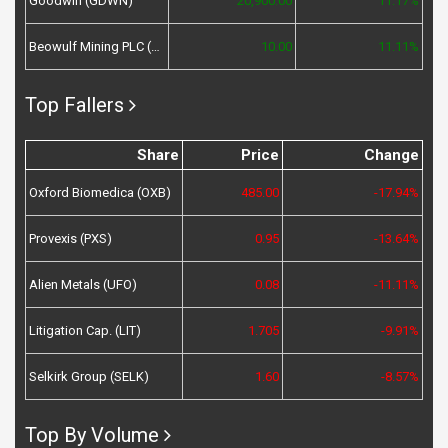
Goodwin (GDWN)
20,900.00
11.17%
Beowulf Mining PLC (BEM)
10.00
11.11%
Top Fallers
Share
Price
Change
Oxford Biomedica (OXB)
485.00
-17.94%
Provexis (PXS)
0.95
-13.64%
Alien Metals (UFO)
0.08
-11.11%
Litigation Cap. (LIT)
1.705
-9.91%
Selkirk Group (SELK)
1.60
-8.57%
Top By Volume