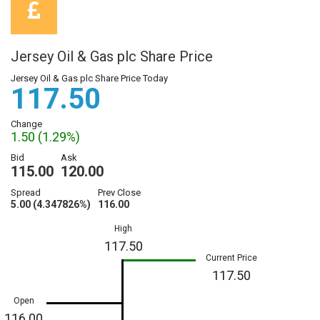
Jersey Oil & Gas plc Share Price
Jersey Oil & Gas plc Share Price Today
117.50
Change
1.50 (1.29%)
Bid
Ask
115.00
120.00
Spread
Prev Close
5.00 (4.347826%)
116.00
High
117.50
Current Price
117.50
Open
116.00