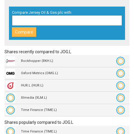
Compare Jersey Oil & Gas plc with:
Shares recently compared to JOG.L
Rockhopper (RKH.L)
Oxford Metrics (OMG.L)
HUR.L (HUR.L)
Xlmedia (XLM.L)
Time Finance (TIME.L)
Shares popularly compared to JOG.L
Time Finance (TIME.L)