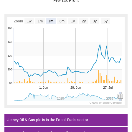
Pre-Tax Profit
Zoom
1w
1m
3m
6m
1y
2y
3y
5y
160
140
120
100
80
1. Jun
29. Jun
27. Jul
2020
2025
Charts by Share Compare
Jersey Oil & Gas plc is in the Fossil Fuels sector