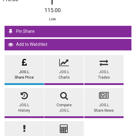
115.00
Low
Pin Share
Add to Watchlist
JOG.L
JOG.L
JOG.L
Share Price
Charts
Trades
JOG.L
Compare
JOG.L
History
JOG.L
Share News