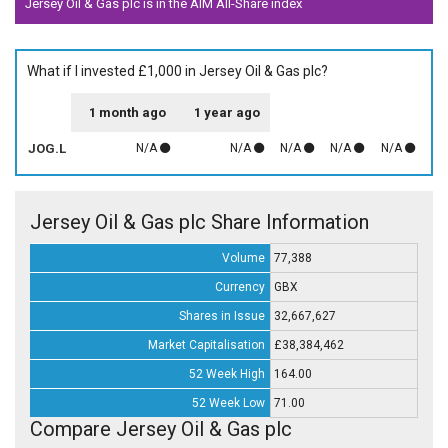
Jersey Oil & Gas plc is in the AIM All-Share index
What if I invested £1,000 in Jersey Oil & Gas plc?
1 month ago
1 year ago
JOG.L
N/A
N/A
N/A
N/A
N/A
Jersey Oil & Gas plc Share Information
Volume
77,388
Currency
GBX
Shares in Issue
32,667,627
Market Capitalisation
£38,384,462
52 Week High
164.00
52 Week Low
71.00
Compare Jersey Oil & Gas plc