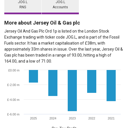
JOG.L
JOG.L
RNS
Accounts
More about Jersey Oil & Gas plc
Jersey Oil And Gas Plc Ord 1p is listed on the London Stock
Exchange trading with ticker code JOG.L, and is part of the Fossil
Fuels sector. It has a market capitalisation of £38m, with
approximately 33m shares in issue. Over the last year, Jersey Oil &
Gas plc has been traded in a range of 93.00, hitting a high of
164.00, and a low of 71.00.
£0.00 m
£-2.00 m
£-4.00 m
£-6.00 m
2025
2024
2023
2022
2021