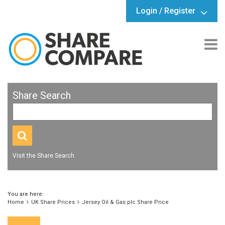
Login / Register
Share Search
Visit the Share Search
You are here:
Home
UK Share Prices
Jersey Oil & Gas plc Share Price