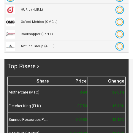
HUR.L (HUR.L)
Oxford Metrics (OMG.L)
Rockhopper (RKH.L)
Altitude Group (ALT.L)
Top Risers
Share
Price
Change
Mothercare (MTC)
0.98
39.01%
Fletcher King (FLK)
37.50
15.38%
Sunrise Resources PLC (SRES)
0.0185
12.12%