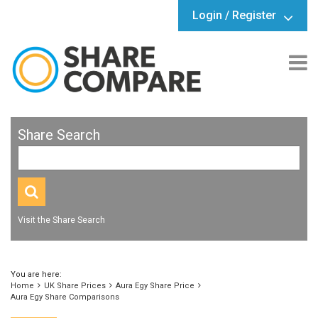
Login / Register
Share Search
Visit the Share Search
You are here:
Home
UK Share Prices
Aura Egy Share Price
Aura Egy Share Comparisons