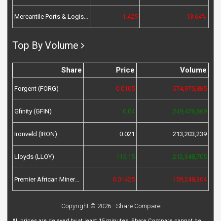
Mercantile Ports & Logistics (MPL)
1.425
-13.64%
Top By Volume
Share
Price
Volume
Forgent (FORG)
0.0105
574,975,885
Gfinity (GFIN)
0.04
249,476,669
Ironveld (IRON)
0.021
213,203,239
Lloyds (LLOY)
115.15
212,348,705
Premier African Minerals (PREM)
0.01425
159,248,304
Copyright © 2026 - Share Compare
All prices are delayed by at least 15 minutes. Share Compare cannot be