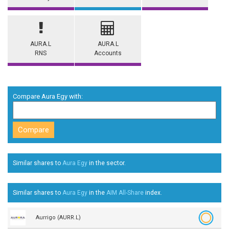
AURA.L
AURA.L
RNS
Accounts
Compare Aura Egy with:
Similar shares to
Aura Egy
in the
sector.
Similar shares to
Aura Egy
in the
AIM All-Share
index.
Aurrigo (AURR.L)