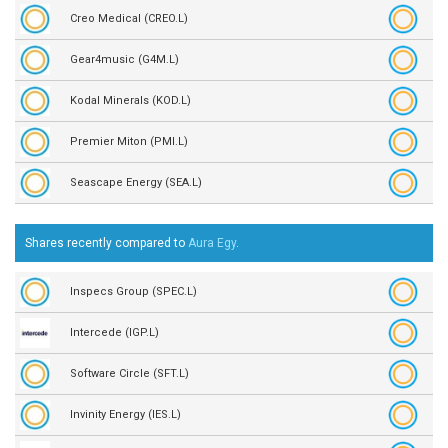
Creo Medical (CREO.L)
Gear4music (G4M.L)
Kodal Minerals (KOD.L)
Premier Miton (PMI.L)
Seascape Energy (SEA.L)
Shares recently compared to
Aura Egy
.
Inspecs Group (SPEC.L)
Intercede (IGP.L)
Software Circle (SFT.L)
Invinity Energy (IES.L)