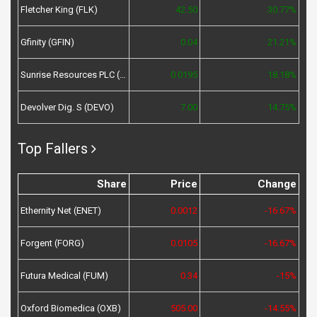
Fletcher King (FLK)
42.50
30.77%
Gfinity (GFIN)
0.04
21.21%
Sunrise Resources PLC (SRES)
0.0195
18.18%
Devolver Dig. S (DEVO)
7.00
14.75%
Top Fallers
Share
Price
Change
Ethernity Net (ENET)
0.0012
-16.67%
Forgent (FORG)
0.0105
-16.67%
Futura Medical (FUM)
0.34
-15%
Oxford Biomedica (OXB)
505.00
-14.55%