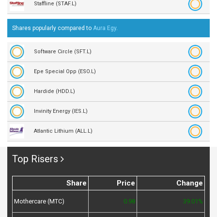
Staffline (STAF.L)
Shares popularly compared to
Aura Egy
.
Software Circle (SFT.L)
Epe Special Opp (ESO.L)
Hardide (HDD.L)
Invinity Energy (IES.L)
Atlantic Lithium (ALL.L)
Top Risers
Share
Price
Change
Mothercare (MTC)
0.98
39.01%