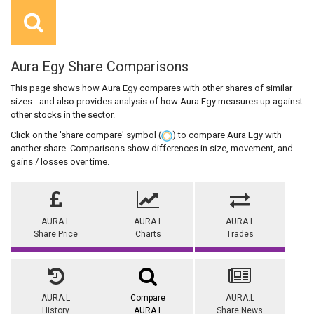
Aura Egy Share Comparisons
This page shows how Aura Egy compares with other shares of similar
sizes - and also provides analysis of how Aura Egy measures up against
other stocks in the sector.
Click on the 'share compare' symbol (
) to compare Aura Egy with
another share. Comparisons show differences in size, movement, and
gains / losses over time.
AURA.L
AURA.L
AURA.L
Share Price
Charts
Trades
AURA.L
Compare
AURA.L
History
AURA.L
Share News