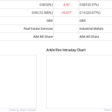
0.00 (0%)
-3.57
0.025 (3.57%)
0.05 (12.500%)
-10.577
0.15 (23.077%)
GBX
GBX
Real Estate Services
Industrial Metals
AIM All-Share
AIM All-Share
Arkle Res Intraday Chart
Charts by Share Compare
Charts 