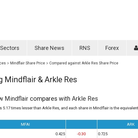
Password
Remember m
Sectors
Share News
RNS
Forex
Forgotten passwo
ices
Mindflair Share Price
Compared against Arkle Res Share Price
Mindflair & Arkle Res
ow
Mindflair
compares with
Arkle Res
s 5.17 times lesser than Arkle Res, and each share in Mindflair is the equivalen
MFAI
ARK
0.425
-0.30
0.725