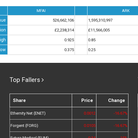
MFAI
ARK
sue
526,662,106
1,595,310,997
ion
£2,238,314
£11,566,005
igh
0.925
0.85
Low
0.375
0.25
Top Fallers
Share
Price
Change
Ethernity Net (ENET)
0.0012
-16.67%
Forgent (FORG)
0.0105
-16.67%
Futura Medical (FUM)
0.34
-15%