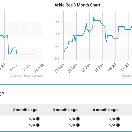
Arkle Res 3 Month Chart
0.8
0.7
0.6
0.5
14 Aug
08 May
22 May
05 Jun
19 Jun
03 Jul
17 Jul
 Jul
17 Jul
31 Jul
Charts by Share Compare
Charts 
0?
2 months ago
3 months ago
6 months ago
N/A
N/A
N/A
N/A
N/A
N/A