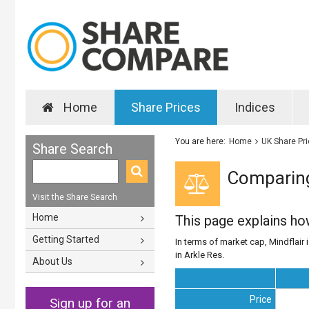
Home
Share Prices
Indices
You are here:
Home
UK Share Pr
Share Search
Comparing 
Visit the Share Search
Home
This page explains h
Getting Started
In terms of market cap, Mindflair i
in Arkle Res.
About Us
Price
Sign up for an