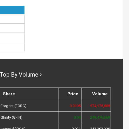
Top By Volume
Share
Price
Volume
Forgent (FORG)
0.0105
574,975,885
Gfinity (GFIN)
0.04
249,476,669
Ironveld (IRON)
0.021
213,203,239