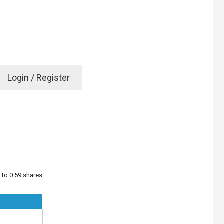
e
Login / Register
rd? Click here
t to 0.59 shares