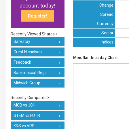
account today!
Change
Spread
Register!
Currency
Sector
Recently Viewed Shares
Safestay
Indices
Crest Nicholson
Mindflair Intraday Chart
Feedback
Bankmuscat Regs
Midwich Group
Recently Compared
MCB vs JCH
STEM vs FUTR
KRS vs VRS