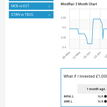
Mindflair 3 Month Chart
MCB vs EUT
STAN vs TBCG
0.55
0.5
0.45
0.4
08 May
22 May
05 Jun
19 Jun
03
What if I invested £1,00
1 month ago
MFAI.L
N/A
ARK.L
N/A