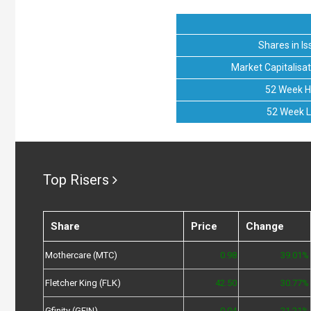
Shares in Is
Market Capitalisat
52 Week H
52 Week 
Top Risers
Share
Price
Change
Mothercare (MTC)
0.98
39.01%
Fletcher King (FLK)
42.50
30.77%
Gfinity (GFIN)
0.04
21.21%