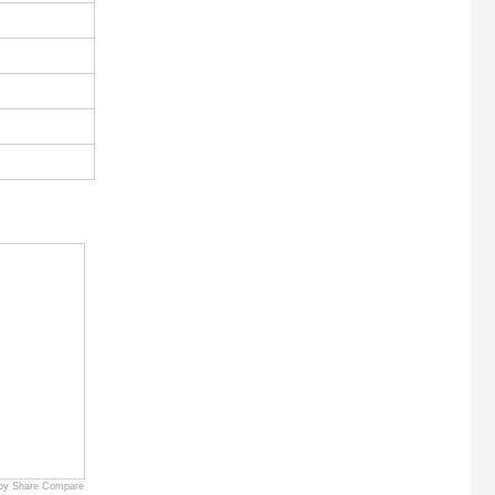
by Share Compare