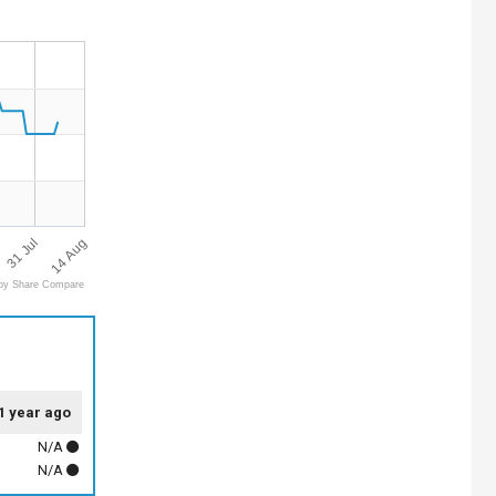
31 Jul
14 Aug
by Share Compare
1 year ago
N/A
N/A