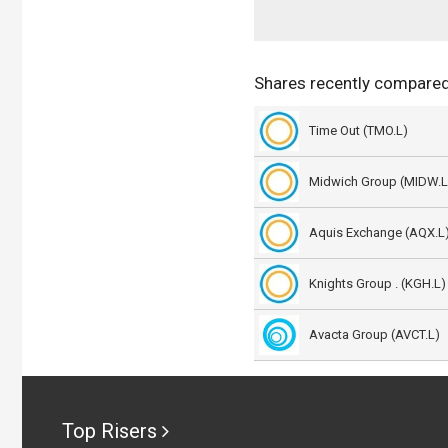
Shares recently compared
Time Out (TMO.L)
Midwich Group (MIDW.L
Aquis Exchange (AQX.L
Knights Group . (KGH.L)
Avacta Group (AVCT.L)
Top Risers