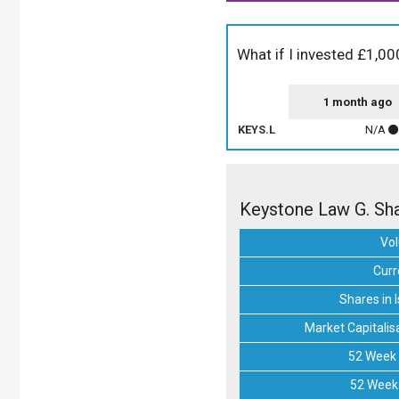
What if I invested £1,0
1 month ago
KEYS.L
N/A
Keystone Law G. Sha
Vo
Curr
Shares in 
Market Capitalis
52 Week 
52 Week