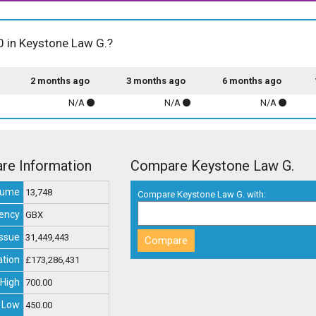
00 in Keystone Law G.?
2 months ago
3 months ago
6 months ago
N/A
N/A
N/A
re Information
Compare Keystone Law G.
lume
13,748
Compare Keystone Law G. with:
ency
GBX
Issue
31,449,443
ation
£173,286,431
High
700.00
 Low
450.00