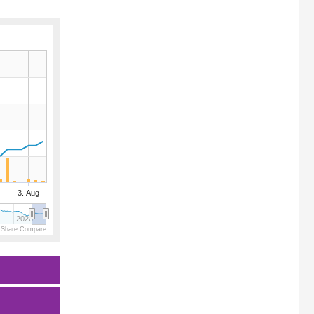
3. Aug
2026
 Share Compare