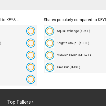
 to KEYS.L
Shares popularly compared to KEY
Aquis Exchange (AQX.L)
)
Knights Group . (KGH.L)
)
Midwich Group (MIDW.L)
Time Out (TMO.L)
Top Fallers