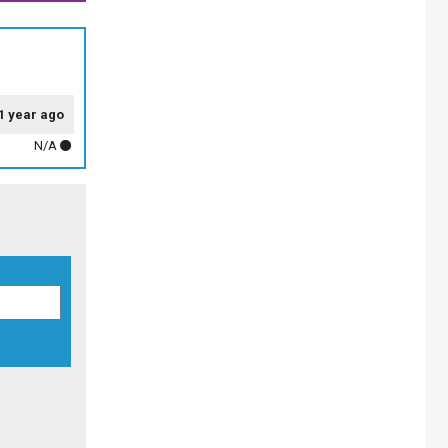
1 year ago
N/A