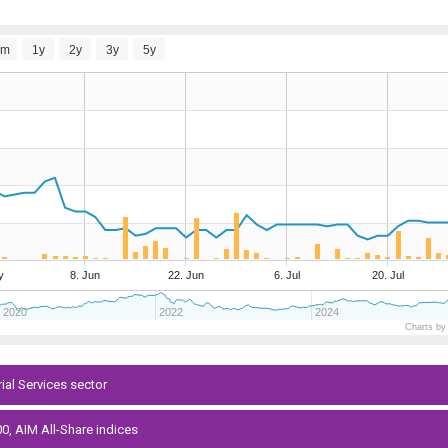
6m
1y
2y
3y
5y
y
8. Jun
22. Jun
6. Jul
20. Jul
2020
2022
2024
Charts by
rial Services sector
0, AIM All-Share indices