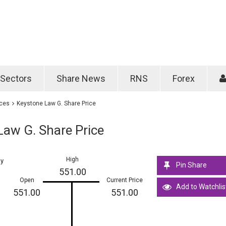
Password
Remember m
Sectors
Share News
RNS
Forex
Forgotten passwo
ices
Keystone Law G. Share Price
Law G. Share Price
High
ay
Pin Share
551.00
Open
Current Price
Add to Watchlis
551.00
551.00