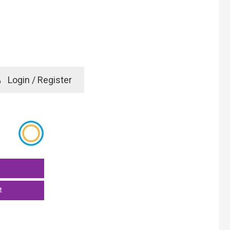
e
Login / Register
rd? Click here
t