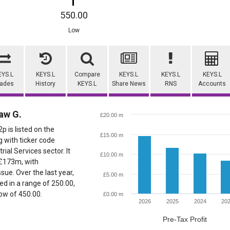
550.00
Low
EYS.L
KEYS.L
Compare
KEYS.L
KEYS.L
KEYS.L
rades
History
KEYS.L
Share News
RNS
Accounts
aw G.
£20.00 m
 is listed on the
£15.00 m
 with ticker code
rial Services sector. It
£10.00 m
 £173m, with
ue. Over the last year,
£5.00 m
d in a range of 250.00,
low of 450.00.
£0.00 m
2026
2025
2024
20
Pre-Tax Profit