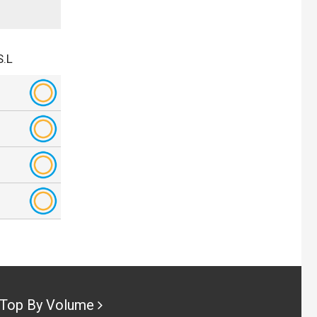
S.L
Top By Volume