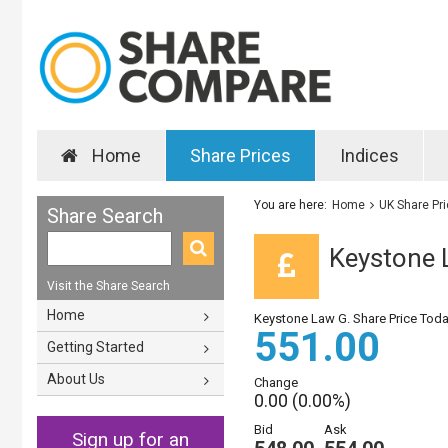
Home
Share Prices
Indices
You are here:
Home
UK Share Pr
Share Search
Keystone 
Visit the Share Search
Home
Keystone Law G. Share Price Tod
551.00
Getting Started
About Us
Change
0.00 (0.00%)
Bid
Ask
Sign up for an