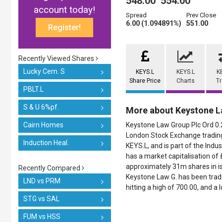
548.00
554.00
account today!
Spread
Prev Close
6.00 (1.094891%)
551.00
Register!
Recently Viewed Shares
Lucky Cem. S
KEYS.L
KEYS.L
K
Share Price
Charts
T
PBLT.L
S & U 6%pf.
More about Keystone L
Cairn Homes
Keystone Law Group Plc Ord 0.2p
London Stock Exchange trading
Induction Heal.
KEYS.L, and is part of the Indust
has a market capitalisation of
approximately 31m shares in iss
Recently Compared
Keystone Law G. has been trade
LND vs PRM
hitting a high of 700.00, and a 
STG vs SAL
FUM vs HSS