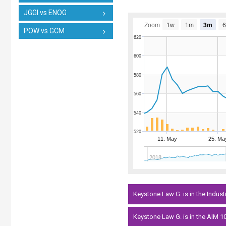
JGGI vs ENOG
Zoom
1w
1m
3m
POW vs GCM
620
600
580
560
540
520
11. May
25. Ma
2018
Keystone Law G. is in the Indust
Keystone Law G. is in the AIM 10