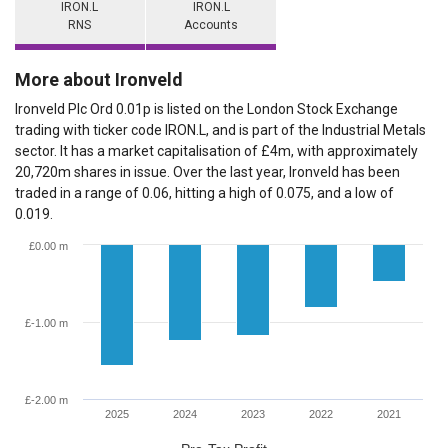
IRON.L
IRON.L
RNS
Accounts
More about Ironveld
Ironveld Plc Ord 0.01p is listed on the London Stock Exchange
trading with ticker code IRON.L, and is part of the Industrial Metals
sector. It has a market capitalisation of £4m, with approximately
20,720m shares in issue. Over the last year, Ironveld has been
traded in a range of 0.06, hitting a high of 0.075, and a low of
0.019.
£0.00 m
£-1.00 m
£-2.00 m
2025
2024
2023
2022
2021