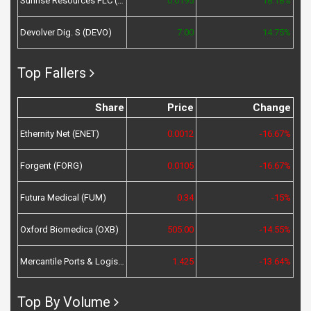
Sunrise Resources PLC (SRES)
0.0195
18.18%
Devolver Dig. S (DEVO)
7.00
14.75%
Top Fallers
Share
Price
Change
Ethernity Net (ENET)
0.0012
-16.67%
Forgent (FORG)
0.0105
-16.67%
Futura Medical (FUM)
0.34
-15%
Oxford Biomedica (OXB)
505.00
-14.55%
Mercantile Ports & Logistics (MPL)
1.425
-13.64%
Top By Volume