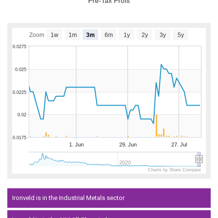
Pre-Tax Profit
Zoom
1w
1m
3m
6m
1y
2y
3y
5y
0.0275
0.025
0.0225
0.02
0.0175
1. Jun
29. Jun
27. Jul
2020
Charts by Share Compare
Ironveld is in the Industrial Metals sector