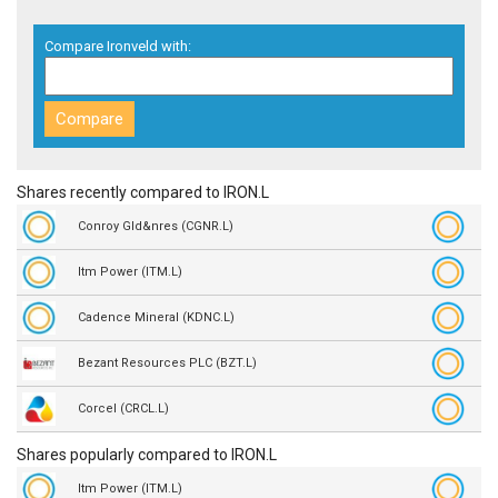
Compare Ironveld with:
Shares recently compared to IRON.L
Conroy Gld&nres (CGNR.L)
Itm Power (ITM.L)
Cadence Mineral (KDNC.L)
Bezant Resources PLC (BZT.L)
Corcel (CRCL.L)
Shares popularly compared to IRON.L
Itm Power (ITM.L)