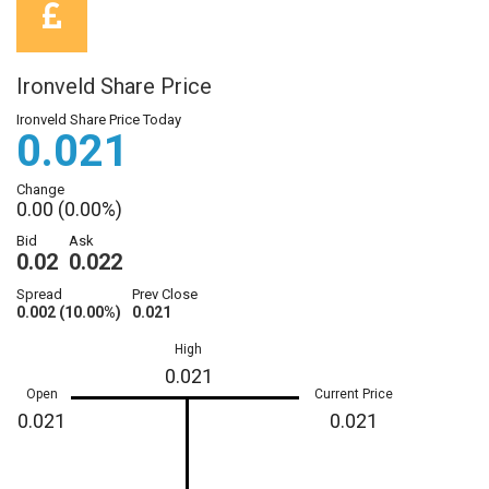
Ironveld Share Price
Ironveld Share Price Today
0.021
Change
0.00 (0.00%)
Bid
Ask
0.02
0.022
Spread
Prev Close
0.002 (10.00%)
0.021
High
0.021
Open
Current Price
0.021
0.021