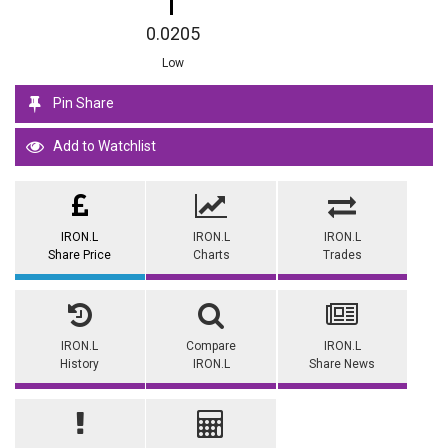
0.0205
Low
Pin Share
Add to Watchlist
IRON.L
IRON.L
IRON.L
Share Price
Charts
Trades
IRON.L
Compare
IRON.L
History
IRON.L
Share News