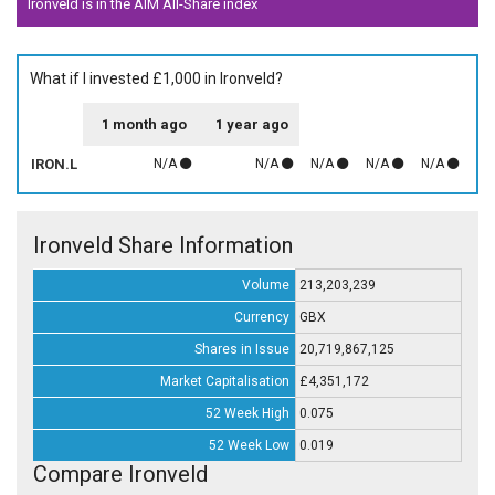
Ironveld is in the AIM All-Share index
What if I invested £1,000 in Ironveld?
1 month ago
1 year ago
IRON.L
N/A
N/A
N/A
N/A
N/A
Ironveld Share Information
Volume
213,203,239
Currency
GBX
Shares in Issue
20,719,867,125
Market Capitalisation
£4,351,172
52 Week High
0.075
52 Week Low
0.019
Compare Ironveld