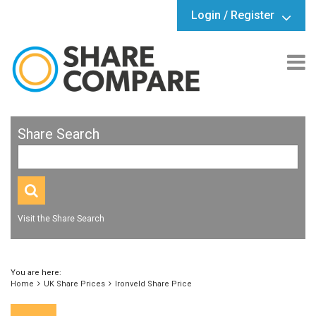
Login / Register
Share Search
Visit the Share Search
You are here:
Home
UK Share Prices
Ironveld Share Price