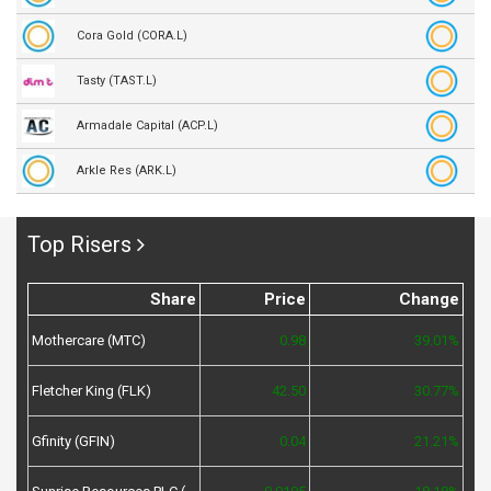
Cora Gold (CORA.L)
Tasty (TAST.L)
Armadale Capital (ACP.L)
Arkle Res (ARK.L)
Top Risers
Share
Price
Change
Mothercare (MTC)
0.98
39.01%
Fletcher King (FLK)
42.50
30.77%
Gfinity (GFIN)
0.04
21.21%