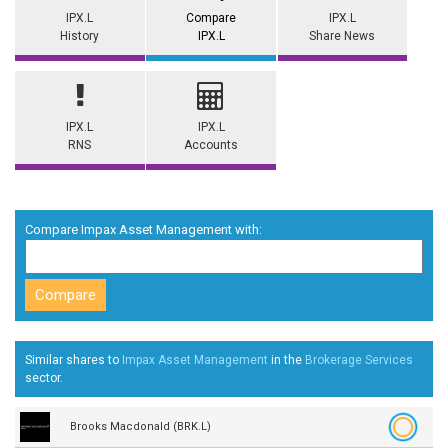
IPX.L
Compare
IPX.L
History
IPX.L
Share News
IPX.L
IPX.L
RNS
Accounts
Compare Impax Asset Management with:
Similar shares to
Impax Asset Management
in the
Brokerage Services
sector.
Brooks Macdonald (BRK.L)