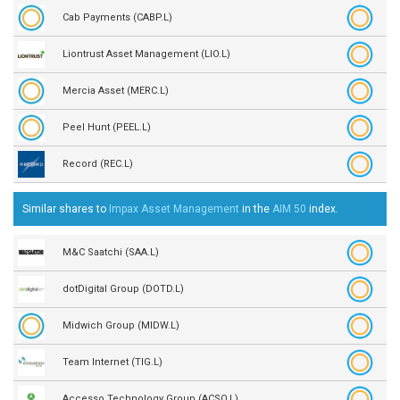
Cab Payments (CABP.L)
Liontrust Asset Management (LIO.L)
Mercia Asset (MERC.L)
Peel Hunt (PEEL.L)
Record (REC.L)
Similar shares to
Impax Asset Management
in the
AIM 50
index.
M&C Saatchi (SAA.L)
dotDigital Group (DOTD.L)
Midwich Group (MIDW.L)
Team Internet (TIG.L)
Accesso Technology Group (ACSO.L)