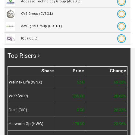
Accesso Technology Group (ACSO.L)
CVS Group (CVSG.L)
dotDigital Group (DOTD.L)
IQE (IQE.L)
Top Risers
Share
Price
Change
Wellnex Life (WNX)
5.50
69.23%
WPP (WPP)
395.00
28.62%
Distil (DIS)
0.06
26.32%
Harworth Gp (HWG)
178.00
23.96%