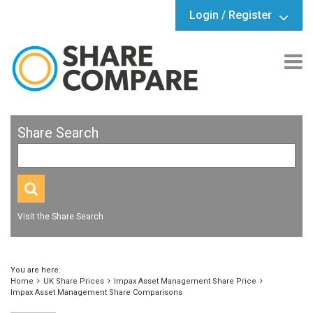
Login / Register
Share Search
Visit the Share Search
You are here:
Home
UK Share Prices
Impax Asset Management Share Price
Impax Asset Management Share Comparisons