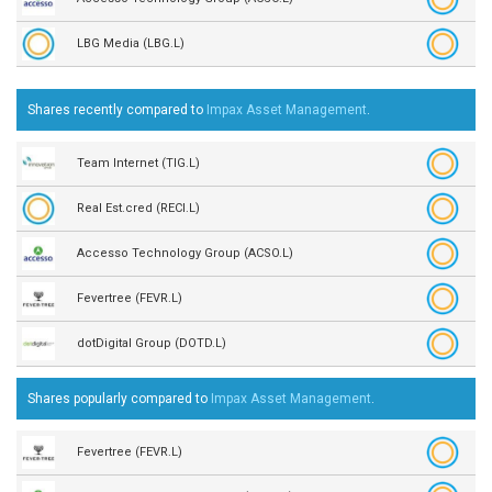
LBG Media (LBG.L)
Shares recently compared to
Impax Asset Management
.
Team Internet (TIG.L)
Real Est.cred (RECI.L)
Accesso Technology Group (ACSO.L)
Fevertree (FEVR.L)
dotDigital Group (DOTD.L)
Shares popularly compared to
Impax Asset Management
.
Fevertree (FEVR.L)