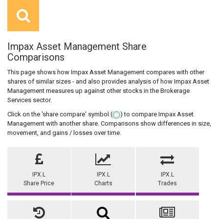
Impax Asset Management Share
Comparisons
This page shows how Impax Asset Management compares with other
shares of similar sizes - and also provides analysis of how Impax Asset
Management measures up against other stocks in the Brokerage
Services sector.
Click on the 'share compare' symbol (
) to compare Impax Asset
Management with another share. Comparisons show differences in size,
movement, and gains / losses over time.
IPX.L
IPX.L
IPX.L
Share Price
Charts
Trades