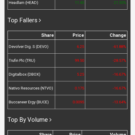
Headlam (HEAD)
11.45
21.55%
Top Fallers
Share
Price
Change
Devolver Dig. S (DEVO)
6.25
-61.88%
Trufin Plc (TRU)
99.50
-28.57%
Digitalbox (DBOX)
5.25
-16.67%
Nativo Resources (NTVO)
0.175
-16.67%
Buccaneer Ergy (BUCE)
0.0095
-13.64%
Top By Volume
Share
Price
Volume