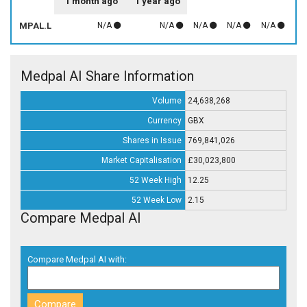
1 month ago
1 year ago
MPAL.L
N/A
N/A
N/A
N/A
N/A
Medpal AI Share Information
Volume
24,638,268
Currency
GBX
Shares in Issue
769,841,026
Market Capitalisation
£30,023,800
52 Week High
12.25
52 Week Low
2.15
Compare Medpal AI
Compare Medpal AI with: