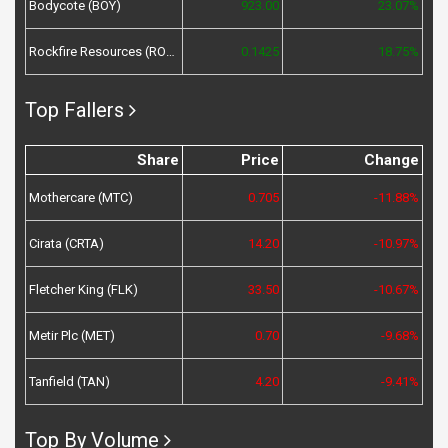
Bodycote (BOY)
923.00
23.07%
Rockfire Resources (ROCK)
0.1425
18.75%
Top Fallers
Share
Price
Change
Mothercare (MTC)
0.705
-11.88%
Cirata (CRTA)
14.20
-10.97%
Fletcher King (FLK)
33.50
-10.67%
Metir Plc (MET)
0.70
-9.68%
Tanfield (TAN)
4.20
-9.41%
Top By Volume