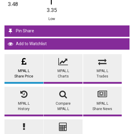
3.48
3.35
Low
Pin Share
Add to Watchlist
MPAL.L
MPAL.L
MPAL.L
Share Price
Charts
Trades
MPAL.L
Compare
MPAL.L
History
MPAL.L
Share News