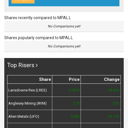
Shares recently compared to MPAL.L
No Comparisons yet!
Shares popularly compared to MPAL.L
No Comparisons yet!
Top Risers
Share
Price
Change
Lansdowne Res (LRES)
0.0875
28.68%
Anglesey Mining (AYM)
5.75
25%
Alien Metals (UFO)
0.085
24.14%