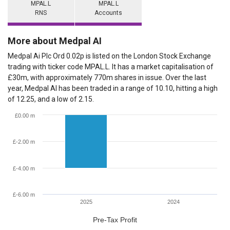
MPAL.L
MPAL.L
RNS
Accounts
More about Medpal AI
Medpal Ai Plc Ord 0.02p is listed on the London Stock Exchange
trading with ticker code MPAL.L. It has a market capitalisation of
£30m, with approximately 770m shares in issue. Over the last
year, Medpal AI has been traded in a range of 10.10, hitting a high
of 12.25, and a low of 2.15.
£0.00 m
£-2.00 m
£-4.00 m
£-6.00 m
2025
2024
Pre-Tax Profit