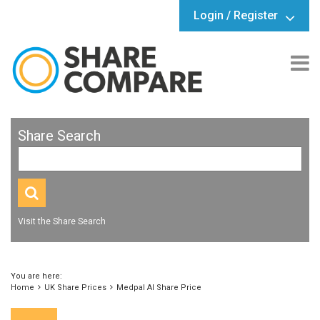
Login / Register
Share Search
Visit the Share Search
You are here:
Home
UK Share Prices
Medpal AI Share Price