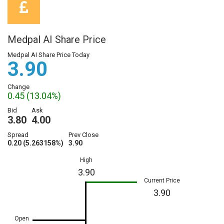
Medpal AI Share Price
Medpal AI Share Price Today
3.90
Change
0.45 (13.04%)
Bid
Ask
3.80
4.00
Spread
Prev Close
0.20 (5.263158%)
3.90
High
3.90
Current Price
3.90
Open