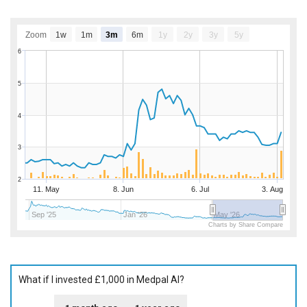
Zoom
1w
1m
3m
6m
1y
2y
3y
5y
6
5
4
3
2
11. May
8. Jun
6. Jul
3. Aug
Sep '25
Jan '26
May '26
Charts by Share Compare
What if I invested £1,000 in Medpal AI?