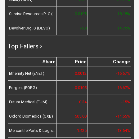
Sunrise Resources PLC (SRES)
0.0195
18.18%
Devolver Dig. S (DEVO)
7.00
14.75%
Top Fallers
Share
Price
Change
Ethernity Net (ENET)
0.0012
-16.67%
Forgent (FORG)
0.0105
-16.67%
Futura Medical (FUM)
0.34
-15%
Oxford Biomedica (OXB)
505.00
-14.55%
Mercantile Ports & Logistics (MPL)
1.425
-13.64%