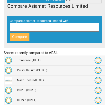
Compare Asiamet Resources Limited
Compare Asiamet Resources Limited with:
Shares recently compared to ARS.L
Transense (TRT.L)
Pulsar Helium (PLSR.L)
Made Tech (MTEC.L)
RGM.L (RGM.L)
80 Mile (80M.L)