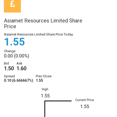
Asiamet Resources Limited Share
Price
Asiamet Resources Limited Share Price Today
1.55
Change
0.00 (0.00%)
Bid
Ask
1.50
1.60
Spread
Prev Close
0.10 (6.666667%)
1.55
High
1.55
Current Price
1.55