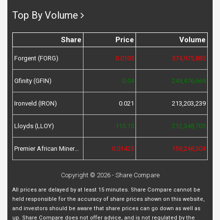
Top By Volume
Share
Price
Volume
Forgent (FORG)
0.0105
574,975,885
Gfinity (GFIN)
0.04
249,476,669
Ironveld (IRON)
0.021
213,203,239
Lloyds (LLOY)
115.15
212,348,705
Premier African Minerals (PREM)
0.01425
159,248,304
Copyright © 2026 - Share Compare
All prices are delayed by at least 15 minutes. Share Compare cannot be
held responsible for the accuracy of share prices shown on this website,
and investors should be aware that share prices can go down as well as
up. Share Compare does not offer advice, and is not regulated by the