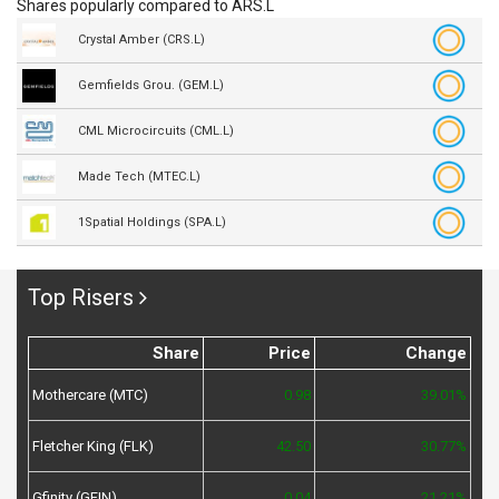
Shares popularly compared to ARS.L
Crystal Amber (CRS.L)
Gemfields Grou. (GEM.L)
CML Microcircuits (CML.L)
Made Tech (MTEC.L)
1Spatial Holdings (SPA.L)
Top Risers
Share
Price
Change
Mothercare (MTC)
0.98
39.01%
Fletcher King (FLK)
42.50
30.77%
Gfinity (GFIN)
0.04
21.21%