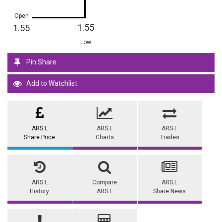
Open
1.55
1.55
Low
Pin Share
Add to Watchlist
ARS.L
ARS.L
ARS.L
Share Price
Charts
Trades
ARS.L
Compare
ARS.L
History
ARS.L
Share News