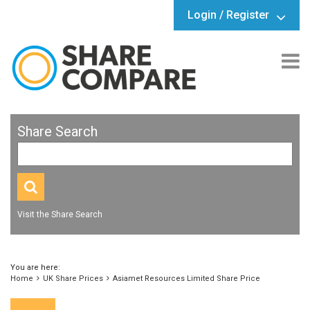
Login / Register
Share Search
Visit the Share Search
You are here:
Home
UK Share Prices
Asiamet Resources Limited Share Price