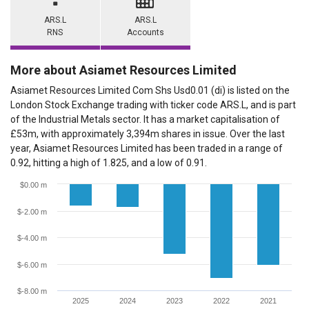
ARS.L
ARS.L
RNS
Accounts
More about Asiamet Resources Limited
Asiamet Resources Limited Com Shs Usd0.01 (di) is listed on the
London Stock Exchange trading with ticker code ARS.L, and is part
of the Industrial Metals sector. It has a market capitalisation of
£53m, with approximately 3,394m shares in issue. Over the last
year, Asiamet Resources Limited has been traded in a range of
0.92, hitting a high of 1.825, and a low of 0.91.
$0.00 m
$-2.00 m
$-4.00 m
$-6.00 m
$-8.00 m
2025
2024
2023
2022
2021