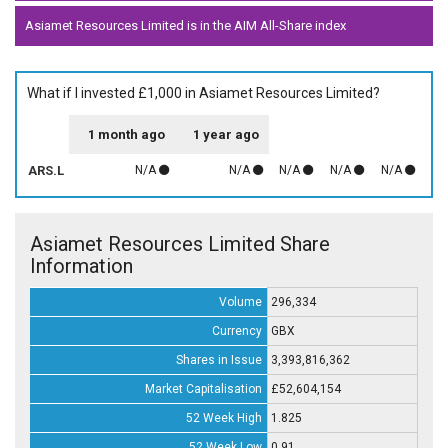
Asiamet Resources Limited is in the AIM All-Share index
What if I invested £1,000 in Asiamet Resources Limited?
1 month ago
1 year ago
ARS.L
N/A
N/A
N/A
N/A
N/A
Asiamet Resources Limited Share
Information
Volume
296,334
Currency
GBX
Shares in Issue
3,393,816,362
Market Capitalisation
£52,604,154
52 Week High
1.825
52 Week Low
0.91