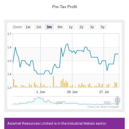
Pre-Tax Profit
Zoom
1w
1m
3m
6m
1y
2y
3y
5y
1.7
1.6
1.5
1.4
1.3
1. Jun
29. Jun
27. Jul
2020
2025
Charts by Share Compare
Asiamet Resources Limited is in the Industrial Metals sector