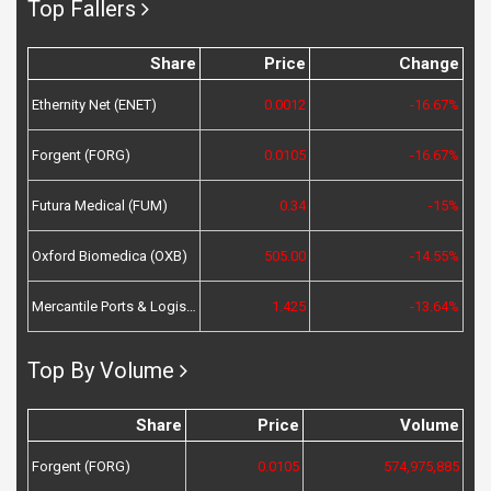
Top Fallers
Share
Price
Change
Ethernity Net (ENET)
0.0012
-16.67%
Forgent (FORG)
0.0105
-16.67%
Futura Medical (FUM)
0.34
-15%
Oxford Biomedica (OXB)
505.00
-14.55%
Mercantile Ports & Logistics (MPL)
1.425
-13.64%
Top By Volume
Share
Price
Volume
Forgent (FORG)
0.0105
574,975,885