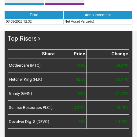
Time
Announcement
07-08-2026 12:32
Net Asset Value(s)
Top Risers
Share
Price
Change
Mothercare (MTC)
0.98
39.01%
Fletcher King (FLK)
42.50
30.77%
Gfinity (GFIN)
0.04
21.21%
Sunrise Resources PLC (SRES)
0.0195
18.18%
Devolver Dig. S (DEVO)
7.00
14.75%