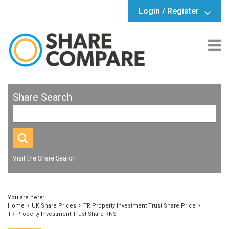
Login / Register
Share Search
Visit the Share Search
You are here:
Home
UK Share Prices
TR Property Investment Trust Share Price
TR Property Investment Trust Share RNS