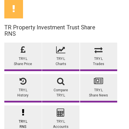
TR Property Investment Trust Share
RNS
TRY.L
TRY.L
TRY.L
Share Price
Charts
Trades
TRY.L
Compare
TRY.L
History
TRY.L
Share News
TRY.L
TRY.L
RNS
Accounts