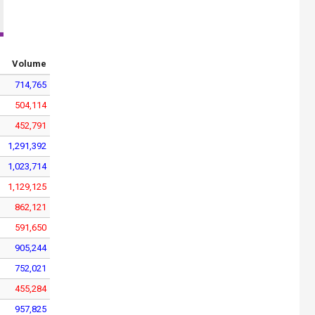
Volume
714,765
504,114
452,791
1,291,392
1,023,714
1,129,125
862,121
591,650
905,244
752,021
455,284
957,825