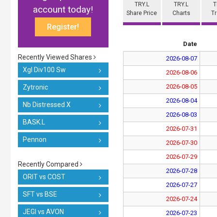
TRY.L
TRY.L
T
account today!
Share Price
Charts
T
Register!
Date
Recently Viewed Shares
2026-08-07
Xgl Div100 Sw
2026-08-06
2026-08-05
Zytronic
2026-08-04
Nb Distressed X
2026-08-03
BASK.L
2026-07-31
Pennon
2026-07-30
2026-07-29
Recently Compared
2026-07-28
ORIT vs COST
2026-07-27
SFT vs BSE
2026-07-24
JEGI vs AVON
2026-07-23