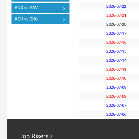
2026-07-22
ANX vs SAV
2026-07-21
AGR vs GRG
2026-07-20
2026-07-17
2026-07-16
2026-07-15
2026-07-14
2026-07-13
2026-07-10
2026-07-09
2026-07-08
2026-07-07
2026-07-06
2026-07-03
2026-07-02
Top Risers