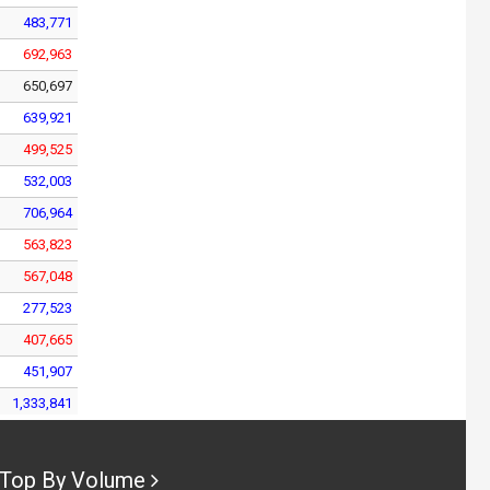
483,771
692,963
650,697
639,921
499,525
532,003
706,964
563,823
567,048
277,523
407,665
451,907
1,333,841
448,163
514,788
Top By Volume