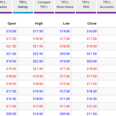
RY.L
TRY.L
Compare
TRY.L
TRY.L
TRY.L
rades
History
TRY.L
Share News
RNS
Accounts
Open
High
Low
Close
315.00
317.50
314.00
316.00
317.50
318.50
317.00
317.00
321.50
321.50
318.50
318.50
321.00
322.50
320.00
321.50
319.50
322.00
319.00
320.00
319.50
321.50
317.50
318.00
318.00
319.50
317.00
317.50
318.50
318.50
315.50
317.50
317.50
319.50
317.00
318.50
313.50
318.00
311.00
316.50
317.00
317.00
311.00
312.50
309.50
314.50
309.50
311.50