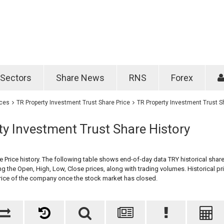
Password
Remember m
Sectors
Share News
RNS
Forex
Forgotten passwo
ices
TR Property Investment Trust Share Price
TR Property Investment Trust S
y Investment Trust Share History
 Price history. The following table shows end-of-day data TRY historical share
ng the Open, High, Low, Close prices, along with trading volumes. Historical pr
price of the company once the stock market has closed.