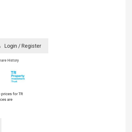
e
Login / Register
rd? Click here
hare History
 prices for TR
ices are