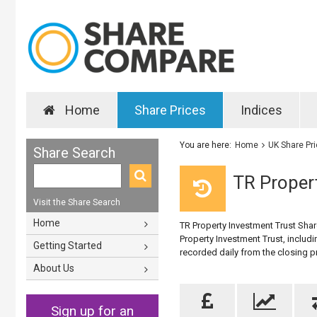
Home
Share Prices
Indices
You are here:
Home
UK Share Pr
Share Search
TR Propert
Visit the Share Search
Home
TR Property Investment Trust Share
Property Investment Trust, includi
Getting Started
recorded daily from the closing 
About Us
Sign up for an