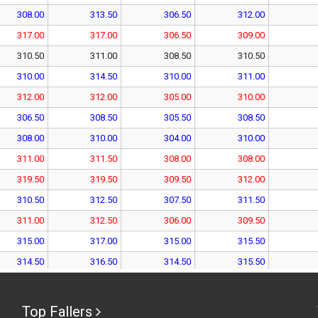
308.00
313.50
306.50
312.00
317.00
317.00
306.50
309.00
310.50
311.00
308.50
310.50
310.00
314.50
310.00
311.00
312.00
312.00
305.00
310.00
306.50
308.50
305.50
308.50
308.00
310.00
304.00
310.00
311.00
311.50
308.00
308.00
319.50
319.50
309.50
312.00
310.50
312.50
307.50
311.50
311.00
312.50
306.00
309.50
315.00
317.00
315.00
315.50
314.50
316.50
314.50
315.50
320.00
320.00
313.00
316.50
310.00
315.50
310.00
315.50
Top Fallers