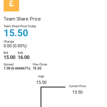
Team Share Price
Team Share Price Today
15.50
Change
0.00 (0.00%)
Bid
Ask
15.00
16.00
Spread
Prev Close
1.00 (6.666667%)
15.50
High
15.50
Current Price
15.50