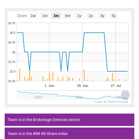
Zoom
1w
1m
3m
6m
1y
2y
3y
5y
16.75
16.5
16.25
16
15.75
15.5
15.25
1. Jun
29. Jun
27. Jul
2022
2024
2026
Charts by Share Compare
Team is in the Brokerage Services sector
Team is in the AIM All-Share index