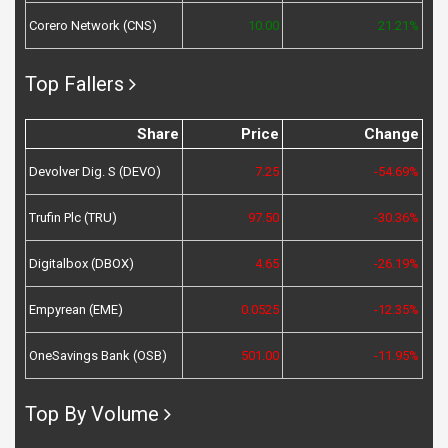
Corero Network (CNS)
10.00
21.21%
Top Fallers
Share
Price
Change
Devolver Dig. S (DEVO)
7.25
-54.69%
Trufin Plc (TRU)
97.50
-30.36%
Digitalbox (DBOX)
4.65
-26.19%
Empyrean (EME)
0.0525
-12.35%
OneSavings Bank (OSB)
501.00
-11.95%
Top By Volume