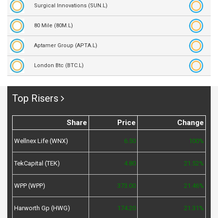
Surgical Innovations (SUN.L)
80 Mile (80M.L)
Aptamer Group (APTA.L)
London Btc (BTC.L)
Top Risers
Share
Price
Change
Wellnex Life (WNX)
6.50
100%
TekCapital (TEK)
4.80
21.52%
WPP (WPP)
373.00
21.46%
Harworth Gp (HWG)
174.20
21.31%