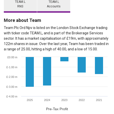
TEAM.L
TEAM.L
RNS
Accounts
More about Team
Team Plc Ord Npv is listed on the London Stock Exchange trading
with ticker code TEAM.L, and is part of the Brokerage Services
sector. It has a market capitalisation of £19m, with approximately
122m shares in issue. Over the last year, Team has been traded in
a range of 25.00, hitting a high of 40.00, and a low of 15.00.
£0.00 m
£-1.00 m
£-2.00 m
£-3.00 m
£-4.00 m
2025
2024
2023
2022
2021
Pre-Tax Profit