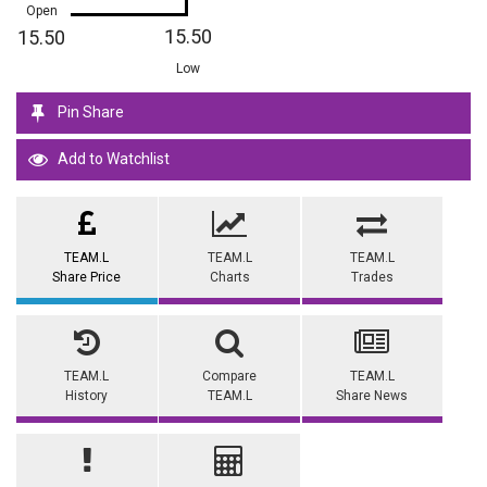
Open
15.50
15.50
Low
Pin Share
Add to Watchlist
TEAM.L
TEAM.L
TEAM.L
Share Price
Charts
Trades
TEAM.L
Compare
TEAM.L
History
TEAM.L
Share News