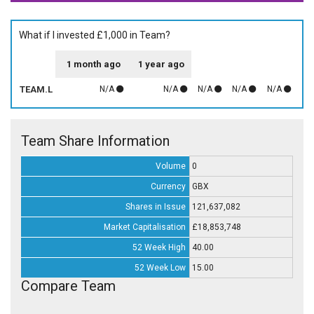
What if I invested £1,000 in Team?
1 month ago
1 year ago
TEAM.L
N/A
N/A
N/A
N/A
N/A
Team Share Information
Volume
0
Currency
GBX
Shares in Issue
121,637,082
Market Capitalisation
£18,853,748
52 Week High
40.00
52 Week Low
15.00
Compare Team