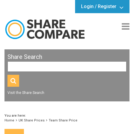
Login / Register
Share Search
Visit the Share Search
You are here:
Home
UK Share Prices
Team Share Price