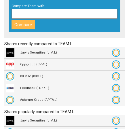
Compare Team with:
Shares recently compared to TEAM.L
Jarvis Securities (JIM.L)
Cppgroup (CPP.L)
80 Mile (80M.L)
Feedback (FDBK.L)
Aptamer Group (APTA.L)
Shares popularly compared to TEAM.L
Jarvis Securities (JIM.L)