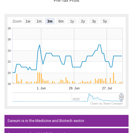
Pre-Tax Profit
Zoom
1w
1m
3m
6m
1y
2y
3y
5y
28
26
24
22
20
18
1. Jun
29. Jun
27. Jul
2020
Charts by Share Compare
Sareum is in the Medicine and Biotech sector