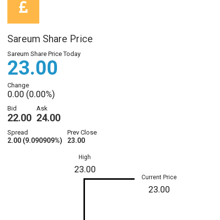
Sareum Share Price
Sareum Share Price Today
23.00
Change
0.00 (0.00%)
Bid
Ask
22.00
24.00
Spread
Prev Close
2.00 (9.090909%)
23.00
High
23.00
Current Price
23.00