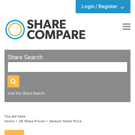
Login / Register
Share Search
Visit the Share Search
You are here:
Home
UK Share Prices
Sareum Share Price