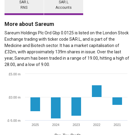
SAR.L
SAR.L
RNS
Accounts
More about Sareum
Sareum Holdings Plc Ord Gbp 0.0125 is listed on the London Stock
Exchange trading with ticker code SAR.L, and is part of the
Medicine and Biotech sector. It has a market capitalisation of
£32m, with approximately 139m shares in issue. Over the last
year, Sareum has been traded in a range of 19.00, hitting a high of
28.00, and a low of 9.00.
£5.00 m
£0.00 m
£-5.00 m
2025
2024
2023
2022
2021