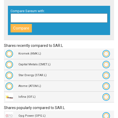
Compare Sareum with:
Shares recently compared to SAR.L
Kromek (KMK.L)
Capital Metals (CMET.L)
Star Energy (STAR.L)
Atome (ATOM.L)
Iofina (IOF.L)
Shares popularly compared to SAR.L
Opg Power (OPG.L)