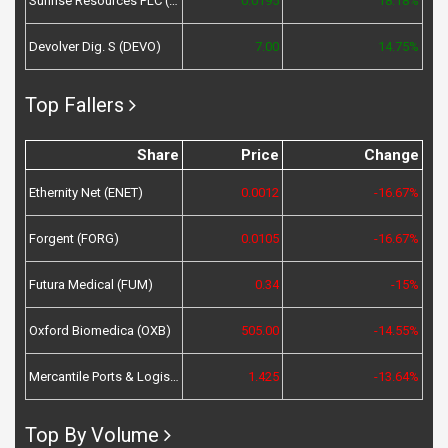
Sunrise Resources PLC (SRES)
0.0195
18.18%
Devolver Dig. S (DEVO)
7.00
14.75%
Top Fallers
Share
Price
Change
Ethernity Net (ENET)
0.0012
-16.67%
Forgent (FORG)
0.0105
-16.67%
Futura Medical (FUM)
0.34
-15%
Oxford Biomedica (OXB)
505.00
-14.55%
Mercantile Ports & Logistics (MPL)
1.425
-13.64%
Top By Volume