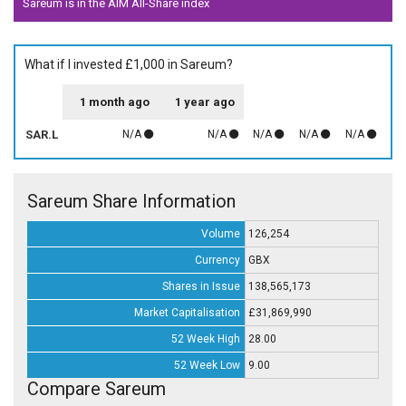
Sareum is in the AIM All-Share index
What if I invested £1,000 in Sareum?
1 month ago
1 year ago
SAR.L
N/A
N/A
N/A
N/A
N/A
Sareum Share Information
Volume
126,254
Currency
GBX
Shares in Issue
138,565,173
Market Capitalisation
£31,869,990
52 Week High
28.00
52 Week Low
9.00
Compare Sareum