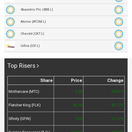
4basebio Plc (4BB.L)
Atome (ATOM.L)
Checkit (CKT.L)
Iofina (IOF.L)
Top Risers
Share
Price
Change
Mothercare (MTC)
0.98
39.01%
Fletcher King (FLK)
42.50
30.77%
Gfinity (GFIN)
0.04
21.21%