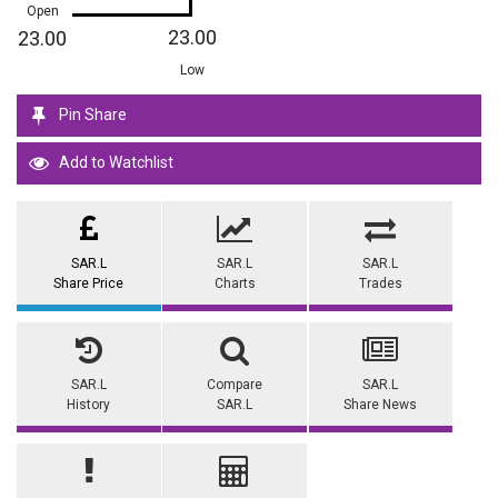
Open
23.00
23.00
Low
Pin Share
Add to Watchlist
SAR.L
SAR.L
SAR.L
Share Price
Charts
Trades
SAR.L
Compare
SAR.L
History
SAR.L
Share News