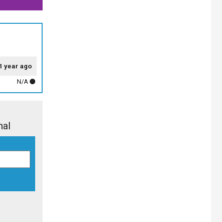
1 year ago
N/A
nal