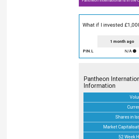
Pantheon International is in the
What if I invested £1,00
1 month ago
PIN.L
N/A
Pantheon Internatio
Information
Vol
Curre
Shares in Is
Market Capitalisat
52 Week H