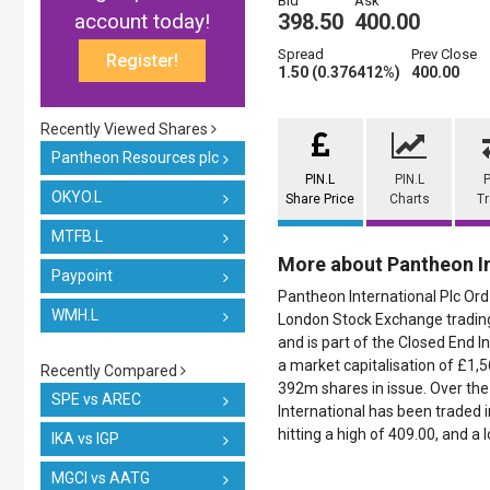
Bid
Ask
account today!
398.50
400.00
Spread
Prev Close
Register!
1.50 (0.376412%)
400.00
Recently Viewed Shares
Pantheon Resources plc
PIN.L
PIN.L
P
OKYO.L
Share Price
Charts
T
MTFB.L
More about Pantheon In
Paypoint
Pantheon International Plc Ord 
WMH.L
London Stock Exchange trading 
and is part of the Closed End I
a market capitalisation of £1,
Recently Compared
392m shares in issue. Over the
SPE vs AREC
International has been traded i
hitting a high of 409.00, and a 
IKA vs IGP
MGCI vs AATG