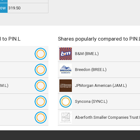
Low
319.50
 to PIN.L
Shares popularly compared to PIN.
B&M (BME.L)
Breedon (BREE.L)
AM.L)
JPMorgan American (JAM.L)
Syncona (SYNC.L)