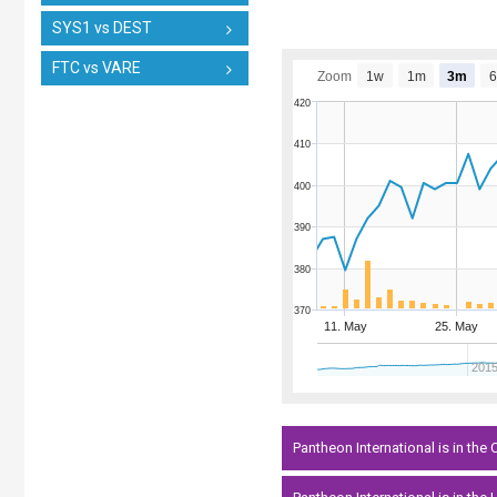
SYS1 vs DEST
FTC vs VARE
Zoom
1w
1m
3m
420
410
400
390
380
370
11. May
25. May
201
Pantheon International is in the