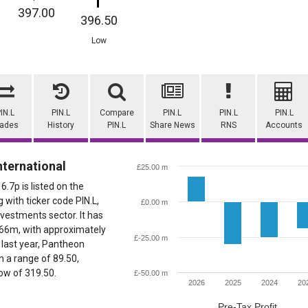
397.00
396.50
Low
IN.L
PIN.L
Compare
PIN.L
PIN.L
PIN.L
rades
History
PIN.L
Share News
RNS
Accounts
ternational
£25.00 m
6.7p is listed on the
with ticker code PIN.L,
£0.00 m
nvestments sector. It has
566m, with approximately
£-25.00 m
 last year, Pantheon
n a range of 89.50,
low of 319.50.
£-50.00 m
2026
2025
2024
20
Pre-Tax Profit