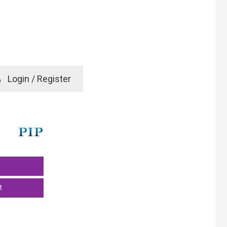
e
Login / Register
rd? Click here
t