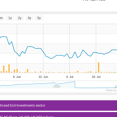
6m
1y
2y
3y
5y
8. Jun
22. Jun
6. Jul
20. Jul
5
2020
2
Charts by
 Closed End Investments sector