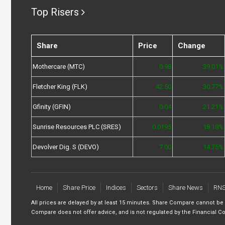
Top Risers
Share
Price
Change
Mothercare (MTC)
0.98
39.01%
Fletcher King (FLK)
42.50
30.77%
Gfinity (GFIN)
0.04
21.21%
Sunrise Resources PLC (SRES)
0.0195
18.18%
Devolver Dig. S (DEVO)
7.00
14.75%
Home
Share Price
Indices
Sectors
Share News
RN
All prices are delayed by at least 15 minutes. Share Compare cannot be
Compare does not offer advice, and is not regulated by the Financial Co