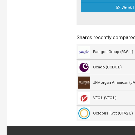
52 Week 
Shares recently compared
Paragon Group (PAG.L)
Ocado (OCDO.L)
JPMorgan American (J
VEC.L (VEC.L)
Octopus T.vct (OTV2.L)