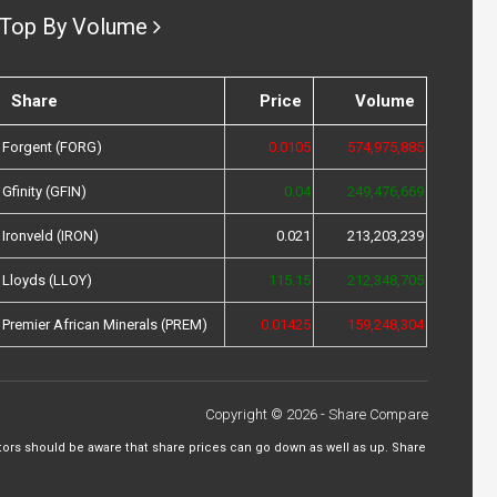
Top By Volume
Share
Price
Volume
Forgent (FORG)
0.0105
574,975,885
Gfinity (GFIN)
0.04
249,476,669
Ironveld (IRON)
0.021
213,203,239
Lloyds (LLOY)
115.15
212,348,705
Premier African Minerals (PREM)
0.01425
159,248,304
Copyright © 2026 - Share Compare
tors should be aware that share prices can go down as well as up. Share