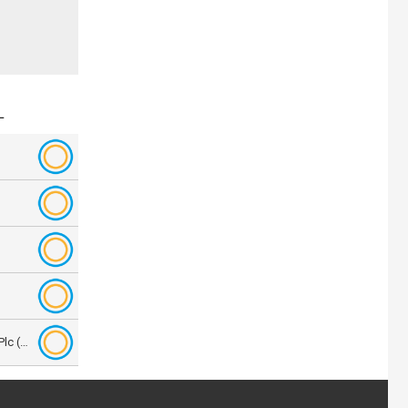
L
Aberforth Smaller Companies Trust Plc (ASL.L)