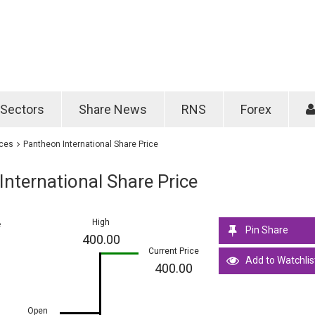
Password
Remember m
Sectors
Share News
RNS
Forex
Forgotten passwo
ices
Pantheon International Share Price
nternational Share Price
High
e
Pin Share
400.00
Current Price
Add to Watchlis
400.00
Open