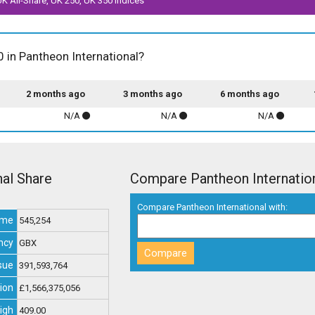
 UK All-Share, UK 250, UK 350 indices
0 in Pantheon International?
2 months ago
3 months ago
6 months ago
N/A
N/A
N/A
nal Share
Compare Pantheon Internatio
Compare Pantheon International with:
ume
545,254
ncy
GBX
sue
391,593,764
ion
£1,566,375,056
igh
409.00