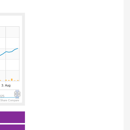
3. Aug
025
 Share Compare