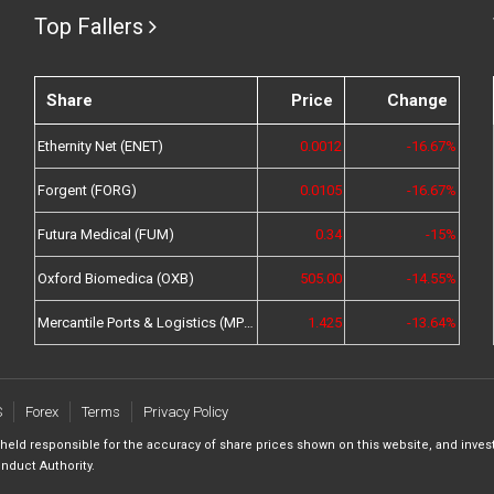
Top Fallers
Share
Price
Change
Ethernity Net (ENET)
0.0012
-16.67%
Forgent (FORG)
0.0105
-16.67%
Futura Medical (FUM)
0.34
-15%
Oxford Biomedica (OXB)
505.00
-14.55%
Mercantile Ports & Logistics (MPL)
1.425
-13.64%
S
Forex
Terms
Privacy Policy
 held responsible for the accuracy of share prices shown on this website, and inves
nduct Authority.