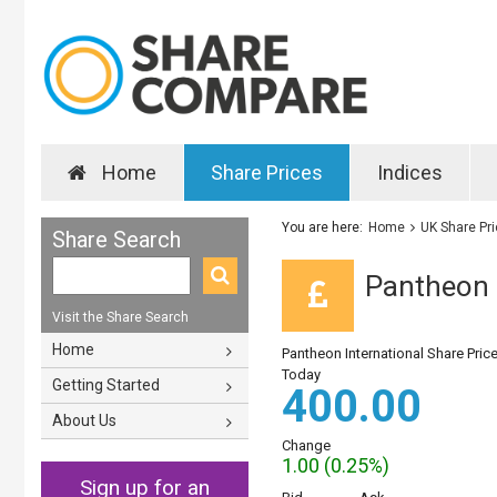
Home
Share Prices
Indices
You are here:
Home
UK Share Pr
Share Search
Pantheon I
Visit the Share Search
Home
Pantheon International Share Pric
Today
Getting Started
400.00
About Us
Change
1.00 (0.25%)
Sign up for an