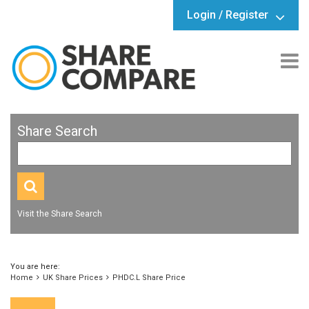
Login / Register
Share Search
Visit the Share Search
You are here:
Home
UK Share Prices
PHDC.L Share Price