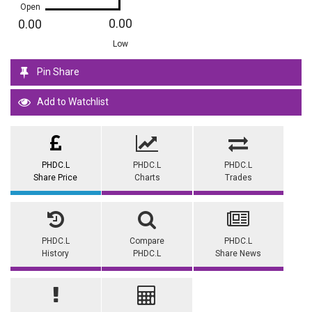
Open
0.00
0.00
Low
Pin Share
Add to Watchlist
PHDC.L
PHDC.L
PHDC.L
Share Price
Charts
Trades
PHDC.L
Compare
PHDC.L
History
PHDC.L
Share News