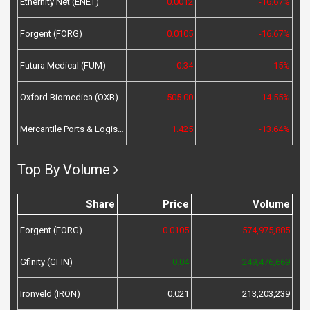
Ethernity Net (ENET)
0.0012
-16.67%
Forgent (FORG)
0.0105
-16.67%
Futura Medical (FUM)
0.34
-15%
Oxford Biomedica (OXB)
505.00
-14.55%
Mercantile Ports & Logistics (MPL)
1.425
-13.64%
Top By Volume
Share
Price
Volume
Forgent (FORG)
0.0105
574,975,885
Gfinity (GFIN)
0.04
249,476,669
Ironveld (IRON)
0.021
213,203,239