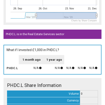
28. Sep
26. Oct
23. Nov
21. Dec
Mar '20
Nov '20
Charts by Share Compare
PHDC.L is in the Real Estate Services sector
What if I invested £1,000 in PHDC.L?
1 month ago
1 year ago
PHDC.L
N/A
N/A
N/A
N/A
N/A
PHDC.L Share Information
Volume
0
Currency