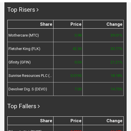
Top Risers
Share
Price
Change
Mothercare (MTC)
0.98
39.01%
Fletcher King (FLK)
42.50
30.77%
Gfinity (GFIN)
0.04
21.21%
Sunrise Resources PLC (SRES)
0.0195
18.18%
Devolver Dig. S (DEVO)
7.00
14.75%
Top Fallers
Share
Price
Change