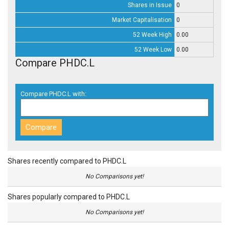
Shares in Issue
0
Market Capitalisation
0
52 Week High
0.00
52 Week Low
0.00
Compare PHDC.L
Compare PHDC.L with:
Shares recently compared to PHDC.L
No Comparisons yet!
Shares popularly compared to PHDC.L
No Comparisons yet!