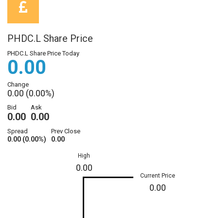
PHDC.L Share Price
PHDC.L Share Price Today
0.00
Change
0.00 (0.00%)
Bid
Ask
0.00
0.00
Spread
Prev Close
0.00 (0.00%)
0.00
High
0.00
Current Price
0.00