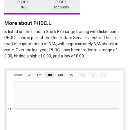
PHDC.L
PHDC.L
RNS
Accounts
More about PHDC.L
is listed on the London Stock Exchange trading with ticker code
PHDC.L, and is part of the Real Estate Services sector. It has a
market capitalisation of N/A, with approximately N/A shares in
issue. Over the last year, PHDC.L has been traded in a range of
0.00, hitting a high of 0.00, and a low of 0.00.
Zoom
1w
1m
3m
6m
1y
2y
3y
5y
5.1