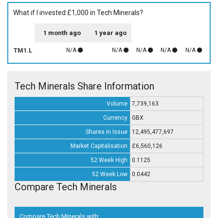
What if I invested £1,000 in Tech Minerals?
1 month ago
1 year ago
TM1.L
N/A
N/A
N/A
N/A
N/A
Tech Minerals Share Information
Volume
7,739,163
Currency
GBX
Shares in Issue
12,495,477,697
Market Capitalisation
£6,560,126
52 Week High
0.1125
52 Week Low
0.0442
Compare Tech Minerals
Compare Tech Minerals with: