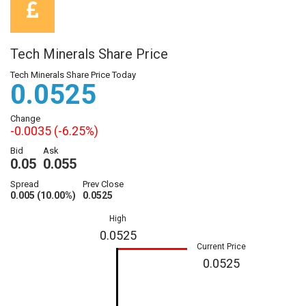
Tech Minerals Share Price
Tech Minerals Share Price Today
0.0525
Change
-0.0035 (-6.25%)
Bid
Ask
0.05
0.055
Spread
Prev Close
0.005 (10.00%)
0.0525
High
0.0525
Current Price
0.0525