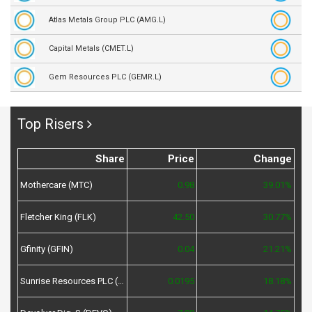
Atlas Metals Group PLC (AMG.L)
Capital Metals (CMET.L)
Gem Resources PLC (GEMR.L)
Top Risers
Share
Price
Change
Mothercare (MTC)
0.98
39.01%
Fletcher King (FLK)
42.50
30.77%
Gfinity (GFIN)
0.04
21.21%
Sunrise Resources PLC (SRES)
0.0195
18.18%