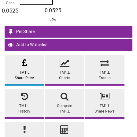
Open
0.0525
0.0525
Low
Pin Share
Add to Watchlist
TM1.L
TM1.L
TM1.L
Share Price
Charts
Trades
TM1.L
Compare
TM1.L
History
TM1.L
Share News