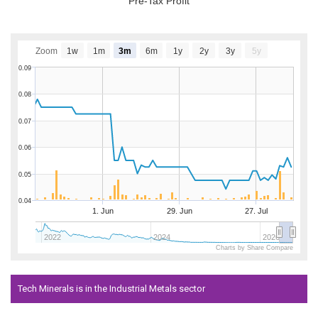
Pre-Tax Profit
Zoom
1w
1m
3m
6m
1y
2y
3y
5y
0.09
0.08
0.07
0.06
0.05
0.04
1. Jun
29. Jun
27. Jul
2022
2024
2026
Charts by Share Compare
Tech Minerals is in the Industrial Metals sector