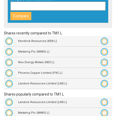
Shares recently compared to TM1.L
Kendrick Resources (KEN.L)
Metalnrg Plc (MNRG.L)
Neo Energy Metals (NEO.L)
Phoenix Copper Limited (PXC.L)
Landore Resources Limited (LND.L)
Shares popularly compared to TM1.L
Landore Resources Limited (LND.L)
Metalnrg Plc (MNRG.L)