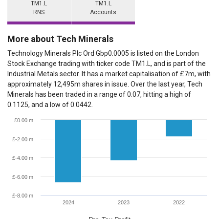
TM1.L
TM1.L
RNS
Accounts
More about Tech Minerals
Technology Minerals Plc Ord Gbp0.0005 is listed on the London
Stock Exchange trading with ticker code TM1.L, and is part of the
Industrial Metals sector. It has a market capitalisation of £7m, with
approximately 12,495m shares in issue. Over the last year, Tech
Minerals has been traded in a range of 0.07, hitting a high of
0.1125, and a low of 0.0442.
£0.00 m
£-2.00 m
£-4.00 m
£-6.00 m
£-8.00 m
2024
2023
2022