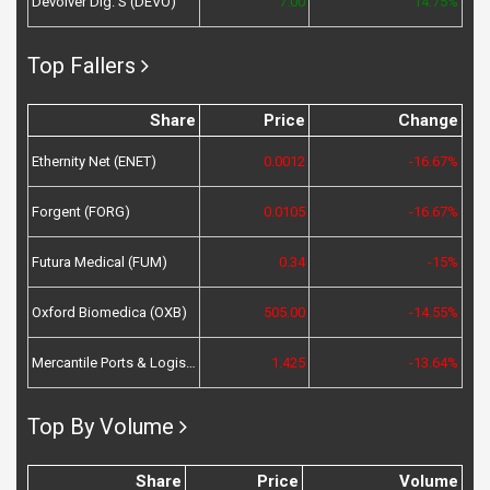
Devolver Dig. S (DEVO)
7.00
14.75%
Top Fallers
Share
Price
Change
Ethernity Net (ENET)
0.0012
-16.67%
Forgent (FORG)
0.0105
-16.67%
Futura Medical (FUM)
0.34
-15%
Oxford Biomedica (OXB)
505.00
-14.55%
Mercantile Ports & Logistics (MPL)
1.425
-13.64%
Top By Volume
Share
Price
Volume