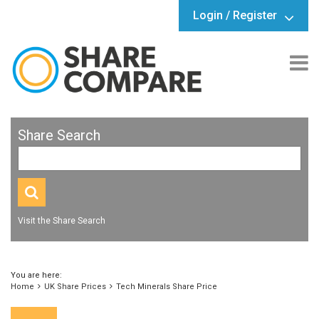
Login / Register
Share Search
Visit the Share Search
You are here:
Home
UK Share Prices
Tech Minerals Share Price