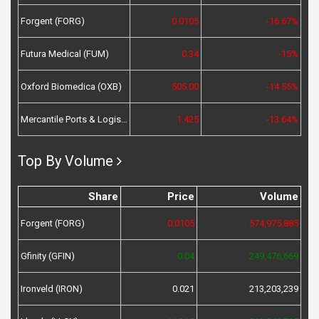
Forgent (FORG)
0.0105
-16.67%
Futura Medical (FUM)
0.34
-15%
Oxford Biomedica (OXB)
505.00
-14.55%
Mercantile Ports & Logistics (MPL)
1.425
-13.64%
Top By Volume
Share
Price
Volume
Forgent (FORG)
0.0105
574,975,885
Gfinity (GFIN)
0.04
249,476,669
Ironveld (IRON)
0.021
213,203,239