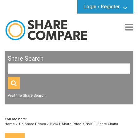
Login / Register
Share Search
Visit the Share Search
You are here:
Home
UK Share Prices
NVIQ.L Share Price
NVIQ.L Share Charts