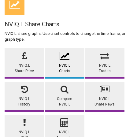
NVIQ.L Share Charts
NVIQ.L share graphs. Use chart controls to change the time frame, or
graph type.
NVIQ.L
NVIQ.L
NVIQ.L
Share Price
Charts
Trades
NVIQ.L
Compare
NVIQ.L
History
NVIQ.L
Share News
NVIQ.L
NVIQ.L