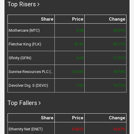
Top Risers
Share
Price
Change
Mothercare (MTC)
0.98
39.01%
Fletcher King (FLK)
42.50
30.77%
Gfinity (GFIN)
0.04
21.21%
Sunrise Resources PLC (SRES)
0.0195
18.18%
Devolver Dig. S (DEVO)
7.00
14.75%
Top Fallers
Share
Price
Change
Ethernity Net (ENET)
0.0012
-16.67%