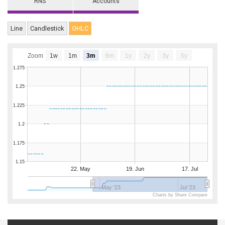
RNS
Accounts
Line
Candlestick
OHLC
Zoom
1w
1m
3m
6m
1y
2y
3y
5y
1.275
1.25
1.225
1.2
1.175
1.15
22. May
19. Jun
17. Jul
May '23
Jul '23
Charts by Share Compare