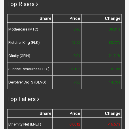
Top Risers
Share
Price
Change
Mothercare (MTC)
0.98
39.01%
Fletcher King (FLK)
42.50
30.77%
Gfinity (GFIN)
0.04
21.21%
Sunrise Resources PLC (SRES)
0.0195
18.18%
Devolver Dig. S (DEVO)
7.00
14.75%
Top Fallers
Share
Price
Change
Ethernity Net (ENET)
0.0012
-16.67%