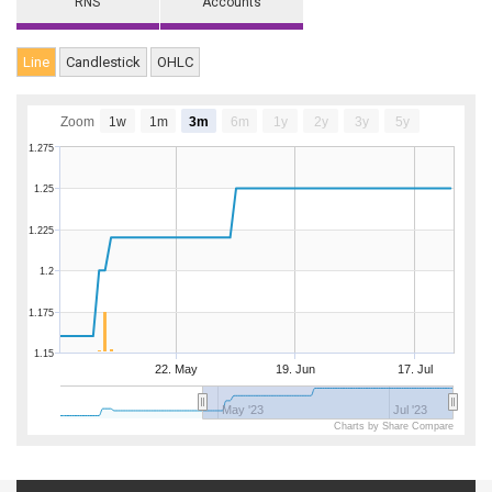
RNS
Accounts
Line
Candlestick
OHLC
Zoom
1w
1m
3m
6m
1y
2y
3y
5y
1.275
1.25
1.225
1.2
1.175
1.15
22. May
19. Jun
17. Jul
May '23
Jul '23
Charts by Share Compare