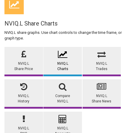
NVIQ.L Share Charts
NVIQ.L share graphs. Use chart controls to change the time frame, or
graph type.
NVIQ.L
NVIQ.L
NVIQ.L
Share Price
Charts
Trades
NVIQ.L
Compare
NVIQ.L
History
NVIQ.L
Share News
NVIQ.L
NVIQ.L