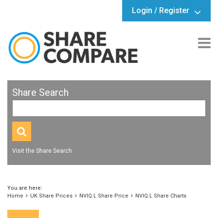
Login / Register
Share Search
Visit the Share Search
You are here:
Home
UK Share Prices
NVIQ.L Share Price
NVIQ.L Share Charts