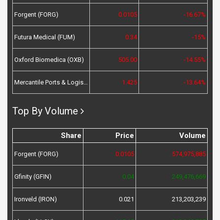
Forgent (FORG)
0.0105
-16.67%
Futura Medical (FUM)
0.34
-15%
Oxford Biomedica (OXB)
505.00
-14.55%
Mercantile Ports & Logistics (MPL)
1.425
-13.64%
Top By Volume
Share
Price
Volume
Forgent (FORG)
0.0105
574,975,885
Gfinity (GFIN)
0.04
249,476,669
Ironveld (IRON)
0.021
213,203,239