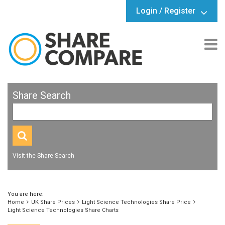
Login / Register
Share Search
Visit the Share Search
You are here:
Home
UK Share Prices
Light Science Technologies Share Price
Light Science Technologies Share Charts