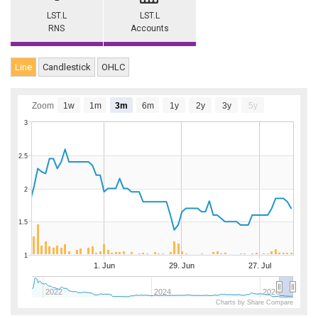
LST.L
LST.L
RNS
Accounts
Line
Candlestick
OHLC
Zoom
1w
1m
3m
6m
1y
2y
3y
5y
3
2.5
2
1.5
1
1. Jun
29. Jun
27. Jul
2022
2024
2026
Charts by Share Compare