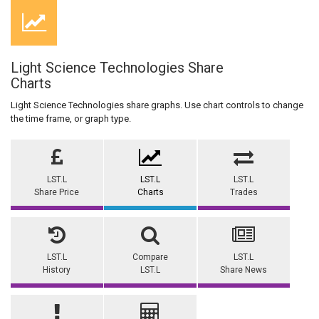
Light Science Technologies Share
Charts
Light Science Technologies share graphs. Use chart controls to change
the time frame, or graph type.
LST.L
LST.L
LST.L
Share Price
Charts
Trades
LST.L
Compare
LST.L
History
LST.L
Share News