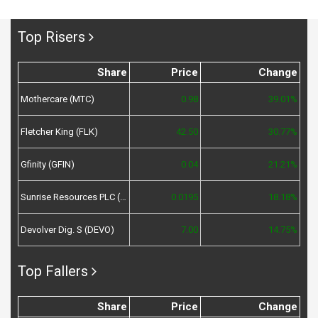
Top Risers
Share
Price
Change
Mothercare (MTC)
0.98
39.01%
Fletcher King (FLK)
42.50
30.77%
Gfinity (GFIN)
0.04
21.21%
Sunrise Resources PLC (SRES)
0.0195
18.18%
Devolver Dig. S (DEVO)
7.00
14.75%
Top Fallers
Share
Price
Change