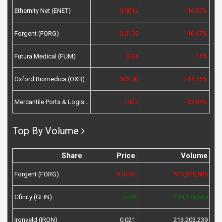
Ethernity Net (ENET)
0.0012
-16.67%
Forgent (FORG)
0.0105
-16.67%
Futura Medical (FUM)
0.34
-15%
Oxford Biomedica (OXB)
505.00
-14.55%
Mercantile Ports & Logistics (MPL)
1.425
-13.64%
Top By Volume
Share
Price
Volume
Forgent (FORG)
0.0105
574,975,885
Gfinity (GFIN)
0.04
249,476,669
Ironveld (IRON)
0.021
213,203,239