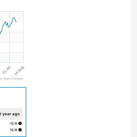
14 Aug
31 Jul
by Share Compare
1 year ago
N/A
N/A