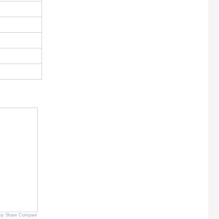
by Share Compare