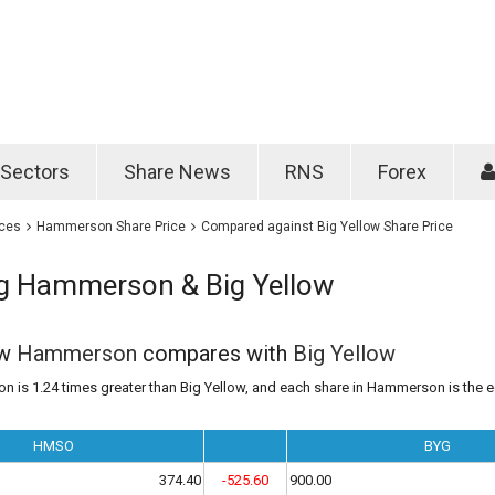
Password
Remember m
Sectors
Share News
RNS
Forex
Forgotten passwo
ices
Hammerson Share Price
Compared against Big Yellow Share Price
 Hammerson & Big Yellow
ow
Hammerson
compares with
Big Yellow
 is 1.24 times greater than Big Yellow, and each share in Hammerson is the e
HMSO
BYG
374.40
-525.60
900.00