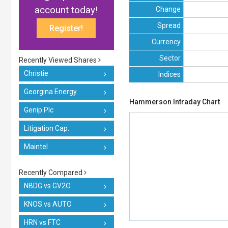
account today!
Change
Spread
Register!
Currency
Sector
Recently Viewed Shares
Christie
Indices
Georgina Energy
Hammerson Intraday Chart
Genip Plc
Litigation Cap.
Maintel
Recently Compared
NBDG vs GV2O
KNOS vs AUTO
HRN vs FTC