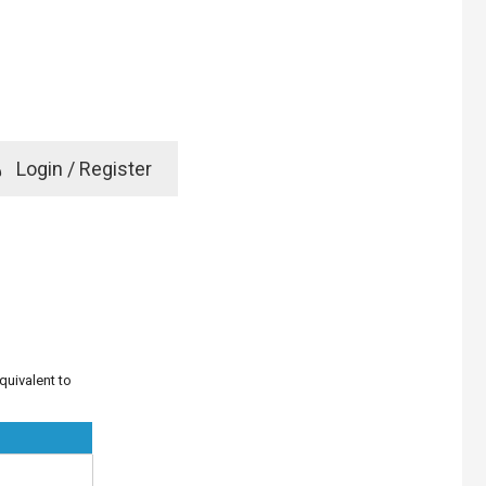
e
Login / Register
rd? Click here
quivalent to