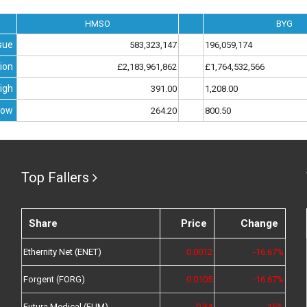
HMSO
BYG
sue
583,323,147
196,059,174
ion
£2,183,961,862
£1,764,532,566
igh
391.00
1,208.00
Low
264.20
800.50
Top Fallers
Share
Price
Change
Ethernity Net (ENET)
0.0012
-16.67%
Forgent (FORG)
0.0105
-16.67%
Futura Medical (FUM)
0.34
-15%