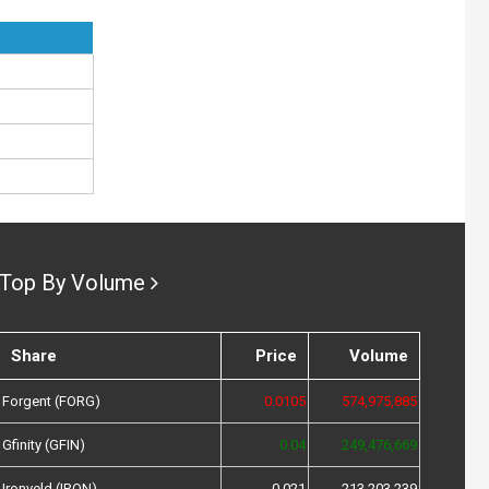
Top By Volume
Share
Price
Volume
Forgent (FORG)
0.0105
574,975,885
Gfinity (GFIN)
0.04
249,476,669
Ironveld (IRON)
0.021
213,203,239