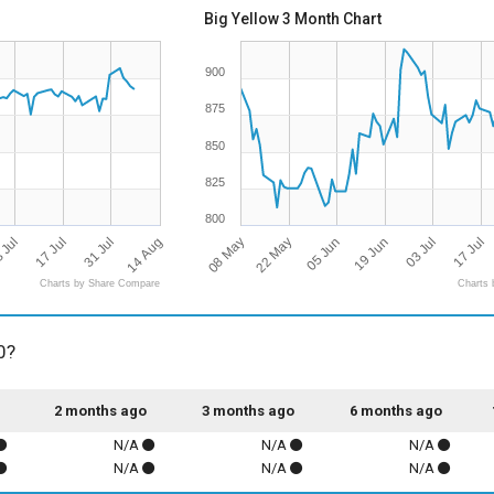
Big Yellow 3 Month Chart
900
875
850
825
800
14 Aug
08 May
05 Jun
 Jul
03 Jul
31 Jul
22 May
19 Jun
17 Jul
17 Jul
Charts by Share Compare
Charts 
0?
2 months ago
3 months ago
6 months ago
N/A
N/A
N/A
N/A
N/A
N/A