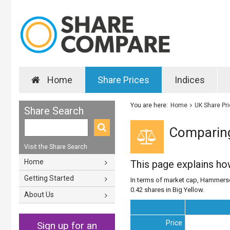
Home
Share Prices
Indices
You are here:
Home
UK Share Pr
Share Search
Comparing
Visit the Share Search
Home
This page explains h
Getting Started
In terms of market cap, Hammerson
0.42 shares in Big Yellow.
About Us
Price
Sign up for an