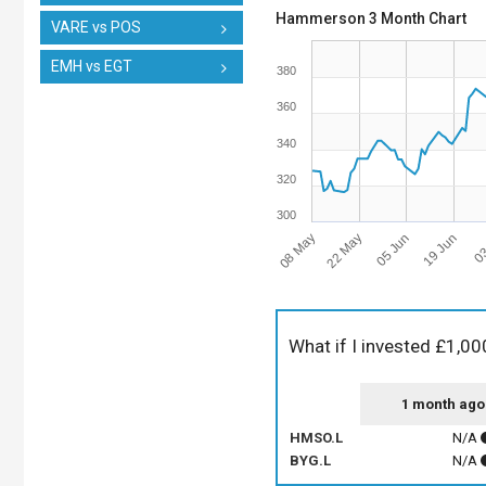
Hammerson 3 Month Chart
VARE vs POS
EMH vs EGT
380
360
340
320
300
08 May
05 Jun
03
22 May
19 Jun
What if I invested £1,00
1 month ago
HMSO.L
N/A
BYG.L
N/A