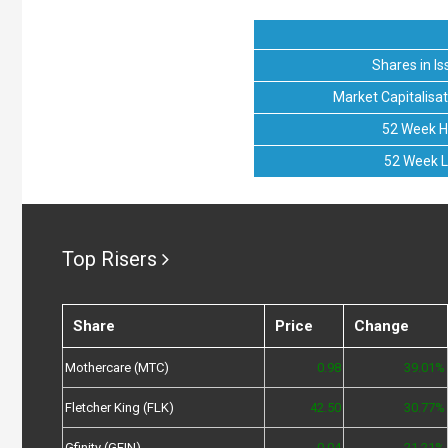
Shares in Is
Market Capitalisat
52 Week H
52 Week 
Top Risers
Share
Price
Change
Mothercare (MTC)
0.98
39.01%
Fletcher King (FLK)
42.50
30.77%
Gfinity (GFIN)
0.04
21.21%