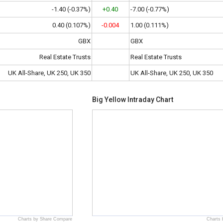
-1.40 (-0.37%)
+0.40
-7.00 (-0.77%)
0.40 (0.107%)
-0.004
1.00 (0.111%)
GBX
GBX
Real Estate Trusts
Real Estate Trusts
UK All-Share, UK 250, UK 350
UK All-Share, UK 250, UK 350
Big Yellow Intraday Chart
Charts by Share Compare
Charts 