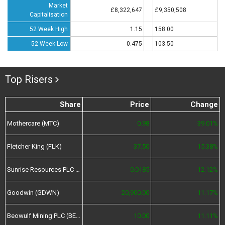
Market
£8,322,647
£9,350,508
Capitalisation
52 Week High
1.15
158.00
52 Week Low
0.475
103.50
Top Risers
Share
Price
Change
Mothercare (MTC)
0.98
39.01%
Fletcher King (FLK)
37.50
15.38%
Sunrise Resources PLC (SRES)
0.0185
12.12%
Goodwin (GDWN)
20,900.00
11.17%
Beowulf Mining PLC (BEM)
10.00
11.11%