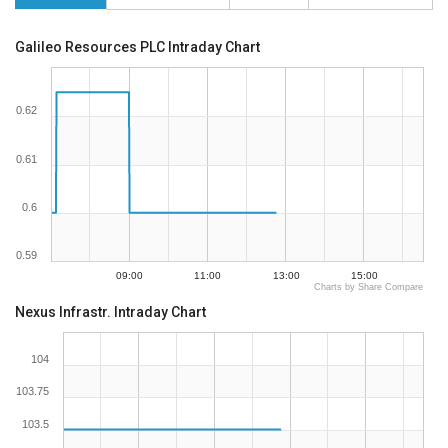
Galileo Resources PLC Intraday Chart
0.62
0.61
0.6
0.59
09:00
11:00
13:00
15:00
Charts by Share Compare
Nexus Infrastr. Intraday Chart
104
103.75
103.5