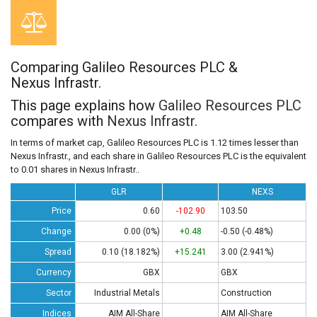
Comparing Galileo Resources PLC &
Nexus Infrastr.
This page explains how
Galileo Resources PLC
compares with
Nexus Infrastr.
In terms of market cap, Galileo Resources PLC is 1.12 times lesser than
Nexus Infrastr., and each share in Galileo Resources PLC is the equivalent
to 0.01 shares in Nexus Infrastr..
GLR
NEXS
Price
0.60
-102.90
103.50
Change
0.00 (0%)
+0.48
-0.50 (-0.48%)
Spread
0.10 (18.182%)
+15.241
3.00 (2.941%)
Currency
GBX
GBX
Sector
Industrial Metals
Construction
Indices
AIM All-Share
AIM All-Share