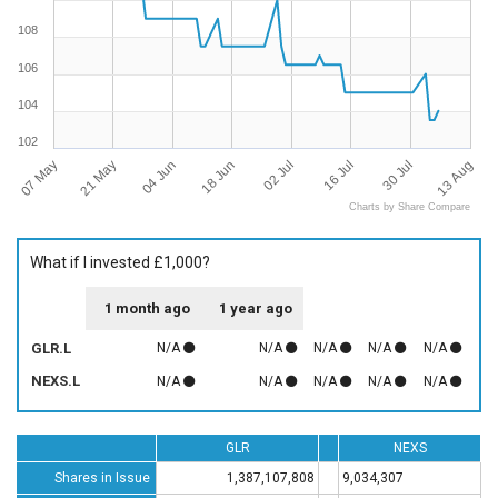
108
106
104
102
07 May
13 Aug
16 Jul
18 Jun
21 May
30 Jul
02 Jul
04 Jun
Charts by Share Compare
What if I invested £1,000?
1 month ago
1 year ago
GLR.L
N/A
N/A
N/A
N/A
N/A
NEXS.L
N/A
N/A
N/A
N/A
N/A
GLR
NEXS
Shares in Issue
1,387,107,808
9,034,307