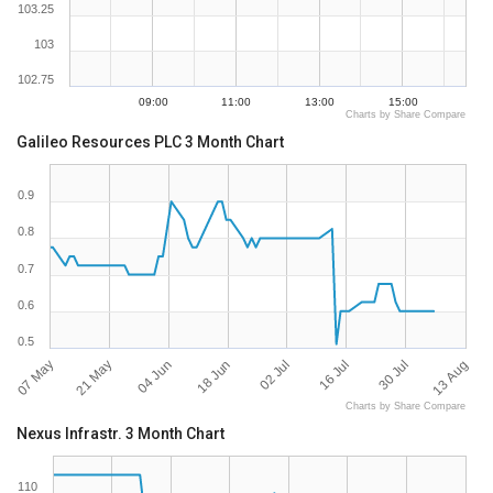
103.25
103
102.75
09:00
11:00
13:00
15:00
Charts by Share Compare
Galileo Resources PLC 3 Month Chart
0.9
0.8
0.7
0.6
0.5
07 May
13 Aug
30 Jul
16 Jul
02 Jul
18 Jun
04 Jun
21 May
Charts by Share Compare
Nexus Infrastr. 3 Month Chart
110