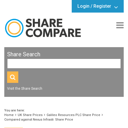
Login / Register
Share Search
Visit the Share Search
You are here:
Home
UK Share Prices
Galileo Resources PLC Share Price
Compared against Nexus Infrastr. Share Price