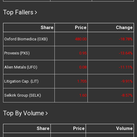
Top Fallers
Share
Price
Change
Oxford Biomedica (OXB)
480.00
-18.78%
Provexis (PXS)
0.95
-13.64%
Alien Metals (UFO)
0.08
-11.11%
Litigation Cap. (LIT)
1.705
-9.91%
Selkirk Group (SELK)
1.60
-8.57%
Top By Volume
Share
Price
Volume