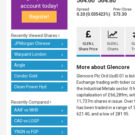
564.60
564.80
account today!
Spread
Prev Close
0.20 (0.035423%)
573.30
Register!
Recently Viewed Shares
JPMorgan Chinese
GLEN.L
GLEN.L
G
Share Price
Charts
T
Warpaint London
Angle
More about Glencore
Condor Gold
Glencore Plc Ord Usd0.01 is li
Exchange trading with ticker co
Clean Power Hyd
the Industrial Metals sector. It
capitalisation of £66,289m, wi
11,737m shares in issue. Over t
Recently Compared
has been traded in a range of 3
AAIF vs WHR
621.40, and a low of 281.95.
CAD vs LOGP
YNGN vs FGP