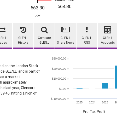
564.80
563.30
Low
LEN.L
GLEN.L
Compare
GLEN.L
GLEN.L
GLEN.L
rades
History
GLEN.L
Share News
RNS
Accounts
$30,000.00 m
sted on the London Stock
$20,000.00 m
de GLEN.L, and is part of
 has a market
$10,000.00 m
th approximately
he last year, Glencore
$0.00 m
39.45, hitting a high of
$-10,000.00 m
2025
2024
2023
2
Pre-Tax Profit