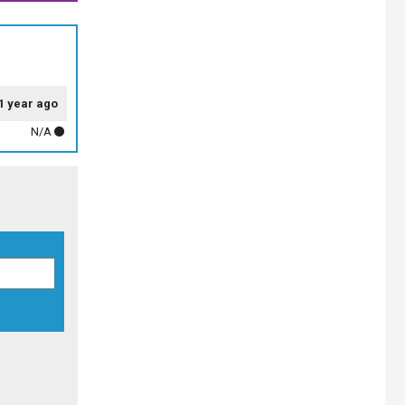
1 year ago
N/A