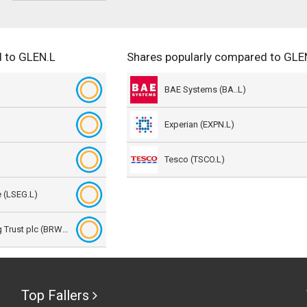
 to GLEN.L
Shares popularly compared to GLE
BAE Systems (BA..L)
Experian (EXPN.L)
Tesco (TSCO.L)
 (LSEG.L)
BlackRock World Mining Trust plc (BRWM.L)
Top Fallers