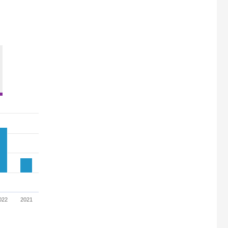
022
2021