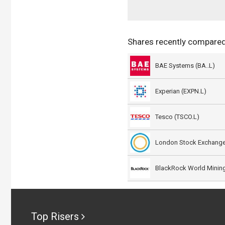
Shares recently compared
BAE Systems (BA..L)
Experian (EXPN.L)
Tesco (TSCO.L)
London Stock Exchange
Top Risers