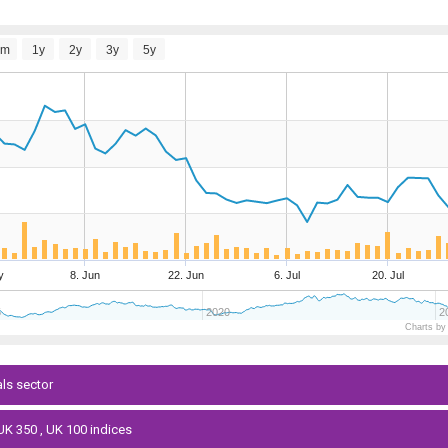
6m
1y
2y
3y
5y
y
8. Jun
22. Jun
6. Jul
20. Jul
5
2020
2
Charts by
als sector
 UK 350 , UK 100 indices