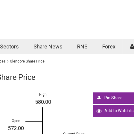
Password
Remember m
Sectors
Share News
RNS
Forex
Forgotten passwo
ices
Glencore Share Price
hare Price
High
Pin Share
580.00
Add to Watchlis
Open
572.00
Current Price