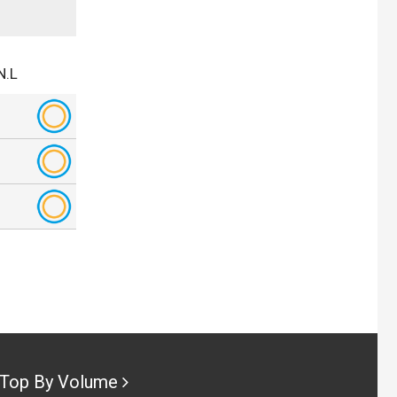
N.L
Top By Volume