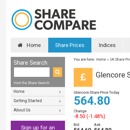
Home
Share Prices
Indices
You are here:
Home
UK Share Pr
Share Search
Glencore S
Visit the Share Search
Home
Glencore Share Price Today
564.80
Getting Started
About Us
Change
-8.50 (-1.48%)
Bid
Ask
Sign up for an