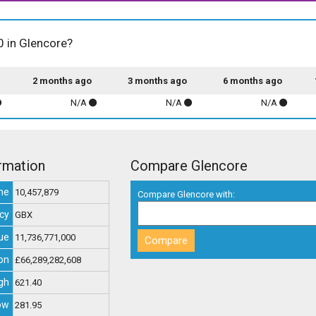
0 in Glencore?
2 months ago
3 months ago
6 months ago
N/A
N/A
N/A
rmation
Compare Glencore
me
10,457,879
Compare Glencore with:
cy
GBX
ue
11,736,771,000
on
£66,289,282,608
gh
621.40
ow
281.95