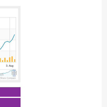
3. Aug
025
 Share Compare