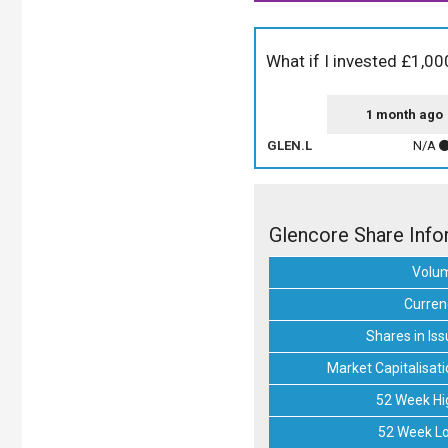
What if I invested £1,00
1 month ago
GLEN.L
N/A
Glencore Share Info
Volu
Curren
Shares in Iss
Market Capitalisati
52 Week Hi
52 Week L