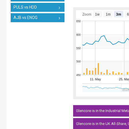
PULS vs HDD
Zoom
1w
1m
3m
AJB vs ENOG
650
600
550
500
450
11. May
25. Ma
201
Glencore is in the Industrial Met
Glencore is in the UK All-Share,