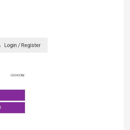
e
Login / Register
rd? Click here
t