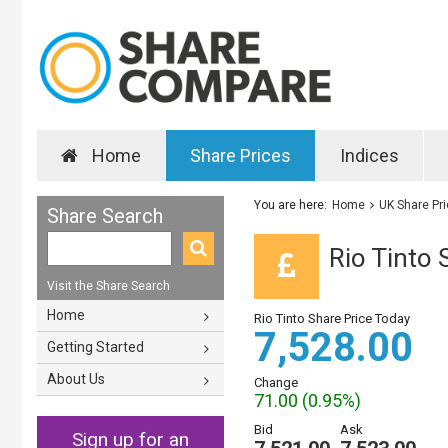
Home
Share Prices
Indices
You are here:
Home
UK Share Pr
Share Search
Rio Tinto 
Visit the Share Search
Home
Rio Tinto Share Price Today
7,528.00
Getting Started
About Us
Change
71.00 (0.95%)
Bid
Ask
Sign up for an