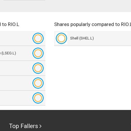
 to RIO.L
Shares popularly compared to RIO.
Shell (SHEL.L)
 (LSEG.L)
)
Top Fallers