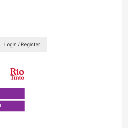
e
Login / Register
rd? Click here
t