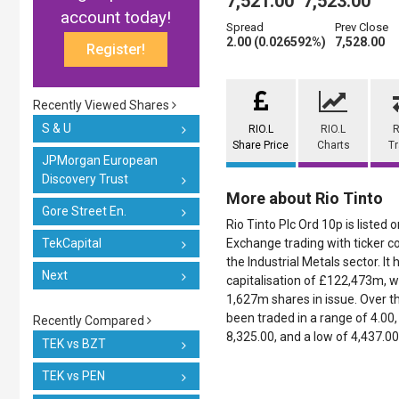
7,521.00
7,523.00
account today!
Spread
Prev Close
2.00 (0.026592%)
7,528.00
Register!
Recently Viewed Shares
S & U
RIO.L
RIO.L
R
Share Price
Charts
T
JPMorgan European
Discovery Trust
More about Rio Tinto
Gore Street En.
Rio Tinto Plc Ord 10p is listed
TekCapital
Exchange trading with ticker co
the Industrial Metals sector. It
Next
capitalisation of £122,473m, w
1,627m shares in issue. Over th
been traded in a range of 4.00, 
Recently Compared
8,325.00, and a low of 4,437.00
TEK vs BZT
TEK vs PEN