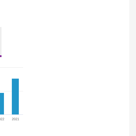
022
2021