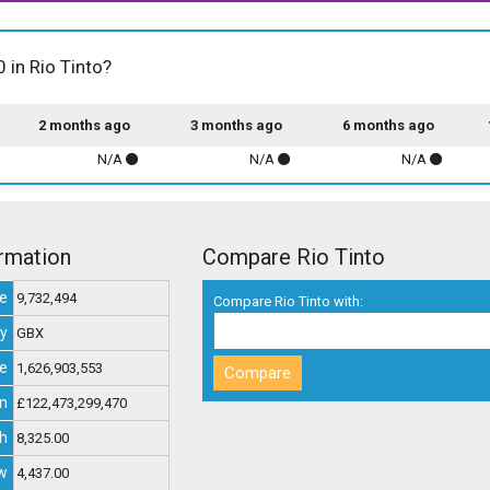
 in Rio Tinto?
2 months ago
3 months ago
6 months ago
N/A
N/A
N/A
ormation
Compare Rio Tinto
e
9,732,494
Compare Rio Tinto with:
y
GBX
ue
1,626,903,553
on
£122,473,299,470
h
8,325.00
w
4,437.00