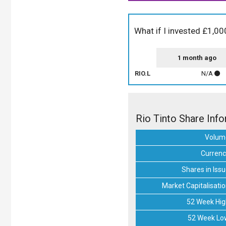
What if I invested £1,000
1 month ago
RIO.L
N/A
Rio Tinto Share Inf
Volum
Currenc
Shares in Iss
Market Capitalisati
52 Week Hig
52 Week Lo