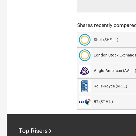
Shares recently compared
Shell (SHEL.L)
London Stock Exchange
Anglo American (AAL.L
Rolls-Royce (RR..L)
BT (BT.A.L)
Top Risers