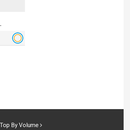
L
Top By Volume