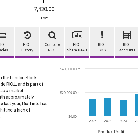
7,430.00
Low
IO.L
RIO.L
Compare
RIO.L
RIO.L
RIO.L
rades
History
RIO.L
Share News
RNS
Accounts
$40,000.00 m
 on the London Stock
de RIO.L, and is part of
 has a market
$20,000.00 m
ith approximately
e last year, Rio Tinto has
hitting a high of
.
$0.00 m
2025
2024
2023
2
Pre-Tax Profit