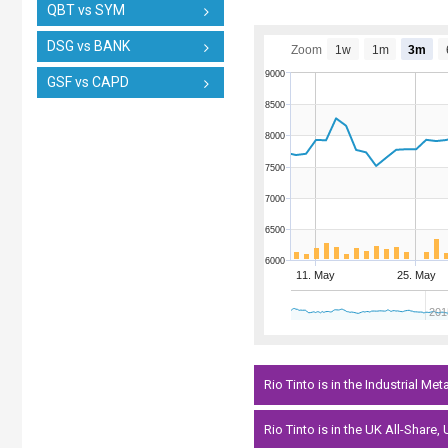
QBT vs SYM
DSG vs BANK
Zoom
1w
1m
3m
9000
GSF vs CAPD
8500
8000
7500
7000
6500
6000
11. May
25. May
201
Rio Tinto is in the Industrial Met
Rio Tinto is in the UK All-Share,