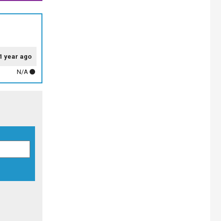
1 year ago
N/A