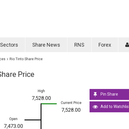
Password
Remember m
Sectors
Share News
RNS
Forex
Forgotten passwo
ices
Rio Tinto Share Price
Share Price
High
Pin Share
7,528.00
Current Price
Add to Watchlis
7,528.00
Open
7,473.00