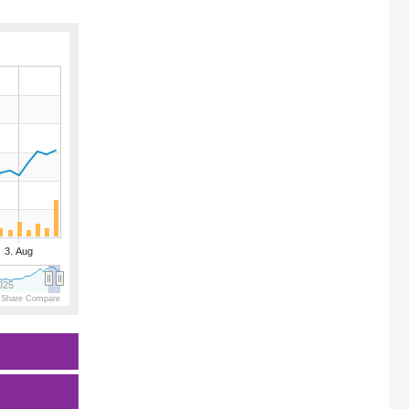
3. Aug
025
 Share Compare