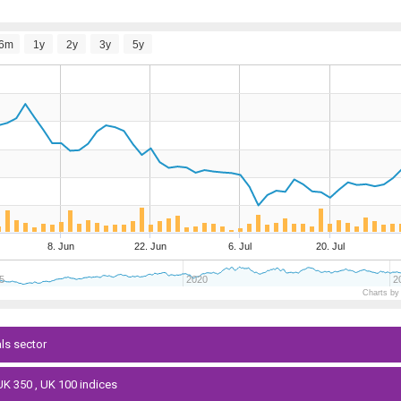
6m
1y
2y
3y
5y
8. Jun
22. Jun
6. Jul
20. Jul
5
2020
2
Charts by
als sector
 UK 350 , UK 100 indices