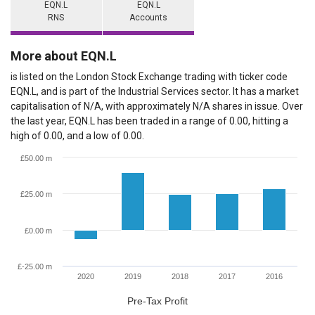
EQN.L
EQN.L
RNS
Accounts
More about EQN.L
is listed on the London Stock Exchange trading with ticker code
EQN.L, and is part of the Industrial Services sector. It has a market
capitalisation of N/A, with approximately N/A shares in issue. Over
the last year, EQN.L has been traded in a range of 0.00, hitting a
high of 0.00, and a low of 0.00.
£50.00 m
£25.00 m
£0.00 m
£-25.00 m
2020
2019
2018
2017
2016
Pre-Tax Profit