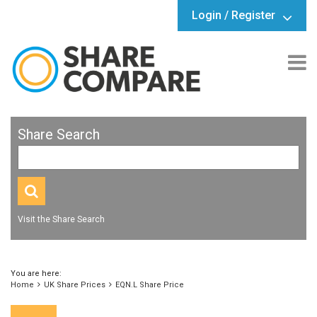
Login / Register
Share Search
Visit the Share Search
You are here:
Home
UK Share Prices
EQN.L Share Price