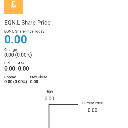
EQN.L Share Price
EQN.L Share Price Today
0.00
Change
0.00 (0.00%)
Bid
Ask
0.00
0.00
Spread
Prev Close
0.00 (0.00%)
0.00
High
0.00
Current Price
0.00