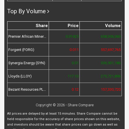
Top By Volume
Share
Price
Volume
Premier African Minerals (PREM)
0.01425
658,306,060
Forgent (FORG)
0.011
557,697,765
Synergia Energy (SYN)
0.01
336,901,186
Lloyds (LLOY)
117.10
275,721,896
Bezant Resources PLC (BZT)
0.12
157,330,720
Copyright © 2026 - Share Compare
All prices are delayed by at least 15 minutes. Share Compare cannot be
held responsible for the accuracy of share prices shown on this website,
and investors should be aware that share prices can go down as well as