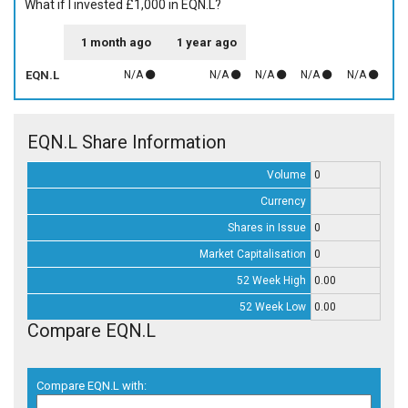
What if I invested £1,000 in EQN.L?
1 month ago
1 year ago
EQN.L
N/A
N/A
N/A
N/A
N/A
EQN.L Share Information
Volume
0
Currency
Shares in Issue
0
Market Capitalisation
0
52 Week High
0.00
52 Week Low
0.00
Compare EQN.L
Compare EQN.L with: