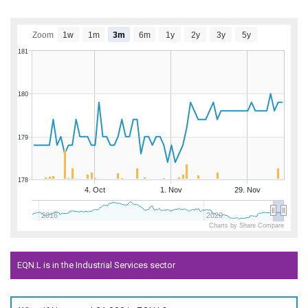
Zoom
1w
1m
3m
6m
1y
2y
3y
5y
181
180
179
178
4. Oct
1. Nov
29. Nov
2016
2020
Charts by Share Compare
EQN.L is in the Industrial Services sector