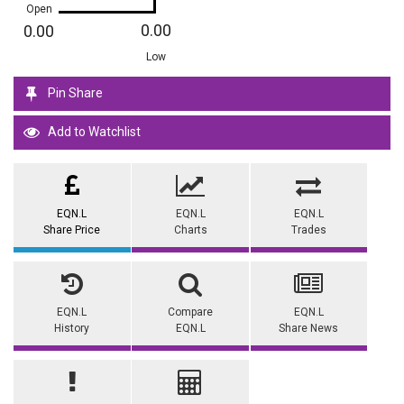
Open
0.00
0.00
Low
Pin Share
Add to Watchlist
EQN.L
EQN.L
EQN.L
Share Price
Charts
Trades
EQN.L
Compare
EQN.L
History
EQN.L
Share News