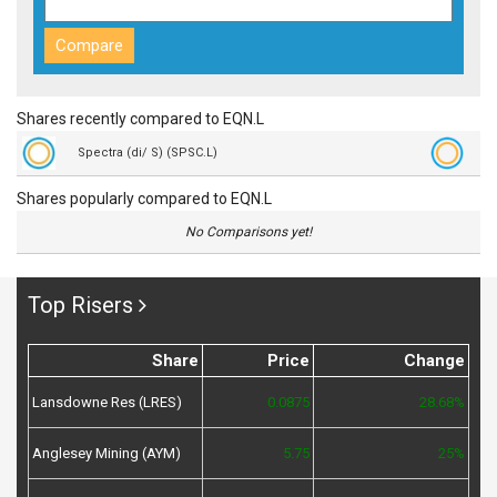
Shares recently compared to EQN.L
Spectra (di/ S) (SPSC.L)
Shares popularly compared to EQN.L
No Comparisons yet!
Top Risers
Share
Price
Change
Lansdowne Res (LRES)
0.0875
28.68%
Anglesey Mining (AYM)
5.75
25%