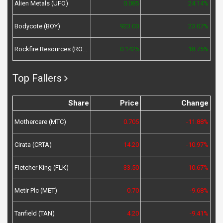
Alien Metals (UFO)
0.085
24.14%
Bodycote (BOY)
923.00
23.07%
Rockfire Resources (ROCK)
0.1425
18.75%
Top Fallers
Share
Price
Change
Mothercare (MTC)
0.705
-11.88%
Cirata (CRTA)
14.20
-10.97%
Fletcher King (FLK)
33.50
-10.67%
Metir Plc (MET)
0.70
-9.68%
Tanfield (TAN)
4.20
-9.41%