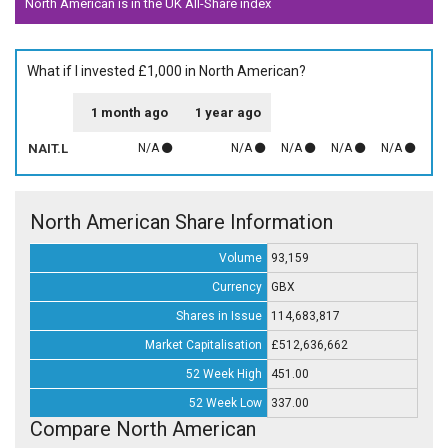
North American is in the UK All-Share index
What if I invested £1,000 in North American?
1 month ago
1 year ago
NAIT.L
N/A
N/A
N/A
N/A
N/A
North American Share Information
Volume
93,159
Currency
GBX
Shares in Issue
114,683,817
Market Capitalisation
£512,636,662
52 Week High
451.00
52 Week Low
337.00
Compare North American