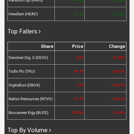
Harworth Gp (HWG)
178.00
23.96%
Headlam (HEAD)
11.45
21.55%
Top Fallers
Share
Price
Change
Devolver Dig. S (DEVO)
6.25
-61.88%
Trufin Plc (TRU)
99.50
-28.57%
Digitalbox (DBOX)
5.25
-16.67%
Nativo Resources (NTVO)
0.175
-16.67%
Buccaneer Ergy (BUCE)
0.0095
-13.64%
Top By Volume