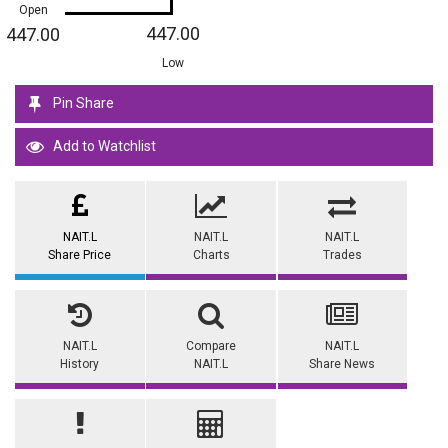
Open
447.00
447.00
Low
Pin Share
Add to Watchlist
NAIT.L
NAIT.L
NAIT.L
Share Price
Charts
Trades
NAIT.L
Compare
NAIT.L
History
NAIT.L
Share News