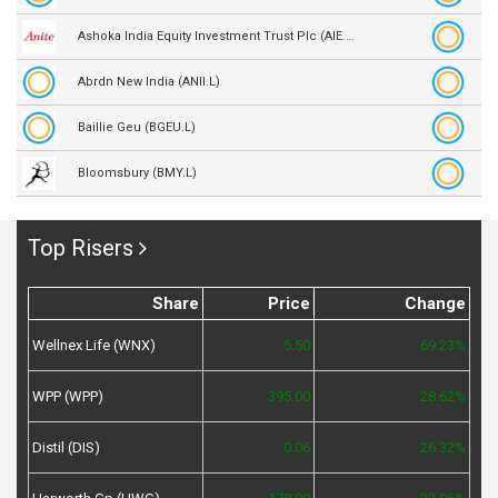
Ashoka India Equity Investment Trust Plc (AIE.L)
Abrdn New India (ANII.L)
Baillie Geu (BGEU.L)
Bloomsbury (BMY.L)
Top Risers
Share
Price
Change
Wellnex Life (WNX)
5.50
69.23%
WPP (WPP)
395.00
28.62%
Distil (DIS)
0.06
26.32%