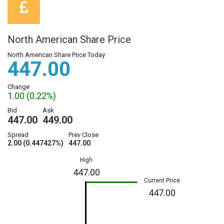
North American Share Price
North American Share Price Today
447.00
Change
1.00 (0.22%)
Bid
Ask
447.00
449.00
Spread
Prev Close
2.00 (0.447427%)
447.00
High
447.00
Current Price
447.00