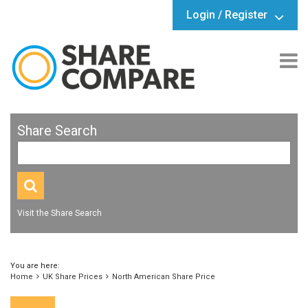
Login / Register
Share Search
Visit the Share Search
You are here:
Home
UK Share Prices
North American Share Price