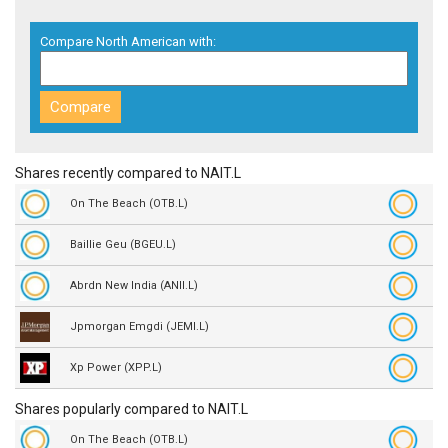
Compare North American with:
Shares recently compared to NAIT.L
On The Beach (OTB.L)
Baillie Geu (BGEU.L)
Abrdn New India (ANII.L)
Jpmorgan Emgdi (JEMI.L)
Xp Power (XPP.L)
Shares popularly compared to NAIT.L
On The Beach (OTB.L)