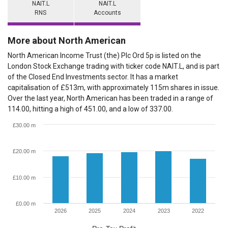
NAIT.L
NAIT.L
RNS
Accounts
More about North American
North American Income Trust (the) Plc Ord 5p is listed on the
London Stock Exchange trading with ticker code NAIT.L, and is part
of the Closed End Investments sector. It has a market
capitalisation of £513m, with approximately 115m shares in issue.
Over the last year, North American has been traded in a range of
114.00, hitting a high of 451.00, and a low of 337.00.
£30.00 m
£20.00 m
£10.00 m
£0.00 m
2026
2025
2024
2023
2022