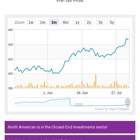
Pre-Tax Profit
Zoom
1w
1m
3m
6m
1y
2y
3y
5y
460
440
420
400
380
1. Jun
29. Jun
27. Jul
2020
Charts by Share Compare
North American is in the Closed End Investments sector