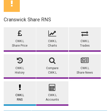
Cranswick Share RNS
CWK.L
CWK.L
CWK.L
Share Price
Charts
Trades
CWK.L
Compare
CWK.L
History
CWK.L
Share News
CWK.L
CWK.L
RNS
Accounts