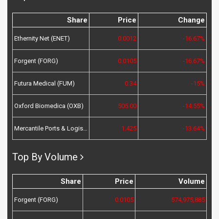
Share
Price
Change
Ethernity Net (ENET)
0.0012
-16.67%
Forgent (FORG)
0.0105
-16.67%
Futura Medical (FUM)
0.34
-15%
Oxford Biomedica (OXB)
505.00
-14.55%
Mercantile Ports & Logistics (MPL)
1.425
-13.64%
Top By Volume
Share
Price
Volume
Forgent (FORG)
0.0105
574,975,885