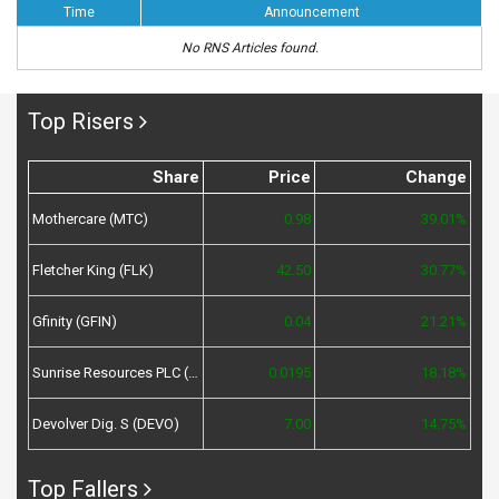
Time
Announcement
No RNS Articles found.
Top Risers
Share
Price
Change
Mothercare (MTC)
0.98
39.01%
Fletcher King (FLK)
42.50
30.77%
Gfinity (GFIN)
0.04
21.21%
Sunrise Resources PLC (SRES)
0.0195
18.18%
Devolver Dig. S (DEVO)
7.00
14.75%
Top Fallers