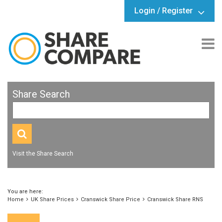
Login / Register
Share Search
Visit the Share Search
You are here:
Home
UK Share Prices
Cranswick Share Price
Cranswick Share RNS