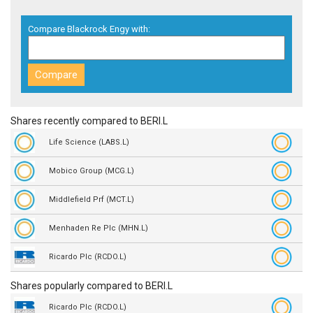
Compare Blackrock Engy with:
Shares recently compared to BERI.L
Life Science (LABS.L)
Mobico Group (MCG.L)
Middlefield Prf (MCT.L)
Menhaden Re Plc (MHN.L)
Ricardo Plc (RCDO.L)
Shares popularly compared to BERI.L
Ricardo Plc (RCDO.L)