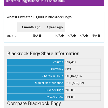
Blackrock Engy is in the UK All-Share index
What if I invested £1,000 in Blackrock Engy?
1 month ago
1 year ago
BERI.L
N/A
N/A
N/A
N/A
N/A
Blackrock Engy Share Information
Volume
194,469
Currency
GBX
Shares in Issue
100,047,606
Market Capitalisation
£180,585,929
52 Week High
203.00
52 Week Low
121.00
Compare Blackrock Engy