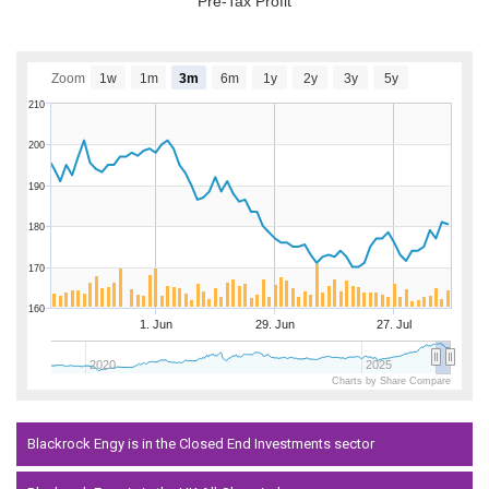
Pre-Tax Profit
Zoom
1w
1m
3m
6m
1y
2y
3y
5y
210
200
190
180
170
160
1. Jun
29. Jun
27. Jul
2020
2025
Charts by Share Compare
Blackrock Engy is in the Closed End Investments sector