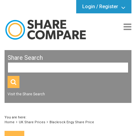
Login / Register
Share Search
Visit the Share Search
You are here:
Home
UK Share Prices
Blackrock Engy Share Price