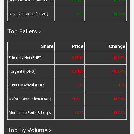
Sunrise Resources PLC (SRES)
0.0195
18.18%
Devolver Dig. S (DEVO)
7.00
14.75%
Top Fallers
Share
Price
Change
Ethernity Net (ENET)
0.0012
-16.67%
Forgent (FORG)
0.0105
-16.67%
Futura Medical (FUM)
0.34
-15%
Oxford Biomedica (OXB)
505.00
-14.55%
Mercantile Ports & Logistics (MPL)
1.425
-13.64%
Top By Volume