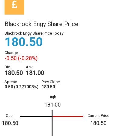
Blackrock Engy Share Price
Blackrock Engy Share Price Today
180.50
Change
-0.50 (-0.28%)
Bid
Ask
180.50
181.00
Spread
Prev Close
0.50 (0.277008%)
180.50
High
181.00
Open
Current Price
180.50
180.50