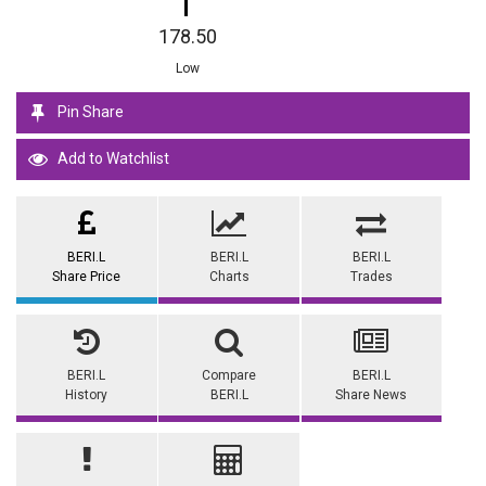
178.50
Low
Pin Share
Add to Watchlist
BERI.L
BERI.L
BERI.L
Share Price
Charts
Trades
BERI.L
Compare
BERI.L
History
BERI.L
Share News