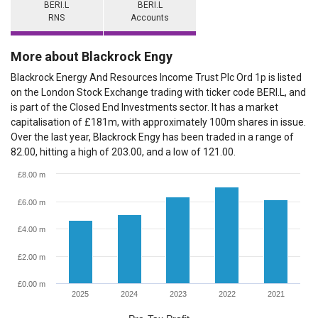
BERI.L
BERI.L
RNS
Accounts
More about Blackrock Engy
Blackrock Energy And Resources Income Trust Plc Ord 1p is listed
on the London Stock Exchange trading with ticker code BERI.L, and
is part of the Closed End Investments sector. It has a market
capitalisation of £181m, with approximately 100m shares in issue.
Over the last year, Blackrock Engy has been traded in a range of
82.00, hitting a high of 203.00, and a low of 121.00.
£8.00 m
£6.00 m
£4.00 m
£2.00 m
£0.00 m
2025
2024
2023
2022
2021