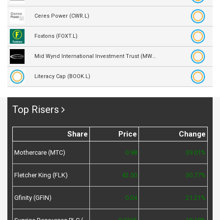
Ceres Power (CWR.L)
Foxtons (FOXT.L)
Mid Wynd International Investment Trust (MWY.L)
Literacy Cap (BOOK.L)
Top Risers
Share
Price
Change
Mothercare (MTC)
0.98
39.01%
Fletcher King (FLK)
42.50
30.77%
Gfinity (GFIN)
0.04
21.21%