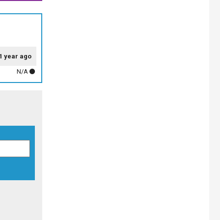
1 year ago
N/A