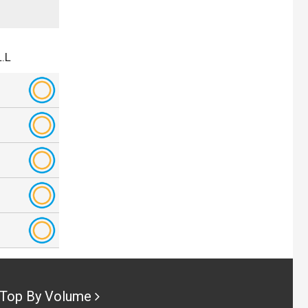
.L
Top By Volume