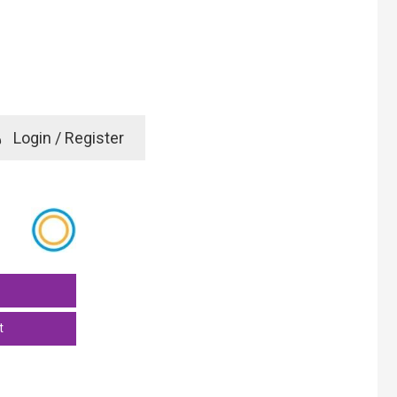
e
Login / Register
rd? Click here
t