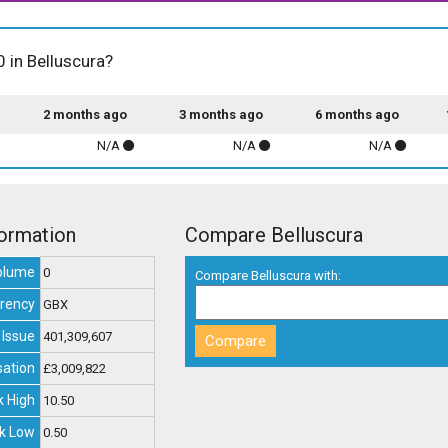
0 in Belluscura?
2 months ago
3 months ago
6 months ago
N/A
N/A
N/A
formation
Compare Belluscura
olume
0
Compare Belluscura with:
rency
GBX
 Issue
401,309,607
sation
£3,009,822
 High
10.50
k Low
0.50