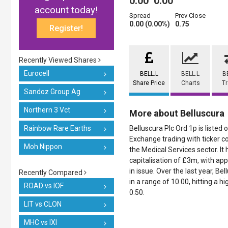
0.00
0.00
account today!
Spread
Prev Close
0.00 (0.00%)
0.75
Register!
Recently Viewed Shares
Eurocell
BELL.L
BELL.L
B
Share Price
Charts
T
Sandoz Group Ag
Northern 3 Vct
More about Belluscura
Rainbow Rare Earths
Belluscura Plc Ord 1p is listed
Exchange trading with ticker co
Moh Nippon
the Medical Services sector. It
capitalisation of £3m, with a
in issue. Over the last year, B
Recently Compared
in a range of 10.00, hitting a h
ROAD vs IOF
0.50.
LIT vs CLON
MHC vs IXI