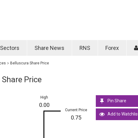
Password
Remember m
Sectors
Share News
RNS
Forex
Forgotten passwo
ices
Belluscura Share Price
 Share Price
High
Pin Share
0.00
Current Price
Add to Watchlis
0.75