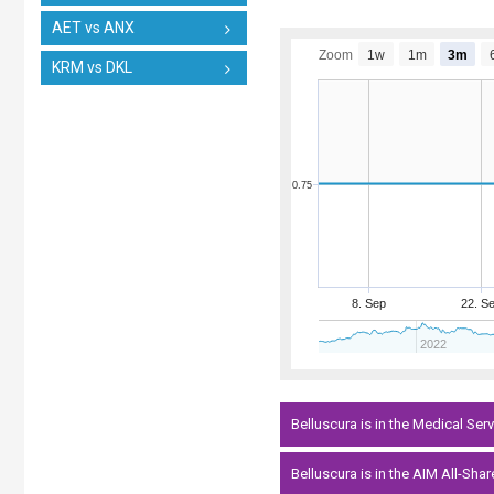
AET vs ANX
Zoom
1w
1m
3m
KRM vs DKL
0.75
8. Sep
22. S
2022
Belluscura is in the Medical Ser
Belluscura is in the AIM All-Shar