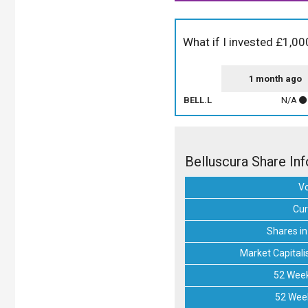
What if I invested £1,00
1 month ago
BELL.L
N/A
Belluscura Share In
V
Cur
Shares in
Market Capitali
52 Week
52 Wee