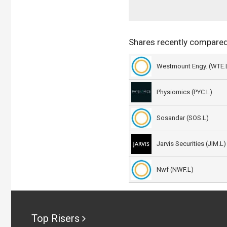
Shares recently compared
Westmount Engy. (WTE.
Physiomics (PYC.L)
Sosandar (SOS.L)
Jarvis Securities (JIM.L)
Nwf (NWF.L)
Top Risers