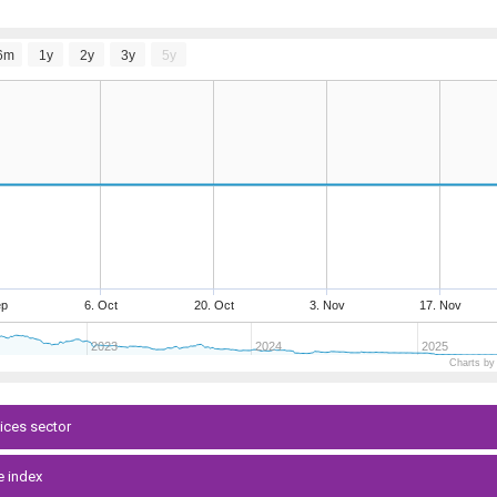
6m
1y
2y
3y
5y
ep
6. Oct
20. Oct
3. Nov
17. Nov
2023
2024
2025
Charts by
vices sector
e index