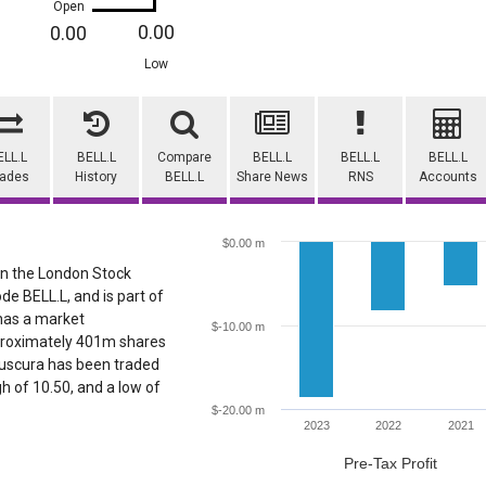
Open
0.00
0.00
Low
ELL.L
BELL.L
Compare
BELL.L
BELL.L
BELL.L
rades
History
BELL.L
Share News
RNS
Accounts
$0.00 m
 on the London Stock
de BELL.L, and is part of
 has a market
$-10.00 m
pproximately 401m shares
elluscura has been traded
igh of 10.50, and a low of
$-20.00 m
2023
2022
2021
Pre-Tax Profit