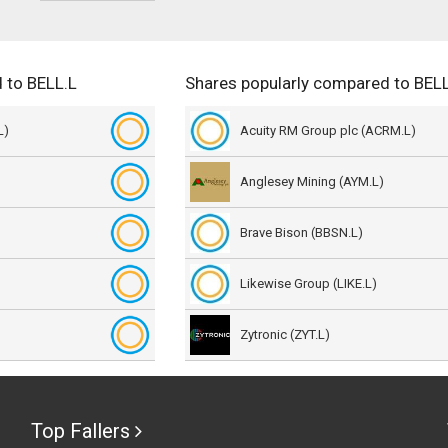
 to BELL.L
Shares popularly compared to BELL
L)
Acuity RM Group plc (ACRM.L)
Anglesey Mining (AYM.L)
Brave Bison (BBSN.L)
Likewise Group (LIKE.L)
Zytronic (ZYT.L)
Top Fallers