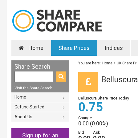
Home
Share Prices
Indices
You are here:
Home
UK Share Pr
Share Search
Belluscura
Visit the Share Search
Home
Belluscura Share Price Today
0.75
Getting Started
About Us
Change
0.00 (0.00%)
Bid
Ask
Sign up for an