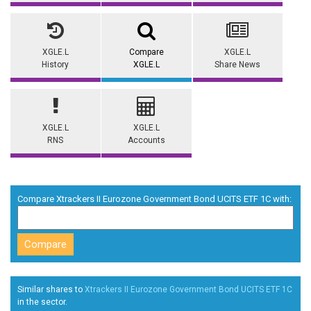
XGLE.L
Compare
XGLE.L
History
XGLE.L
Share News
XGLE.L
XGLE.L
RNS
Accounts
Compare Xtrackers II Eurozone Government Bond UCITS ETF 1C with:
Similar shares to
Xtrackers II Eurozone Government Bond UCITS ETF 1C
in the
sector.