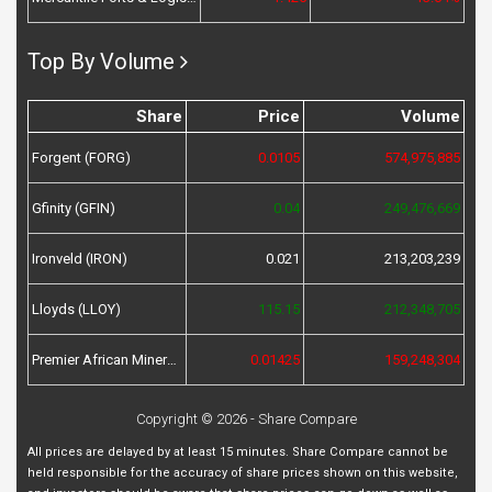
Top By Volume
Share
Price
Volume
Forgent (FORG)
0.0105
574,975,885
Gfinity (GFIN)
0.04
249,476,669
Ironveld (IRON)
0.021
213,203,239
Lloyds (LLOY)
115.15
212,348,705
Premier African Minerals (PREM)
0.01425
159,248,304
Copyright © 2026 - Share Compare
All prices are delayed by at least 15 minutes. Share Compare cannot be
held responsible for the accuracy of share prices shown on this website,