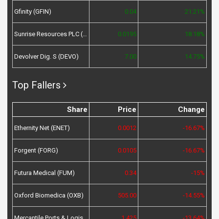
Gfinity (GFIN)
0.04
21.21%
Sunrise Resources PLC (SRES)
0.0195
18.18%
Devolver Dig. S (DEVO)
7.00
14.75%
Top Fallers
Share
Price
Change
Ethernity Net (ENET)
0.0012
-16.67%
Forgent (FORG)
0.0105
-16.67%
Futura Medical (FUM)
0.34
-15%
Oxford Biomedica (OXB)
505.00
-14.55%
Mercantile Ports & Logistics (MPL)
1.425
-13.64%