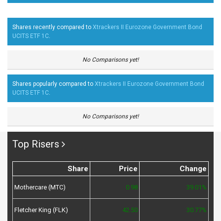
Shares recently compared to
Xtrackers II Eurozone Government Bond
UCITS ETF 1C
.
No Comparisons yet!
Shares popularly compared to
Xtrackers II Eurozone Government Bond
UCITS ETF 1C
.
No Comparisons yet!
Top Risers
Share
Price
Change
Mothercare (MTC)
0.98
39.01%
Fletcher King (FLK)
42.50
30.77%