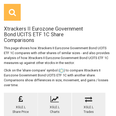
Xtrackers II Eurozone Government
Bond UCITS ETF 1C Share
Comparisons
This page shows how Xtrackers II Eurozone Government Bond UCITS
ETF 1C compares with other shares of similar sizes - and also provides
analysis of how Xtrackers II Eurozone Government Bond UCITS ETF 1C
measures up against other stocks in the sector.
Click on the 'share compare' symbol (
) to compare Xtrackers II
Eurozone Government Bond UCITS ETF 1C with another share.
Comparisons show differences in size, movement, and gains / losses
over time.
XGLE.L
XGLE.L
XGLE.L
Share Price
Charts
Trades