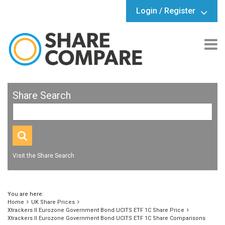
Login / Register
Share Search
Visit the Share Search
You are here:
Home
UK Share Prices
Xtrackers II Eurozone Government Bond UCITS ETF 1C Share Price
Xtrackers II Eurozone Government Bond UCITS ETF 1C Share Comparisons