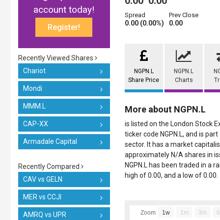
0.00
0.00
account today!
Spread
Prev Close
0.00 (0.00%)
0.00
Register!
Recently Viewed Shares
Chariot
NGPN.L
NGPN.L
N
Share Price
Charts
T
Mondi
MMM.L
More about NGPN.L
CAP-XX
is listed on the London Stock 
ticker code NGPN.L, and is par
Armadale Capital
sector. It has a market capitali
approximately N/A shares in iss
NGPN.L has been traded in a ran
Recently Compared
high of 0.00, and a low of 0.00.
CAV vs GELN
MER vs CCJI
Zoom
1w
1m
3m
AMRQ vs UPR