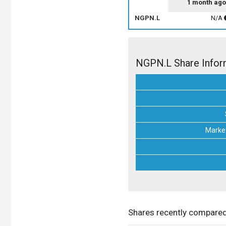
1 month ago
NGPN.L
N/A
NGPN.L Share Infor
Market
Shares recently compare