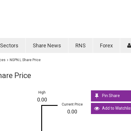
Password
Remember m
Sectors
Share News
RNS
Forex
Forgotten passwo
ices
NGPN.L Share Price
are Price
High
Pin Share
0.00
Current Price
Add to Watchlis
0.00