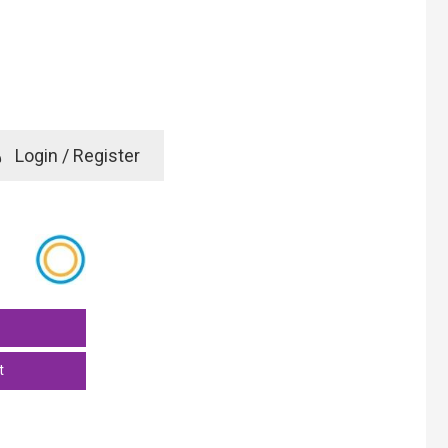
e
Login / Register
rd? Click here
t