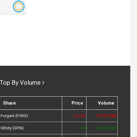
Top By Volume
Share
Price
Volume
Forgent (FORG)
0.0105
574,975,885
Gfinity (GFIN)
0.04
249,476,669