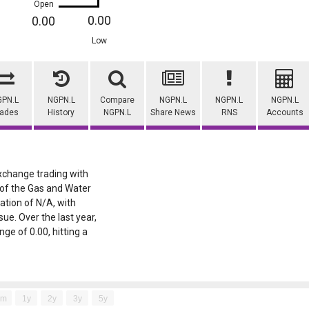
Open
0.00
0.00
Low
GPN.L
NGPN.L
Compare
NGPN.L
NGPN.L
NGPN.L
rades
History
NGPN.L
Share News
RNS
Accounts
Exchange trading with
t of the Gas and Water
sation of N/A, with
ue. Over the last year,
ge of 0.00, hitting a
6m
1y
2y
3y
5y