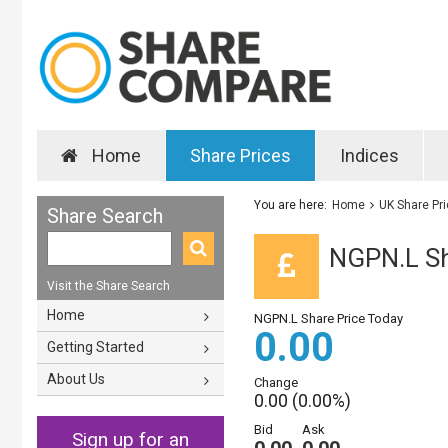
Home
Share Prices
Indices
You are here:
Home
UK Share Pr
Share Search
NGPN.L Sh
Visit the Share Search
Home
NGPN.L Share Price Today
0.00
Getting Started
About Us
Change
0.00 (0.00%)
Bid
Ask
Sign up for an