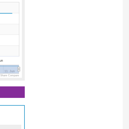
un
11. Jun
 Share Compare