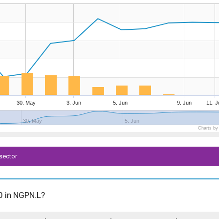
30. May
3. Jun
5. Jun
9. Jun
11. J
30. May
5. Jun
Charts by
sector
00 in NGPN.L?