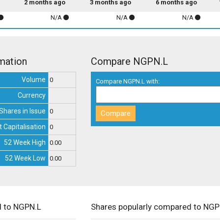
2 months ago
3 months ago
6 months ago
N/A
N/A
N/A
mation
Compare NGPN.L
Volume
0
Compare NGPN.L with:
Currency
Shares in Issue
0
 Capitalisation
0
52 Week High
0.00
52 Week Low
0.00
d to NGPN.L
Shares popularly compared to NGP