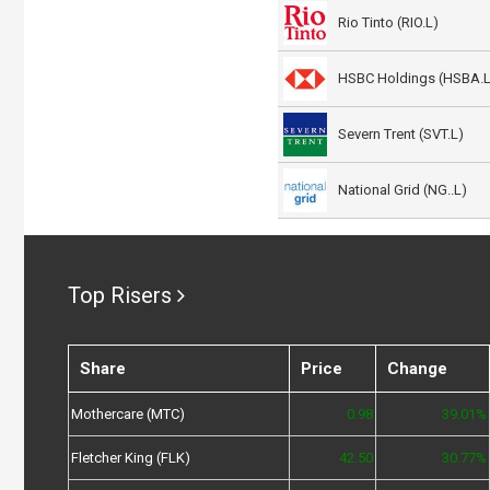
Rio Tinto (RIO.L)
HSBC Holdings (HSBA.L
Severn Trent (SVT.L)
National Grid (NG..L)
Top Risers
Share
Price
Change
Mothercare (MTC)
0.98
39.01%
Fletcher King (FLK)
42.50
30.77%