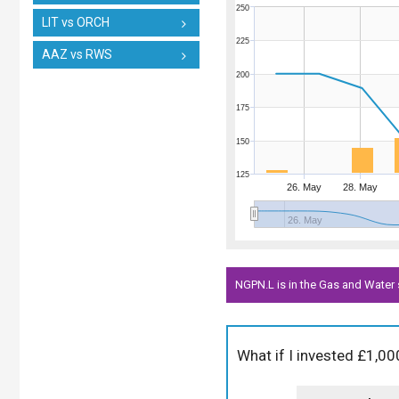
250
LIT vs ORCH
225
AAZ vs RWS
200
175
150
125
26. May
28. May
26. May
NGPN.L is in the Gas and Water 
What if I invested £1,0