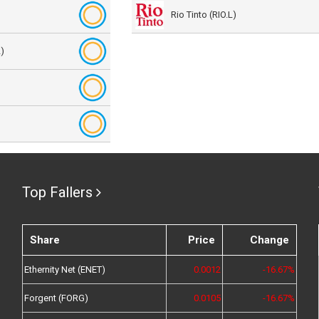
Rio Tinto (RIO.L)
)
Top Fallers
Share
Price
Change
Ethernity Net (ENET)
0.0012
-16.67%
Forgent (FORG)
0.0105
-16.67%