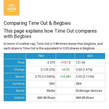
Comparing Time Out & Begbies
This page explains how
Time Out
compares
with
Begbies
In terms of market cap, Time Out is 5.86 times lesser than Begbies, and
each share in Time Out is the equivalent to 0.05 shares in Begbies.
TMO
BEG
Price
6.375
-115.13
121.50
Change
0.125 (2%)
+0.33
2.00 (1.67%)
Spread
0.75 (12.500%)
+10.381
2.50 (2.119%)
Currency
GBX
GBX
Sector
Media
Brokerage Services
Indices
AIM All-Share
AIM All-Share