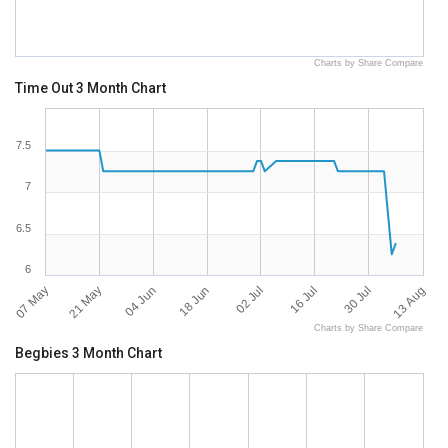
Charts by Share Compare
Time Out 3 Month Chart
7.5
7
6.5
6
07 May
13 Aug
30 Jul
16 Jul
02 Jul
18 Jun
04 Jun
21 May
Charts by Share Compare
Begbies 3 Month Chart