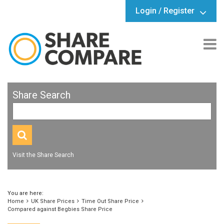
Login / Register
Share Search
Visit the Share Search
You are here:
Home
UK Share Prices
Time Out Share Price
Compared against Begbies Share Price