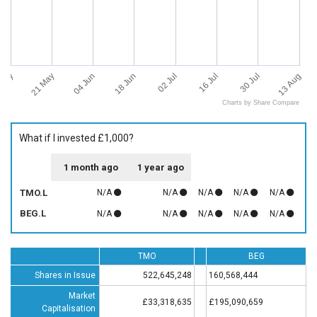
 May
13 Aug
21 May
04 Jun
18 Jun
02 Jul
16 Jul
30 Jul
Charts by Share Compare
What if I invested £1,000?
1 month ago
1 year ago
TMO.L
N/A
N/A
N/A
N/A
N/A
BEG.L
N/A
N/A
N/A
N/A
N/A
TMO
BEG
Shares in Issue
522,645,248
160,568,444
Market
£33,318,635
£195,090,659
Capitalisation