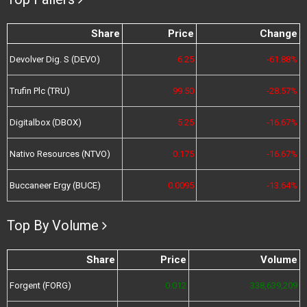
Share
Price
Change
Devolver Dig. S (DEVO)
6.25
-61.88%
Trufin Plc (TRU)
99.50
-28.57%
Digitalbox (DBOX)
5.25
-16.67%
Nativo Resources (NTVO)
0.175
-16.67%
Buccaneer Ergy (BUCE)
0.0095
-13.64%
Top By Volume
Share
Price
Volume
Forgent (FORG)
0.012
338,639,209