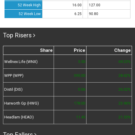
52 Week High
16.00
127.00
52 Week Low
6.25
90.80
Top Risers
Share
Price
Change
Wellnex Life (WNX)
5.50
69.23%
WPP (WPP)
395.00
28.62%
Distil (DIS)
0.06
26.32%
Harworth Gp (HWG)
178.00
23.96%
Headlam (HEAD)
11.45
21.55%
Top Fallers