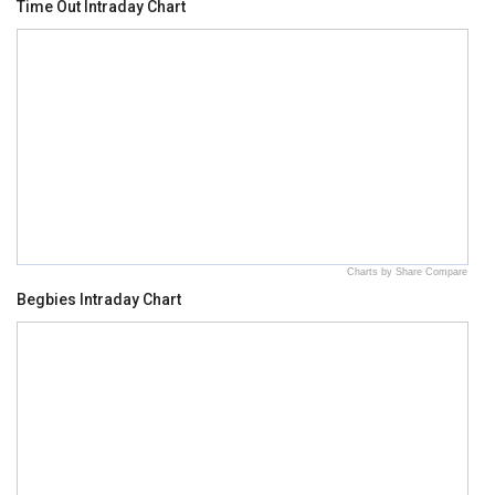
Time Out Intraday Chart
Charts by Share Compare
Begbies Intraday Chart