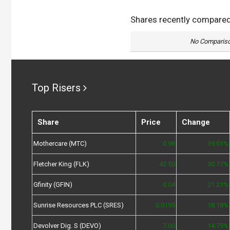
Shares recently compare
No Compariso
Top Risers
Share
Price
Change
Mothercare (MTC)
0.98
39.01%
Fletcher King (FLK)
42.50
30.77%
Gfinity (GFIN)
0.04
21.21%
Sunrise Resources PLC (SRES)
0.0195
18.18%
Devolver Dig. S (DEVO)
7.00
14.75%