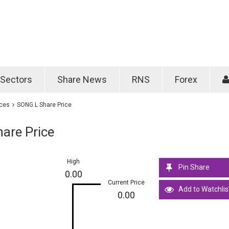
Password
Remember m
Sectors
Share News
RNS
Forex
Forgotten passwo
ices
SONG.L Share Price
are Price
High
Pin Share
0.00
Current Price
Add to Watchlis
0.00