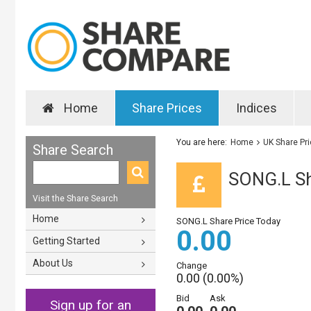
Home
Share Prices
Indices
You are here:
Home
UK Share Pr
Share Search
SONG.L Sh
Visit the Share Search
Home
SONG.L Share Price Today
0.00
Getting Started
About Us
Change
0.00 (0.00%)
Bid
Ask
Sign up for an