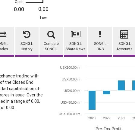
Open
0.00
0.00
Low
ONG.L
SONG.L
Compare
SONG.L
SONG.L
SONG.L
rades
History
SONG.L
Share News
RNS
Accounts
USX100.00 m
Exchange trading with
USX50.00 m
 of the Closed End
rket capitalisation of
USX0.00 m
ares in issue. Over the
ed in a range of 0.00,
USX-50.00 m
 of 0.00.
USX-100.00 m
2023
2022
2021
2
Pre-Tax Profit