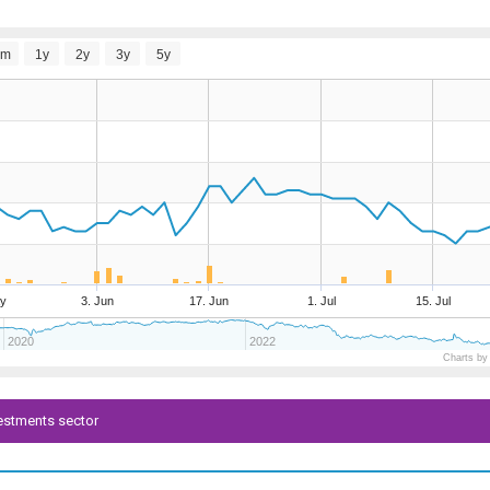
6m
1y
2y
3y
5y
y
3. Jun
17. Jun
1. Jul
15. Jul
2020
2022
Charts by
vestments sector