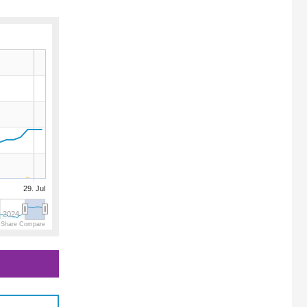
29. Jul
2024
 Share Compare