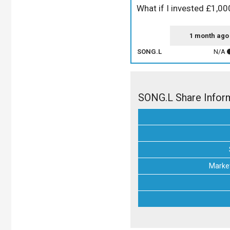
What if I invested £1,0
1 month ago
SONG.L
N/A
SONG.L Share Infor
Market