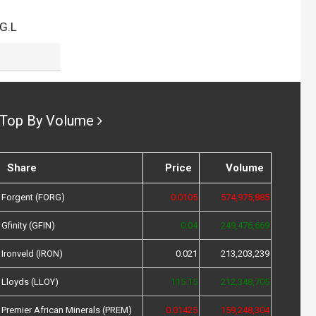
G.L
Top By Volume
Share
Price
Volume
Forgent (FORG)
0.0105
574,975,885
Gfinity (GFIN)
0.04
249,476,669
Ironveld (IRON)
0.021
213,203,239
Lloyds (LLOY)
115.15
212,348,705
Premier African Minerals (PREM)
0.01425
159,248,304