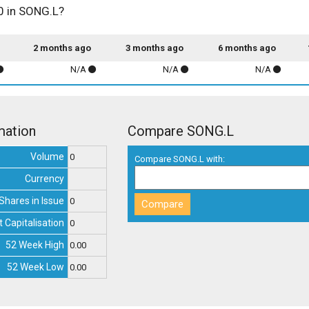
00 in SONG.L?
2 months ago
3 months ago
6 months ago
N/A
N/A
N/A
mation
Compare SONG.L
Volume
0
Compare SONG.L with:
Currency
Shares in Issue
0
 Capitalisation
0
52 Week High
0.00
52 Week Low
0.00