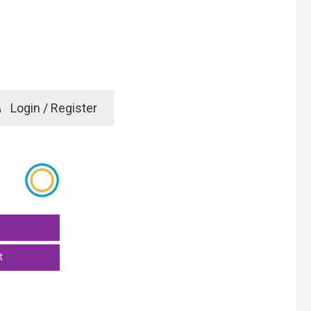
e
Login / Register
rd? Click here
t