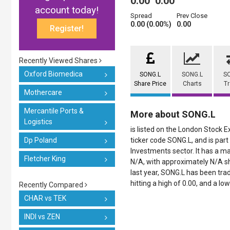
0.00
0.00
account today!
Spread
Prev Close
0.00 (0.00%)
0.00
Register!
Recently Viewed Shares
Oxford Biomedica
SONG.L
SONG.L
S
Share Price
Charts
T
Mothercare
Mercantile Ports &
More about SONG.L
Logistics
is listed on the London Stock 
Dp Poland
ticker code SONG.L, and is part
Investments sector. It has a ma
Fletcher King
N/A, with approximately N/A sh
last year, SONG.L has been trad
hitting a high of 0.00, and a low
Recently Compared
CHAR vs TEK
INDI vs ZEN