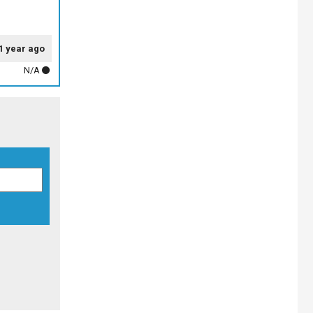
1 year ago
N/A