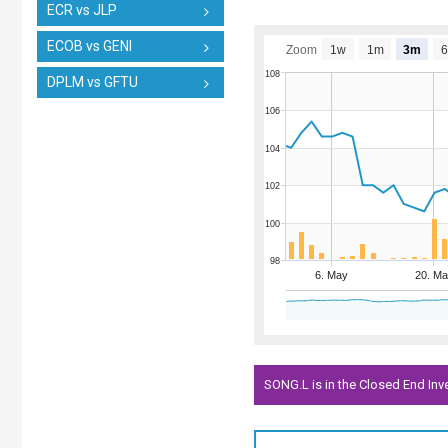
ECR vs JLP
ECOB vs GENI
Zoom
1w
1m
3m
108
DPLM vs GFTU
106
104
102
100
98
6. May
20. Ma
SONG.L is in the Closed End In