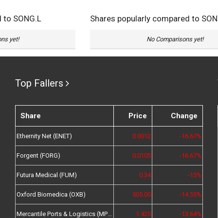
d to SONG.L
Shares popularly compared to SON
ns yet!
No Comparisons yet!
Top Fallers
Share
Price
Change
Ethernity Net (ENET)
0.0012
-16.67%
Forgent (FORG)
0.0105
-16.67%
Futura Medical (FUM)
0.34
-15%
Oxford Biomedica (OXB)
505.00
-14.55%
Mercantile Ports & Logistics (MPL)
1.425
-13.64%