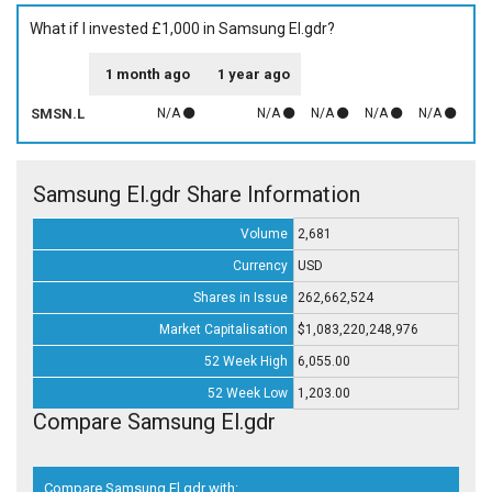
What if I invested £1,000 in Samsung El.gdr?
1 month ago
1 year ago
SMSN.L
N/A
N/A
N/A
N/A
N/A
Samsung El.gdr Share Information
Volume
2,681
Currency
USD
Shares in Issue
262,662,524
Market Capitalisation
$1,083,220,248,976
52 Week High
6,055.00
52 Week Low
1,203.00
Compare Samsung El.gdr
Compare Samsung El.gdr with: