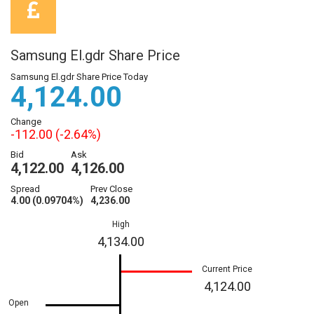
Samsung El.gdr Share Price
Samsung El.gdr Share Price Today
4,124.00
Change
-112.00 (-2.64%)
Bid
Ask
4,122.00
4,126.00
Spread
Prev Close
4.00 (0.09704%)
4,236.00
High
4,134.00
Current Price
4,124.00
Open