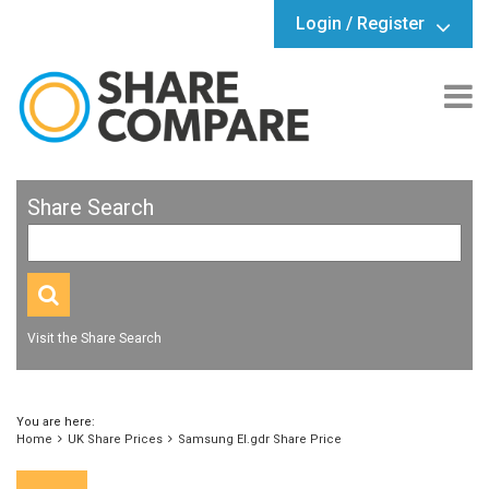
Login / Register
Share Search
Visit the Share Search
You are here:
Home
UK Share Prices
Samsung El.gdr Share Price