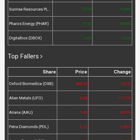
Sunrise Resources PLC (SRES)
0.018
9.09%
Pharos Energy (PHAR)
34.30
8.89%
Digitalbox (DBOX)
5.65
7.62%
Top Fallers
Share
Price
Change
Oxford Biomedica (OXB)
484.00
-18.1%
Alien Metals (UFO)
0.08
-11.11%
Ariana (AAU)
1.40
-6.67%
Petra Diamonds (PDL)
6.12
-6.56%