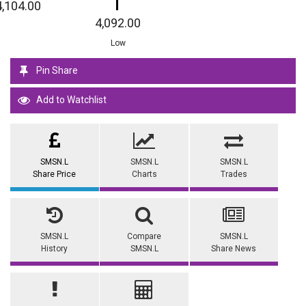
4,104.00
4,092.00
Low
Pin Share
Add to Watchlist
SMSN.L
SMSN.L
SMSN.L
Share Price
Charts
Trades
SMSN.L
Compare
SMSN.L
History
SMSN.L
Share News