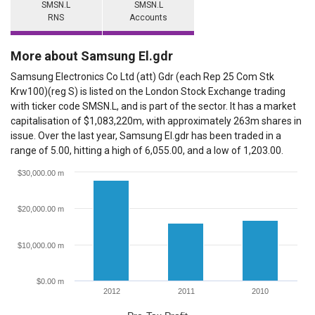
SMSN.L
SMSN.L
RNS
Accounts
More about Samsung El.gdr
Samsung Electronics Co Ltd (att) Gdr (each Rep 25 Com Stk
Krw100)(reg S) is listed on the London Stock Exchange trading
with ticker code SMSN.L, and is part of the sector. It has a market
capitalisation of $1,083,220m, with approximately 263m shares in
issue. Over the last year, Samsung El.gdr has been traded in a
range of 5.00, hitting a high of 6,055.00, and a low of 1,203.00.
$30,000.00 m
$20,000.00 m
$10,000.00 m
$0.00 m
2012
2011
2010