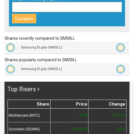
Shares recently compared to SMSN.L
Samsung El.gds (SMSD.L)
Shares popularly compared to SMSN.L
Samsung El.gds (SMSD.L)
Top Risers
Share
Price
Change
Mothercare (MTC)
0.98
39.01%
Goodwin (GDWN)
21,300.00
13.3%