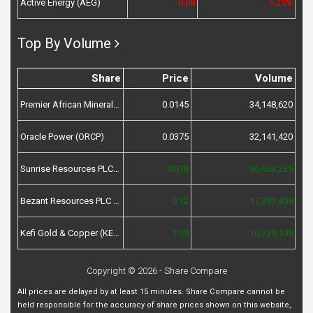
Active Energy (AEG)
0.08
-5.21%
Top By Volume
Share
Price
Volume
Premier African Minerals (PREM)
0.0145
34,148,620
Oracle Power (ORCP)
0.0375
32,141,420
Sunrise Resources PLC (SRES)
0.018
30,663,235
Bezant Resources PLC (BZT)
0.12
17,393,409
Kefi Gold & Copper (KEFI)
1.19
10,729,109
Copyright © 2026 - Share Compare
All prices are delayed by at least 15 minutes. Share Compare cannot be
held responsible for the accuracy of share prices shown on this website,