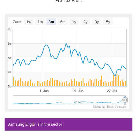
Pre-Tax Profit
Zoom
1w
1m
3m
6m
1y
2y
3y
5y
7k
6k
5k
4k
3k
1. Jun
29. Jun
27. Jul
2020
Charts by Share Compare
Samsung El.gdr is in the sector