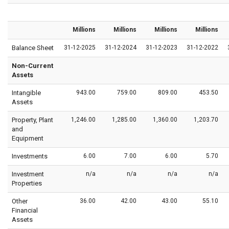
Millions
Millions
Millions
Millions
Balance Sheet
31-12-2025
31-12-2024
31-12-2023
31-12-2022
Non-Current
Assets
Intangible
943.00
759.00
809.00
453.50
Assets
Property, Plant
1,246.00
1,285.00
1,360.00
1,203.70
and
Equipment
Investments
6.00
7.00
6.00
5.70
Investment
n/a
n/a
n/a
n/a
Properties
Other
36.00
42.00
43.00
55.10
Financial
Assets