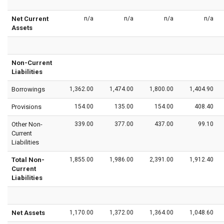
Net Current
n/a
n/a
n/a
n/a
Assets
Non-Current
Liabilities
Borrowings
1,362.00
1,474.00
1,800.00
1,404.90
Provisions
154.00
135.00
154.00
408.40
Other Non-
339.00
377.00
437.00
99.10
Current
Liabilities
Total Non-
1,855.00
1,986.00
2,391.00
1,912.40
Current
Liabilities
Net Assets
1,170.00
1,372.00
1,364.00
1,048.60