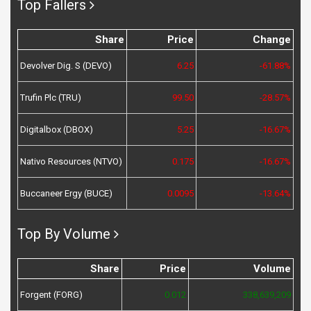
Top Fallers
Share
Price
Change
Devolver Dig. S (DEVO)
6.25
-61.88%
Trufin Plc (TRU)
99.50
-28.57%
Digitalbox (DBOX)
5.25
-16.67%
Nativo Resources (NTVO)
0.175
-16.67%
Buccaneer Ergy (BUCE)
0.0095
-13.64%
Top By Volume
Share
Price
Volume
Forgent (FORG)
0.012
338,639,209