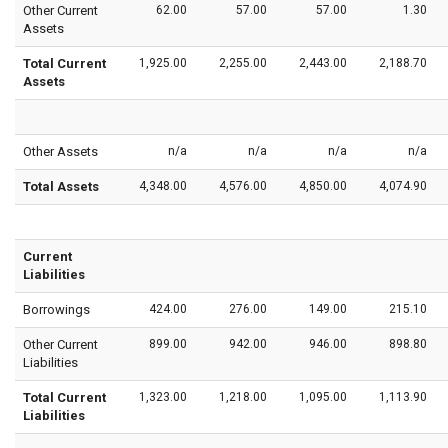
Other Current
62.00
57.00
57.00
1.30
Assets
Total Current
1,925.00
2,255.00
2,443.00
2,188.70
Assets
Other Assets
n/a
n/a
n/a
n/a
Total Assets
4,348.00
4,576.00
4,850.00
4,074.90
Current
Liabilities
Borrowings
424.00
276.00
149.00
215.10
Other Current
899.00
942.00
946.00
898.80
Liabilities
Total Current
1,323.00
1,218.00
1,095.00
1,113.90
Liabilities