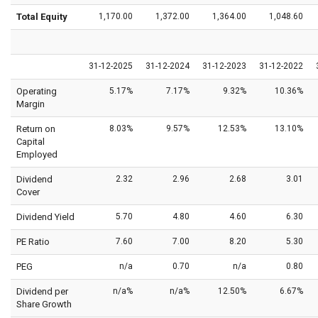
Total Equity
1,170.00
1,372.00
1,364.00
1,048.60
31-12-2025
31-12-2024
31-12-2023
31-12-2022
Operating
5.17%
7.17%
9.32%
10.36%
Margin
Return on
8.03%
9.57%
12.53%
13.10%
Capital
Employed
Dividend
2.32
2.96
2.68
3.01
Cover
Dividend Yield
5.70
4.80
4.60
6.30
PE Ratio
7.60
7.00
8.20
5.30
PEG
n/a
0.70
n/a
0.80
Dividend per
n/a%
n/a%
12.50%
6.67%
Share Growth