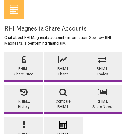
RHI Magnesita Share Accounts
Chat about RHI Magnesita accounts information. See how RHI
Magnesita is performing financially.
RHIM.L
RHIM.L
RHIM.L
Share Price
Charts
Trades
RHIM.L
Compare
RHIM.L
History
RHIM.L
Share News