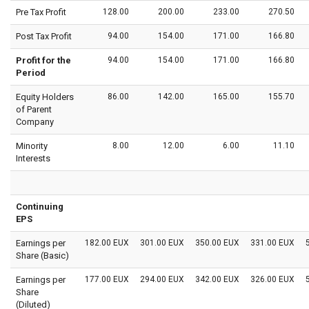
Pre Tax Profit
128.00
200.00
233.00
270.50
Post Tax Profit
94.00
154.00
171.00
166.80
Profit for the
94.00
154.00
171.00
166.80
Period
Equity Holders
86.00
142.00
165.00
155.70
of Parent
Company
Minority
8.00
12.00
6.00
11.10
Interests
Continuing
EPS
Earnings per
182.00 EUX
301.00 EUX
350.00 EUX
331.00 EUX
Share (Basic)
Earnings per
177.00 EUX
294.00 EUX
342.00 EUX
326.00 EUX
Share
(Diluted)