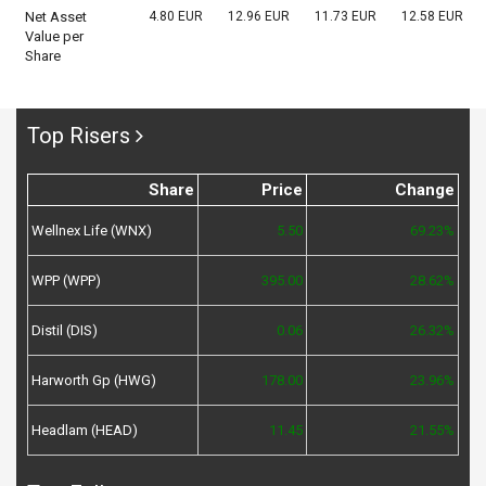
Net Asset
4.80 EUR
12.96 EUR
11.73 EUR
12.58 EUR
Value per
Share
Top Risers
Share
Price
Change
Wellnex Life (WNX)
5.50
69.23%
WPP (WPP)
395.00
28.62%
Distil (DIS)
0.06
26.32%
Harworth Gp (HWG)
178.00
23.96%
Headlam (HEAD)
11.45
21.55%