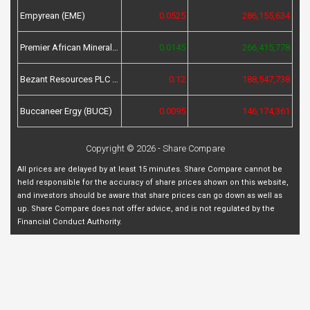
Empyrean (EME)
0.0525
286,155,634
Premier African Minerals (PREM)
0.0145
266,415,778
Bezant Resources PLC (BZT)
0.12
188,547,738
Buccaneer Ergy (BUCE)
0.0095
146,174,361
Copyright © 2026 - Share Compare
All prices are delayed by at least 15 minutes. Share Compare cannot be
held responsible for the accuracy of share prices shown on this website,
and investors should be aware that share prices can go down as well as
up. Share Compare does not offer advice, and is not regulated by the
Financial Conduct Authority.