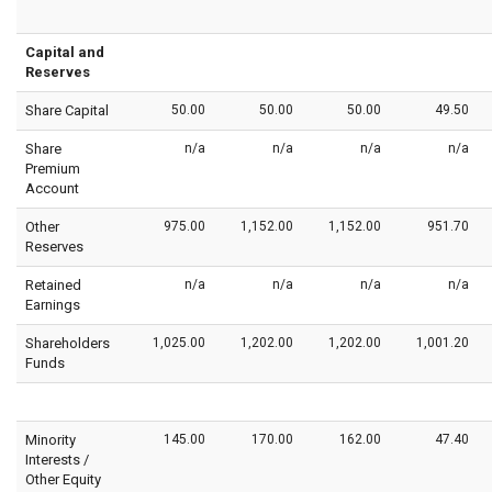
Capital and
Reserves
Share Capital
50.00
50.00
50.00
49.50
Share
n/a
n/a
n/a
n/a
Premium
Account
Other
975.00
1,152.00
1,152.00
951.70
Reserves
Retained
n/a
n/a
n/a
n/a
Earnings
Shareholders
1,025.00
1,202.00
1,202.00
1,001.20
Funds
Minority
145.00
170.00
162.00
47.40
Interests /
Other Equity