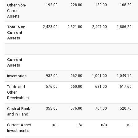
Other Non-
192.00
228.00
189.00
168.20
Current
Assets
Total Non-
2,423.00
2,321.00
2,407.00
1,886.20
Current
Assets
Current
Assets
Inventories
932.00
962.00
1,001.00
1,049.10
Trade and
576.00
660.00
681.00
617.60
Other
Receivables
Cash at Bank
355.00
576.00
704.00
520.70
and in Hand
Current Asset
n/a
n/a
n/a
n/a
Investments