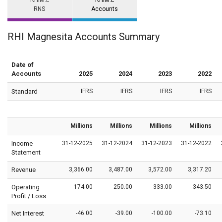
RHIM.L
RHIM.L
RNS
Accounts
RHI Magnesita Accounts Summary
Date of
Accounts
2025
2024
2023
2022
Standard
IFRS
IFRS
IFRS
IFRS
Millions
Millions
Millions
Millions
Income
31-12-2025
31-12-2024
31-12-2023
31-12-2022
Statement
Revenue
3,366.00
3,487.00
3,572.00
3,317.20
Operating
174.00
250.00
333.00
343.50
Profit / Loss
Net Interest
-46.00
-39.00
-100.00
-73.10