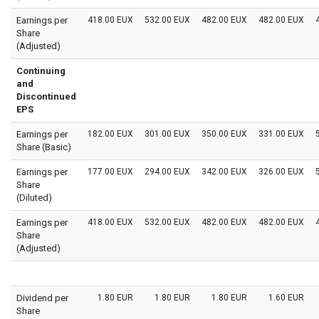
Earnings per
418.00 EUX
532.00 EUX
482.00 EUX
482.00 EUX
Share
(Adjusted)
Continuing
and
Discontinued
EPS
Earnings per
182.00 EUX
301.00 EUX
350.00 EUX
331.00 EUX
Share (Basic)
Earnings per
177.00 EUX
294.00 EUX
342.00 EUX
326.00 EUX
Share
(Diluted)
Earnings per
418.00 EUX
532.00 EUX
482.00 EUX
482.00 EUX
Share
(Adjusted)
Dividend per
1.80 EUR
1.80 EUR
1.80 EUR
1.60 EUR
Share