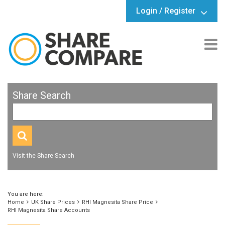
Login / Register
Share Search
Visit the Share Search
You are here:
Home
UK Share Prices
RHI Magnesita Share Price
RHI Magnesita Share Accounts