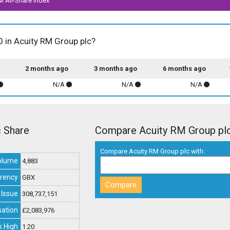
M All-Share index
0 in Acuity RM Group plc?
2 months ago
3 months ago
6 months ago
N/A
N/A
N/A
c Share
Compare Acuity RM Group pl
Compare Acuity RM Group plc with:
olume
4,883
rency
GBX
 Issue
308,737,151
sation
£2,083,976
 High
1.20