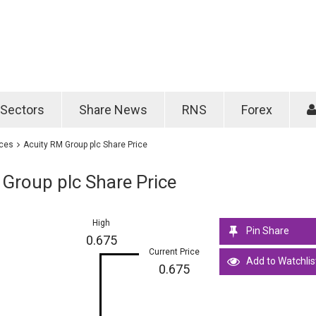
Password
Remember m
Sectors
Share News
RNS
Forex
Forgotten passwo
ices
Acuity RM Group plc Share Price
Group plc Share Price
High
Pin Share
0.675
Current Price
Add to Watchlis
0.675