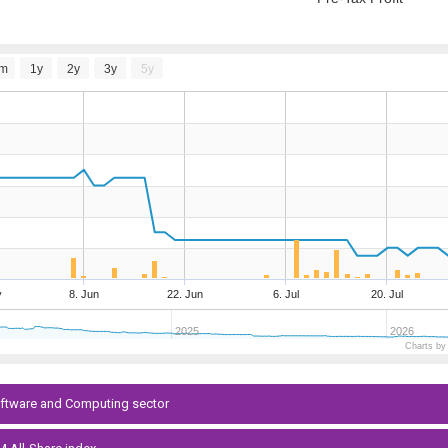
m
1y
2y
3y
5y
y
8. Jun
22. Jun
6. Jul
20. Jul
2025
2026
Charts by
Software and Computing sector