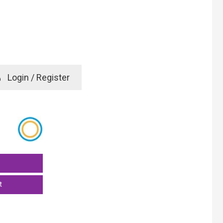
e
Login / Register
rd? Click here
t