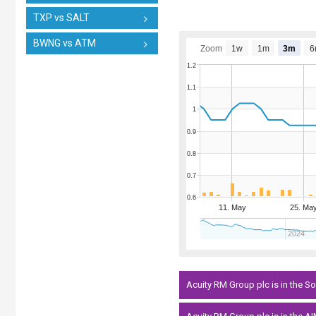
TXP vs SALT
BWNG vs ATM
Zoom
1w
1m
3m
6
1.2
1.1
1
0.9
0.8
0.7
0.6
11. May
25. Ma
2024
Acuity RM Group plc is in the 