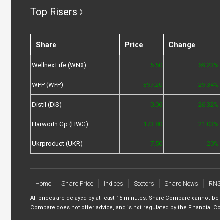
Top Risers
Share
Price
Change
Wellnex Life (WNX)
5.50
69.23%
WPP (WPP)
397.20
29.34%
Distil (DIS)
0.06
26.32%
Harworth Gp (HWG)
173.80
21.03%
Ukrproduct (UKR)
7.50
20%
Home
Share Price
Indices
Sectors
Share News
RN
All prices are delayed by at least 15 minutes. Share Compare cannot be
Compare does not offer advice, and is not regulated by the Financial Co