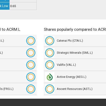
k Low
0.65
d to ACRM.L
Shares popularly compared to AC
.L)
Catenai Plc (CTAI.L)
L)
Strategic Minerals (SML.L)
ValiRx (VAL.L)
Active Energy (AEG.L)
als (FRG.L)
Ascent Resources (AST.L)