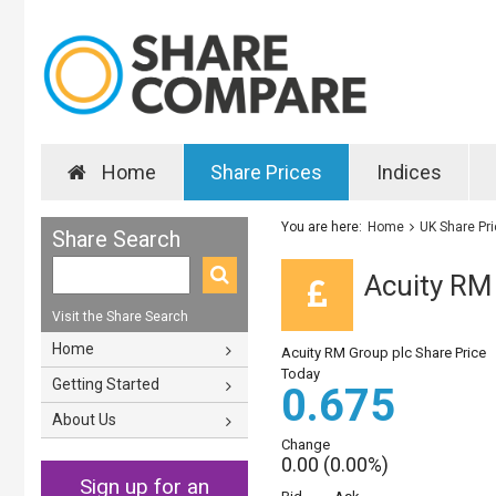
Home
Share Prices
Indices
You are here:
Home
UK Share Pr
Share Search
Acuity RM 
Visit the Share Search
Home
Acuity RM Group plc Share Price
Today
Getting Started
0.675
About Us
Change
0.00 (0.00%)
Sign up for an