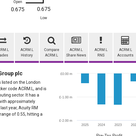
Open
0.675
0.675
Low
CRM.L
ACRM.L
Compare
ACRM.L
ACRM.L
ACRM.L
rades
History
ACRM.L
Share News
RNS
Accounts
Group plc
£0.00 m
s listed on the London
cker code ACRM.L, and is
ting sector. It has a
£-1.00 m
with approximately
last year, Acuity RM
ange of 0.55, hitting a
£-2.00 m
2025
2024
2023
20
Pre-Tax Profit