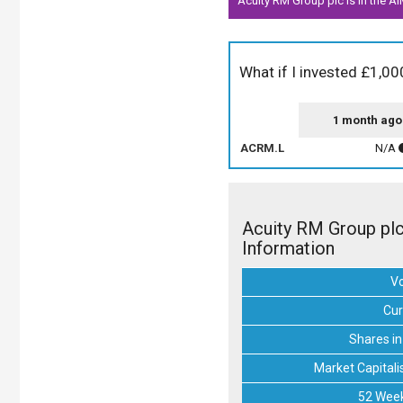
Acuity RM Group plc is in the AI
What if I invested £1,00
1 month ago
ACRM.L
N/A
Acuity RM Group pl
Information
V
Cur
Shares in
Market Capitali
52 Week