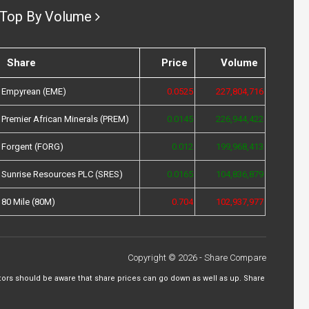
Top By Volume
Share
Price
Volume
Empyrean (EME)
0.0525
227,804,716
Premier African Minerals (PREM)
0.0145
226,944,422
Forgent (FORG)
0.012
199,968,413
Sunrise Resources PLC (SRES)
0.0165
104,836,879
80 Mile (80M)
0.704
102,937,977
Copyright © 2026 - Share Compare
tors should be aware that share prices can go down as well as up. Share