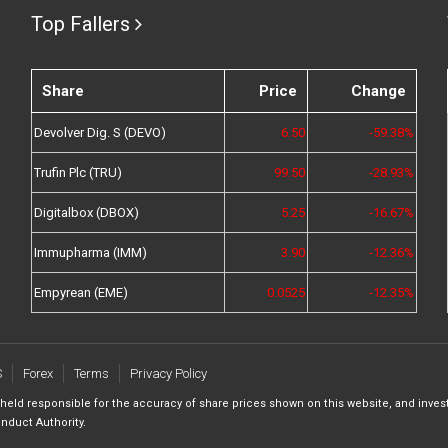
Top Fallers
Share
Price
Change
Devolver Dig. S (DEVO)
6.50
-59.38%
Trufin Plc (TRU)
99.50
-28.93%
Digitalbox (DBOX)
5.25
-16.67%
Immupharma (IMM)
3.90
-12.36%
Empyrean (EME)
0.0525
-12.35%
S
Forex
Terms
Privacy Policy
 held responsible for the accuracy of share prices shown on this website, and inves
nduct Authority.