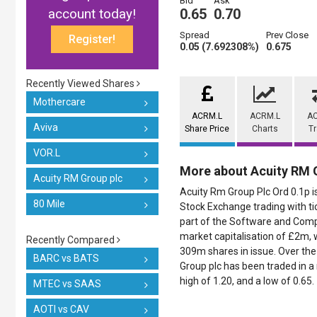
Bid
Ask
account today!
0.65
0.70
Spread
Prev Close
Register!
0.05 (7.692308%)
0.675
Recently Viewed Shares
Mothercare
ACRM.L
ACRM.L
A
Aviva
Share Price
Charts
T
VOR.L
More about Acuity RM 
Acuity RM Group plc
Acuity Rm Group Plc Ord 0.1p i
80 Mile
Stock Exchange trading with ti
part of the Software and Compu
market capitalisation of £2m, 
Recently Compared
309m shares in issue. Over the 
BARC vs BATS
Group plc has been traded in a r
high of 1.20, and a low of 0.65.
MTEC vs SAAS
AOTI vs CAV