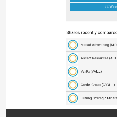
52 Wee
Shares recently compare
Mirriad Advertising (MIRI
Ascent Resources (AST.
ValiRx (VAL.L)
Cordel Group (CRDL.L)
Firering Strategic Miner