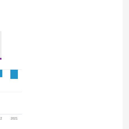
22
2021