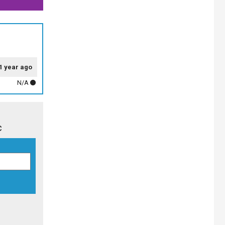
1 year ago
N/A
c