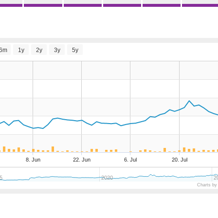
6m
1y
2y
3y
5y
8. Jun
22. Jun
6. Jul
20. Jul
5
2020
2
Charts by