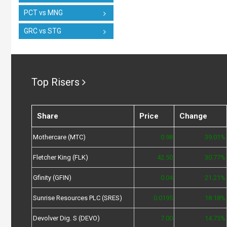
PCT vs MNG
GRC vs STG
Top Risers
Share
Price
Change
Mothercare (MTC)
0.98
39.01%
Fletcher King (FLK)
42.50
30.77%
Gfinity (GFIN)
0.04
21.21%
Sunrise Resources PLC (SRES)
0.0195
18.18%
Devolver Dig. S (DEVO)
7.00
14.75%