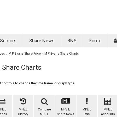
Password
Remember m
Sectors
Share News
RNS
Forex
Forgotten passwo
ices
M P Evans Share Price
M P Evans Share Charts
 Share Charts
 controls to change the time frame, or graph type.
PE.L
MPE.L
Compare
MPE.L
MPE.L
MPE.L
rades
History
MPE.L
Share News
RNS
Accounts