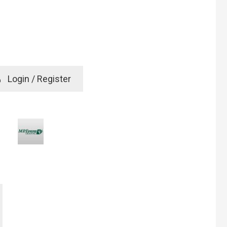
e
Login / Register
rd? Click here