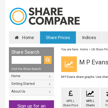
Home
Share Prices
Indices
You are here:
Home
UK Share Pr
Share Search
M P Evans
Visit the Share Search
Home
M P Evans share graphs. Use chart
Getting Started
About Us
MPE.L
MPE.L
M
Sign up for an
Share Price
Charts
T