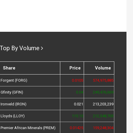
Top By Volume
Share
Price
Volume
Forgent (FORG)
0.0105
574,975,885
Gfinity (GFIN)
0.04
249,476,669
Ironveld (IRON)
0.021
213,203,239
Lloyds (LLOY)
115.15
212,348,705
Premier African Minerals (PREM)
0.01425
159,248,304