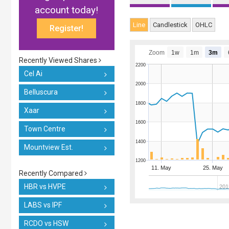
account today!
Line
Candlestick
OHLC
Register!
Zoom
1w
1m
3m
Recently Viewed Shares
2200
Cel Ai
2000
Belluscura
1800
Xaar
1600
Town Centre
1400
Mountview Est.
1200
11. May
25. May
Recently Compared
HBR vs HVPE
201
LABS vs IPF
RCDO vs HSW