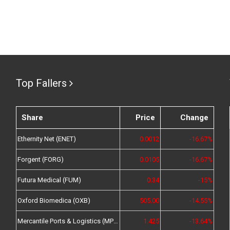
Top Fallers
Share
Price
Change
Ethernity Net (ENET)
0.0012
-16.67%
Forgent (FORG)
0.0105
-16.67%
Futura Medical (FUM)
0.34
-15%
Oxford Biomedica (OXB)
505.00
-14.55%
Mercantile Ports & Logistics (MPL)
1.425
-13.64%