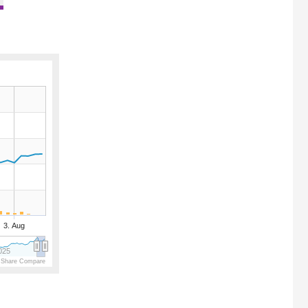
3. Aug
025
 Share Compare