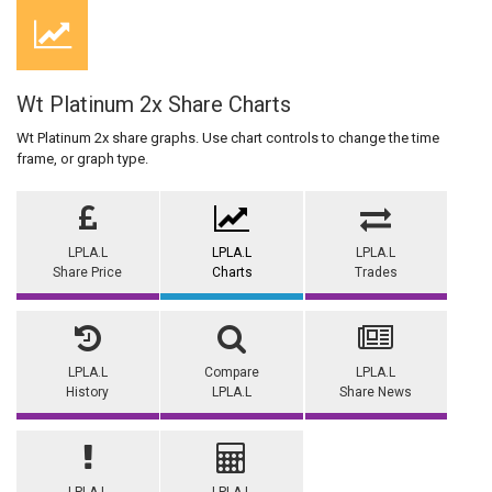
Wt Platinum 2x Share Charts
Wt Platinum 2x share graphs. Use chart controls to change the time
frame, or graph type.
LPLA.L
LPLA.L
LPLA.L
Share Price
Charts
Trades
LPLA.L
Compare
LPLA.L
History
LPLA.L
Share News