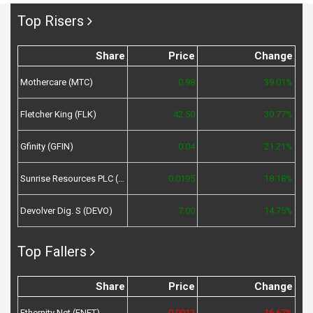
Top Risers
Share
Price
Change
Mothercare (MTC)
0.98
39.01%
Fletcher King (FLK)
42.50
30.77%
Gfinity (GFIN)
0.04
21.21%
Sunrise Resources PLC (SRES)
0.0195
18.18%
Devolver Dig. S (DEVO)
7.00
14.75%
Top Fallers
Share
Price
Change
Ethernity Net (ENET)
0.0012
-16.67%