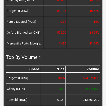
Forgent (FORG)
0.0105
-16.67%
Futura Medical (FUM)
0.34
-15%
Oxford Biomedica (OXB)
505.00
-14.55%
Mercantile Ports & Logistics (MPL)
1.425
-13.64%
Top By Volume
Share
Price
Volume
Forgent (FORG)
0.0105
574,975,885
Gfinity (GFIN)
0.04
249,476,669
Ironveld (IRON)
0.021
213,203,239