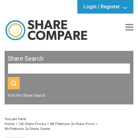
Login / Register
Share Search
Visit the Share Search
You are here:
Home
UK Share Prices
Wt Platinum 2x Share Price
Wt Platinum 2x Share Charts