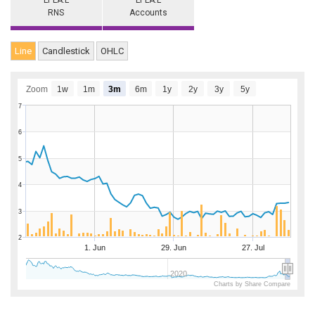
LPLA.L
LPLA.L
RNS
Accounts
Line
Candlestick
OHLC
Zoom
1w
1m
3m
6m
1y
2y
3y
5y
7
6
5
4
3
2
1. Jun
29. Jun
27. Jul
2020
Charts by Share Compare