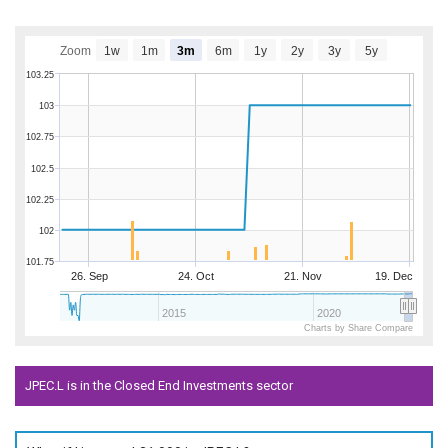
Zoom
1w
1m
3m
6m
1y
2y
3y
5y
103.25
103
102.75
102.5
102.25
102
101.75
26. Sep
24. Oct
21. Nov
19. Dec
2015
2020
Charts by Share Compare
JPEC.L is in the Closed End Investments sector