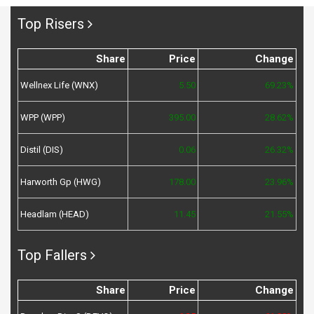
Top Risers
Share
Price
Change
Wellnex Life (WNX)
5.50
69.23%
WPP (WPP)
395.00
28.62%
Distil (DIS)
0.06
26.32%
Harworth Gp (HWG)
178.00
23.96%
Headlam (HEAD)
11.45
21.55%
Top Fallers
Share
Price
Change