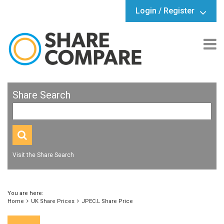
Login / Register
Share Search
Visit the Share Search
You are here:
Home
UK Share Prices
JPEC.L Share Price