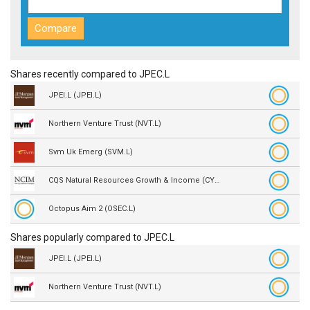
Shares recently compared to JPEC.L
JPEI.L (JPEI.L)
Northern Venture Trust (NVT.L)
Svm Uk Emerg (SVM.L)
CQS Natural Resources Growth & Income (CYN.L)
Octopus Aim 2 (OSEC.L)
Shares popularly compared to JPEC.L
JPEI.L (JPEI.L)
Northern Venture Trust (NVT.L)