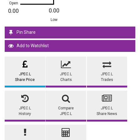
Open
0.00
0.00
Low
Pin Share
Add to Watchlist
JPEC.L
JPEC.L
JPEC.L
Share Price
Charts
Trades
JPEC.L
Compare
JPEC.L
History
JPEC.L
Share News