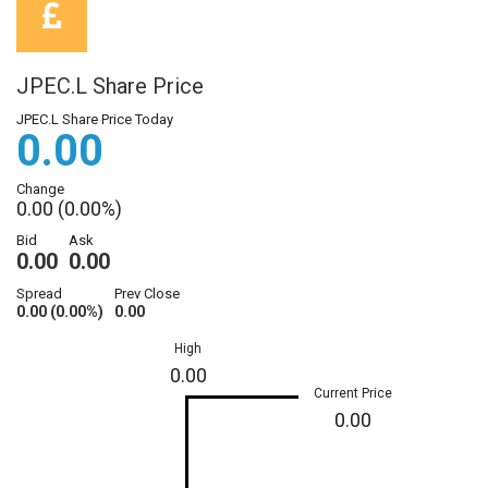
JPEC.L Share Price
JPEC.L Share Price Today
0.00
Change
0.00 (0.00%)
Bid
Ask
0.00
0.00
Spread
Prev Close
0.00 (0.00%)
0.00
High
0.00
Current Price
0.00