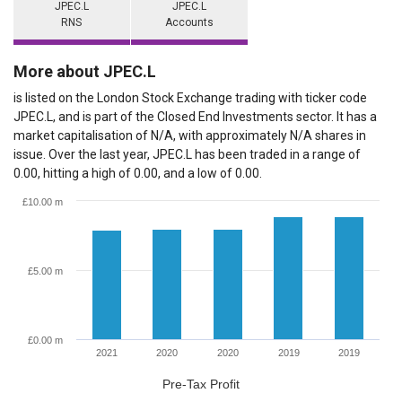
JPEC.L
JPEC.L
RNS
Accounts
More about JPEC.L
is listed on the London Stock Exchange trading with ticker code
JPEC.L, and is part of the Closed End Investments sector. It has a
market capitalisation of N/A, with approximately N/A shares in
issue. Over the last year, JPEC.L has been traded in a range of
0.00, hitting a high of 0.00, and a low of 0.00.
£10.00 m
£5.00 m
£0.00 m
2021
2020
2020
2019
2019
Pre-Tax Profit