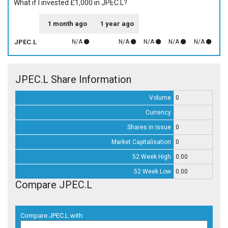
What if I invested £1,000 in JPEC.L?
1 month ago
1 year ago
JPEC.L
N/A
N/A
N/A
N/A
N/A
JPEC.L Share Information
Volume
0
Currency
Shares in Issue
0
Market Capitalisation
0
52 Week High
0.00
52 Week Low
0.00
Compare JPEC.L
Compare JPEC.L with: