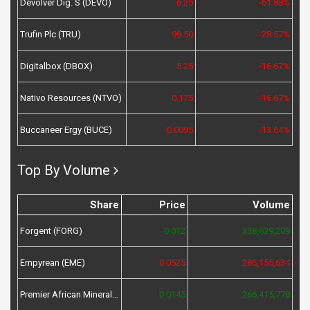
Devolver Dig. S (DEVO)
6.25
-61.88%
Trufin Plc (TRU)
99.50
-28.57%
Digitalbox (DBOX)
5.25
-16.67%
Nativo Resources (NTVO)
0.175
-16.67%
Buccaneer Ergy (BUCE)
0.0095
-13.64%
Top By Volume
Share
Price
Volume
Forgent (FORG)
0.012
338,639,209
Empyrean (EME)
0.0525
286,155,634
Premier African Minerals (PREM)
0.0145
266,415,778