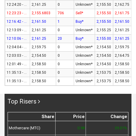
12:24:20 - 07-Aug-26
2,161.25
0
Unknown*
2,155.50
2,162.75
12:23:23 - 07-Aug-26
2,155.6803
706
Sell*
2,155.50
2,161.75
12:16:42 - 07-Aug-26
2,161.50
1
Buy*
2,155.50
2,161.50
12:13:09 - 07-Aug-26
2,161.25
0
Unknown*
2,155.25
2,161.25
12:10:06 - 07-Aug-26
2,161.25
20
Buy*
2,155.00
2,161.25
12:04:04 - 07-Aug-26
2,159.75
0
Unknown*
2,154.50
2,159.75
12:03:03 - 07-Aug-26
2,154.50
0
Unknown*
2,154.50
2,164.75
12:01:49 - 07-Aug-26
2,158.50
0
Unknown*
2,154.50
2,158.50
11:35:13 - 07-Aug-26
2,158.50
0
Unknown*
2,153.75
2,158.50
11:35:13 - 07-Aug-26
2,158.50
0
Unknown*
2,153.75
2,158.50
Top Risers
Share
Price
Change
Mothercare (MTC)
0.98
39.01%