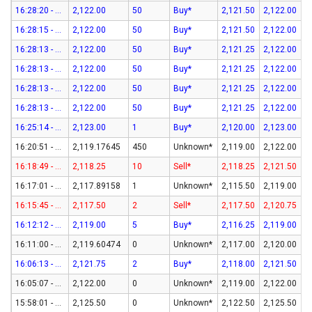
16:28:20 - 07-Aug-26
2,122.00
50
Buy*
2,121.50
2,122.00
16:28:15 - 07-Aug-26
2,122.00
50
Buy*
2,121.50
2,122.00
16:28:13 - 07-Aug-26
2,122.00
50
Buy*
2,121.25
2,122.00
16:28:13 - 07-Aug-26
2,122.00
50
Buy*
2,121.25
2,122.00
16:28:13 - 07-Aug-26
2,122.00
50
Buy*
2,121.25
2,122.00
16:28:13 - 07-Aug-26
2,122.00
50
Buy*
2,121.25
2,122.00
16:25:14 - 07-Aug-26
2,123.00
1
Buy*
2,120.00
2,123.00
16:20:51 - 07-Aug-26
2,119.17645
450
Unknown*
2,119.00
2,122.00
16:18:49 - 07-Aug-26
2,118.25
10
Sell*
2,118.25
2,121.50
16:17:01 - 07-Aug-26
2,117.89158
1
Unknown*
2,115.50
2,119.00
16:15:45 - 07-Aug-26
2,117.50
2
Sell*
2,117.50
2,120.75
16:12:12 - 07-Aug-26
2,119.00
5
Buy*
2,116.25
2,119.00
16:11:00 - 07-Aug-26
2,119.60474
0
Unknown*
2,117.00
2,120.00
16:06:13 - 07-Aug-26
2,121.75
2
Buy*
2,118.00
2,121.50
16:05:07 - 07-Aug-26
2,122.00
0
Unknown*
2,119.00
2,122.00
15:58:01 - 07-Aug-26
2,125.50
0
Unknown*
2,122.50
2,125.50