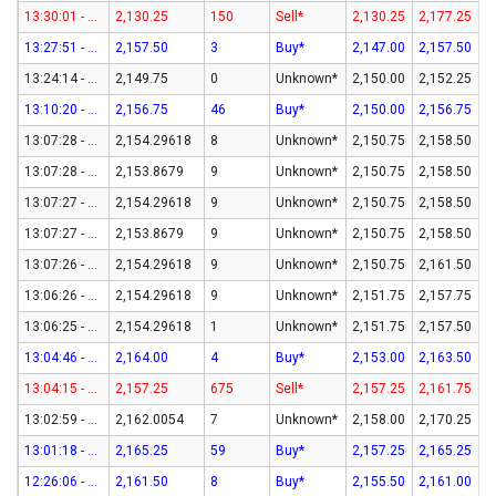
13:30:01 - 07-Aug-26
2,130.25
150
Sell*
2,130.25
2,177.25
13:27:51 - 07-Aug-26
2,157.50
3
Buy*
2,147.00
2,157.50
13:24:14 - 07-Aug-26
2,149.75
0
Unknown*
2,150.00
2,152.25
13:10:20 - 07-Aug-26
2,156.75
46
Buy*
2,150.00
2,156.75
13:07:28 - 07-Aug-26
2,154.29618
8
Unknown*
2,150.75
2,158.50
13:07:28 - 07-Aug-26
2,153.8679
9
Unknown*
2,150.75
2,158.50
13:07:27 - 07-Aug-26
2,154.29618
9
Unknown*
2,150.75
2,158.50
13:07:27 - 07-Aug-26
2,153.8679
9
Unknown*
2,150.75
2,158.50
13:07:26 - 07-Aug-26
2,154.29618
9
Unknown*
2,150.75
2,161.50
13:06:26 - 07-Aug-26
2,154.29618
9
Unknown*
2,151.75
2,157.75
13:06:25 - 07-Aug-26
2,154.29618
1
Unknown*
2,151.75
2,157.50
13:04:46 - 07-Aug-26
2,164.00
4
Buy*
2,153.00
2,163.50
13:04:15 - 07-Aug-26
2,157.25
675
Sell*
2,157.25
2,161.75
13:02:59 - 07-Aug-26
2,162.0054
7
Unknown*
2,158.00
2,170.25
13:01:18 - 07-Aug-26
2,165.25
59
Buy*
2,157.25
2,165.25
12:26:06 - 07-Aug-26
2,161.50
8
Buy*
2,155.50
2,161.00