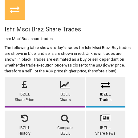
Ishr Msci Braz Share Trades
Ishr Msci Braz share trades.
The following table shows today's trades for Ishr Msci Braz. Buy trades
are shown in blue, and sells are shown in red. Unknown trades are
shown in black. Trades are estimated as a buy or sell dependant on
whether the trade execution price was closer to the BID (lower price,
therefore a sell), or the ASK price (higher price, therefore a buy).
IBZL.L
IBZL.L
IBZL.L
Share Price
Charts
Trades
IBZL.L
Compare
IBZL.L
History
IBZL.L
Share News