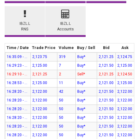
IBZL.L
IBZL.L
RNS
Accounts
Time / Date
Trade Price
Volume
Buy / Sell
Bid
Ask
16:35:09 - 07-Aug-26
2,123.75
319
Buy*
2,121.25
2,124.75
16:29:23 - 07-Aug-26
2,125.00
7
Buy*
2,121.50
2,125.00
16:29:10 - 07-Aug-26
2,121.25
2
Sell*
2,121.25
2,124.50
16:28:53 - 07-Aug-26
2,125.00
11
Buy*
2,121.00
2,125.00
16:28:20 - 07-Aug-26
2,122.00
42
Buy*
2,121.50
2,122.00
16:28:20 - 07-Aug-26
2,122.00
50
Buy*
2,121.50
2,122.00
16:28:20 - 07-Aug-26
2,122.00
50
Buy*
2,121.50
2,122.00
16:28:20 - 07-Aug-26
2,122.00
50
Buy*
2,121.50
2,122.00
16:28:20 - 07-Aug-26
2,122.00
50
Buy*
2,121.50
2,122.00
16:28:20 - 07-Aug-26
2,122.00
50
Buy*
2,121.50
2,122.00