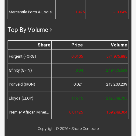
Mercantile Ports & Logistics (MPL)
1.425
-13.64%
Top By Volume
Share
Price
Volume
Forgent (FORG)
0.0105
574,975,885
Gfinity (GFIN)
0.04
249,476,669
Ironveld (IRON)
0.021
213,203,239
Lloyds (LLOY)
115.15
212,348,705
Premier African Minerals (PREM)
0.01425
159,248,304
Copyright © 2026 - Share Compare