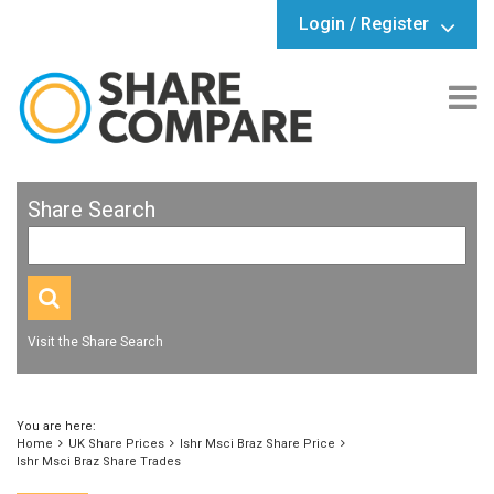
Login / Register
Share Search
Visit the Share Search
You are here:
Home
UK Share Prices
Ishr Msci Braz Share Price
Ishr Msci Braz Share Trades