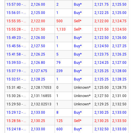
15:57:00 - 07-Aug-26
2,126.00
2
Buy*
2,121.75
2,125.50
15:56:01 - 07-Aug-26
2,125.00
1
Buy*
2,122.25
2,125.00
15:55:35 - 07-Aug-26
2,122.00
500
Sell*
2,122.00
2,124.75
15:55:28 - 07-Aug-26
2,121.50
1,133
Sell*
2,121.50
2,124.50
15:49:23 - 07-Aug-26
2,126.00
1
Buy*
2,122.50
2,126.00
15:45:56 - 07-Aug-26
2,127.50
1
Buy*
2,124.50
2,127.25
15:41:58 - 07-Aug-26
2,126.25
5
Buy*
2,123.75
2,126.25
15:39:53 - 07-Aug-26
2,126.80
79
Buy*
2,124.25
2,127.00
15:37:19 - 07-Aug-26
2,127.675
239
Buy*
2,125.25
2,128.00
15:32:51 - 07-Aug-26
2,128.25
1
Buy*
2,125.25
2,128.25
15:31:40 - 07-Aug-26
2,128.17053
0
Unknown*
2,125.00
2,128.75
15:30:26 - 07-Aug-26
2,131.16855
1
Unknown*
2,127.50
2,131.00
15:29:50 - 07-Aug-26
2,132.02513
1
Unknown*
2,129.25
2,132.50
15:29:12 - 07-Aug-26
2,133.00
8
Buy*
2,130.25
2,133.00
15:28:56 - 07-Aug-26
2,130.25
125
Sell*
2,130.25
2,133.50
15:24:18 - 07-Aug-26
2,133.00
600
Buy*
2,132.50
2,133.00