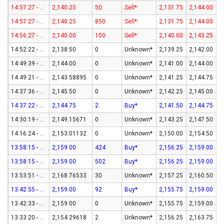
14:57:27 - 07-Aug-26
2,140.25
50
Sell*
2,131.75
2,144.00
14:57:27 - 07-Aug-26
2,140.25
850
Sell*
2,131.75
2,144.00
14:56:27 - 07-Aug-26
2,140.00
100
Sell*
2,140.00
2,143.25
14:52:22 - 07-Aug-26
2,138.50
0
Unknown*
2,139.25
2,142.00
14:49:39 - 07-Aug-26
2,144.00
0
Unknown*
2,141.00
2,144.00
14:49:21 - 07-Aug-26
2,143.58895
0
Unknown*
2,141.25
2,144.75
14:37:36 - 07-Aug-26
2,145.50
0
Unknown*
2,142.25
2,145.00
14:37:22 - 07-Aug-26
2,144.75
2
Buy*
2,141.50
2,144.75
14:30:19 - 07-Aug-26
2,149.15671
0
Unknown*
2,143.25
2,147.50
14:16:24 - 07-Aug-26
2,153.01132
0
Unknown*
2,150.00
2,154.50
13:58:15 - 07-Aug-26
2,159.00
424
Buy*
2,156.25
2,159.00
13:58:15 - 07-Aug-26
2,159.00
502
Buy*
2,156.25
2,159.00
13:53:51 - 07-Aug-26
2,168.76533
30
Unknown*
2,157.25
2,160.50
13:42:55 - 07-Aug-26
2,159.00
92
Buy*
2,155.75
2,159.00
13:42:33 - 07-Aug-26
2,159.00
0
Unknown*
2,155.75
2,159.00
13:33:20 - 07-Aug-26
2,154.29618
2
Unknown*
2,156.25
2,163.75