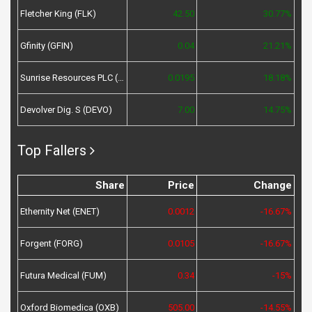
Fletcher King (FLK)
42.50
30.77%
Gfinity (GFIN)
0.04
21.21%
Sunrise Resources PLC (SRES)
0.0195
18.18%
Devolver Dig. S (DEVO)
7.00
14.75%
Top Fallers
Share
Price
Change
Ethernity Net (ENET)
0.0012
-16.67%
Forgent (FORG)
0.0105
-16.67%
Futura Medical (FUM)
0.34
-15%
Oxford Biomedica (OXB)
505.00
-14.55%