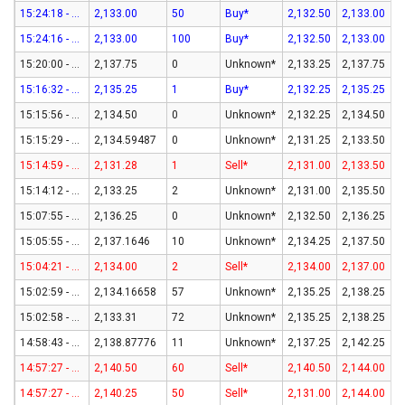
15:24:18 - 07-Aug-26
2,133.00
50
Buy*
2,132.50
2,133.00
15:24:16 - 07-Aug-26
2,133.00
100
Buy*
2,132.50
2,133.00
15:20:00 - 07-Aug-26
2,137.75
0
Unknown*
2,133.25
2,137.75
15:16:32 - 07-Aug-26
2,135.25
1
Buy*
2,132.25
2,135.25
15:15:56 - 07-Aug-26
2,134.50
0
Unknown*
2,132.25
2,134.50
15:15:29 - 07-Aug-26
2,134.59487
0
Unknown*
2,131.25
2,133.50
15:14:59 - 07-Aug-26
2,131.28
1
Sell*
2,131.00
2,133.50
15:14:12 - 07-Aug-26
2,133.25
2
Unknown*
2,131.00
2,135.50
15:07:55 - 07-Aug-26
2,136.25
0
Unknown*
2,132.50
2,136.25
15:05:55 - 07-Aug-26
2,137.1646
10
Unknown*
2,134.25
2,137.50
15:04:21 - 07-Aug-26
2,134.00
2
Sell*
2,134.00
2,137.00
15:02:59 - 07-Aug-26
2,134.16658
57
Unknown*
2,135.25
2,138.25
15:02:58 - 07-Aug-26
2,133.31
72
Unknown*
2,135.25
2,138.25
14:58:43 - 07-Aug-26
2,138.87776
11
Unknown*
2,137.25
2,142.25
14:57:27 - 07-Aug-26
2,140.50
60
Sell*
2,140.50
2,144.00
14:57:27 - 07-Aug-26
2,140.25
50
Sell*
2,131.00
2,144.00