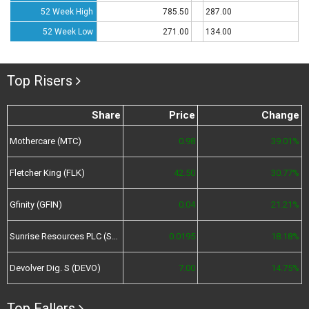
52 Week High
785.50
287.00
52 Week Low
271.00
134.00
Top Risers
Share
Price
Change
Mothercare (MTC)
0.98
39.01%
Fletcher King (FLK)
42.50
30.77%
Gfinity (GFIN)
0.04
21.21%
Sunrise Resources PLC (SRES)
0.0195
18.18%
Devolver Dig. S (DEVO)
7.00
14.75%
Top Fallers