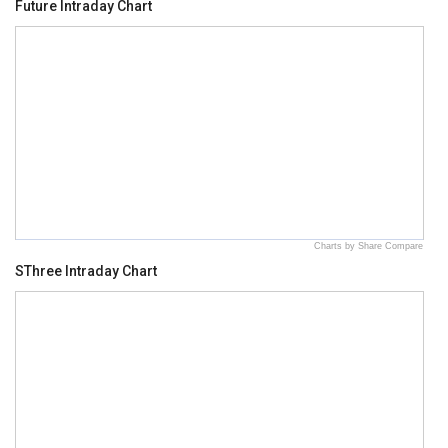
Future Intraday Chart
Charts by Share Compare
SThree Intraday Chart