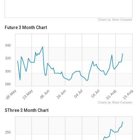
Charts by Share Compare
Future 3 Month Chart
340
320
300
280
09 May
15 Aug
18 Jul
20 Jun
23 May
01 Aug
04 Jul
06 Jun
Charts by Share Compare
SThree 3 Month Chart
250