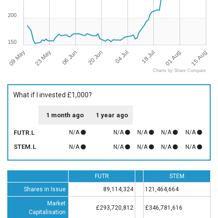
200
150
09 May
15 Aug
18 Jul
20 Jun
23 May
01 Aug
04 Jul
06 Jun
Charts by Share Compare
What if I invested £1,000?
1 month ago
1 year ago
FUTR.L
N/A
N/A
N/A
N/A
N/A
STEM.L
N/A
N/A
N/A
N/A
N/A
FUTR
STEM
Shares in Issue
89,114,324
121,464,664
Market
£293,720,812
£346,781,616
Capitalisation