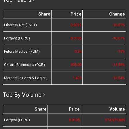
Share
Price
Change
Ethernity Net (ENET)
0.0012
-16.67%
Forgent (FORG)
0.0105
-16.67%
Futura Medical (FUM)
0.34
-15%
Oxford Biomedica (OXB)
505.00
-14.55%
Mercantile Ports & Logistics (MPL)
1.425
-13.64%
Top By Volume
Share
Price
Volume
Forgent (FORG)
0.0105
574,975,885