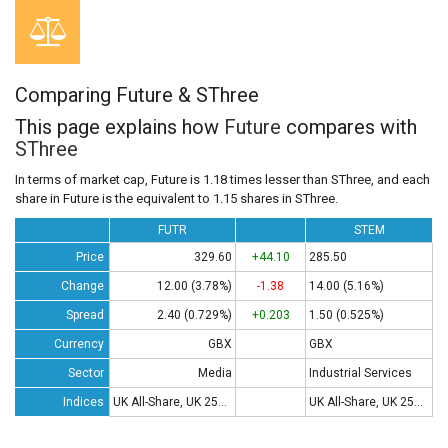
Comparing Future & SThree
This page explains how
Future
compares with
SThree
In terms of market cap, Future is 1.18 times lesser than SThree, and each
share in Future is the equivalent to 1.15 shares in SThree.
FUTR
STEM
Price
329.60
+44.10
285.50
Change
12.00 (3.78%)
-1.38
14.00 (5.16%)
Spread
2.40 (0.729%)
+0.203
1.50 (0.525%)
Currency
GBX
GBX
Sector
Media
Industrial Services
Indices
UK All-Share, UK 250, UK 350
UK All-Share, UK 250, UK 350