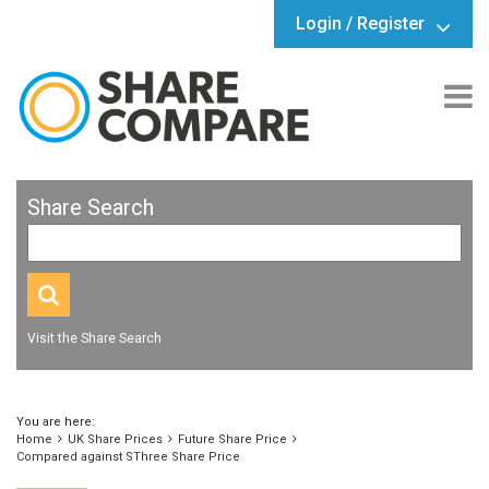
Login / Register
Share Search
Visit the Share Search
You are here:
Home
UK Share Prices
Future Share Price
Compared against SThree Share Price