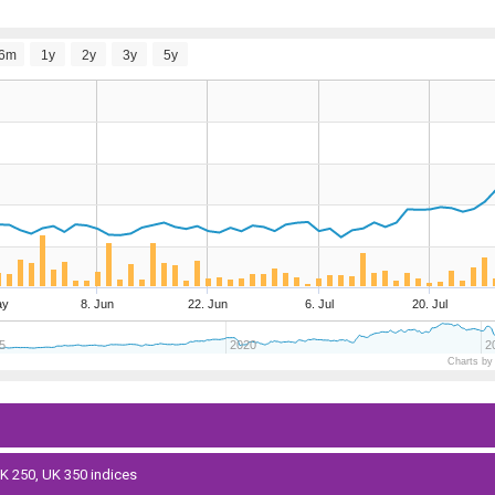
6m
1y
2y
3y
5y
ay
8. Jun
22. Jun
6. Jul
20. Jul
5
2020
2
Charts by
 UK 250, UK 350 indices