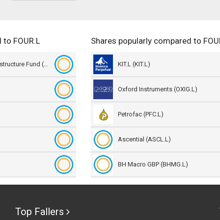
d to FOUR.L
Shares popularly compared to FOU
Sequoia Economic Infrastructure Fund (SEQI.L)
KIT.L (KIT.L)
Oxford Instruments (OXIG.L)
Petrofac (PFC.L)
Ascential (ASCL.L)
BH Macro GBP (BHMG.L)
Top Fallers