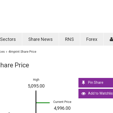
Password
Remember m
Sectors
Share News
RNS
Forex
Forgotten passwo
ices
4Imprint Share Price
hare Price
High
Pin Share
5,095.00
Add to Watchlis
Current Price
4,996.00