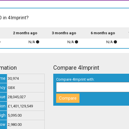
0 in 4Imprint?
2 months ago
3 months ago
6 months ago
N/A
N/A
N/A
rmation
Compare 4Imprint
ume
30,974
Compare 4Imprint with:
ncy
GBX
sue
28,045,027
ion
£1,401,129,549
igh
5,095.00
Low
2,980.00