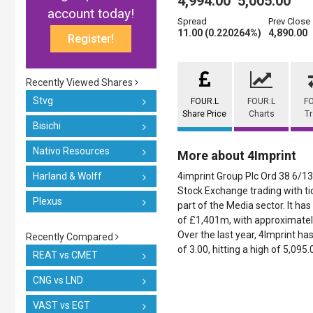
4,994.00
5,005.00
account today!
Spread
Prev Close
11.00 (0.220264%)
4,890.00
Register!
Recently Viewed Shares
Stvg
FOUR.L
FOUR.L
F
Share Price
Charts
T
Bisichi
Nativo Resources
More about 4Imprint
Harland & Wolff
4imprint Group Plc Ord 38 6/13
Stock Exchange trading with ti
Plexus
part of the Media sector. It has
of £1,401m, with approximatel
Over the last year, 4Imprint ha
Recently Compared
of 3.00, hitting a high of 5,095
REAT vs CMET
CNG vs LND
VAST vs EGT