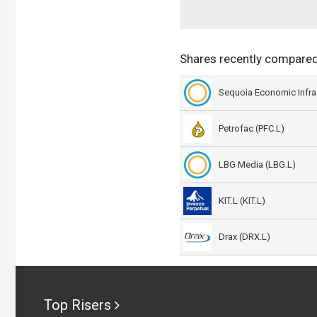
Shares recently compare
Petrofac (PFC.L)
LBG Media (LBG.L)
KIT.L (KIT.L)
Drax (DRX.L)
Top Risers