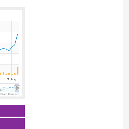
3. Aug
025
 Share Compare