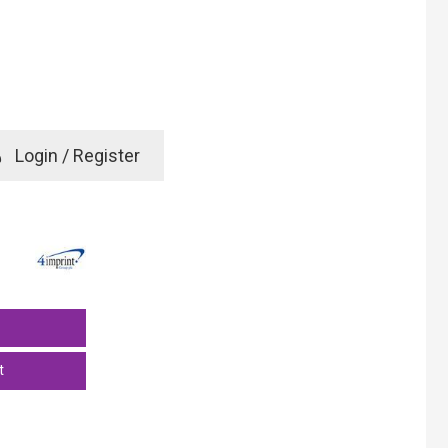
e
Login / Register
rd? Click here
t