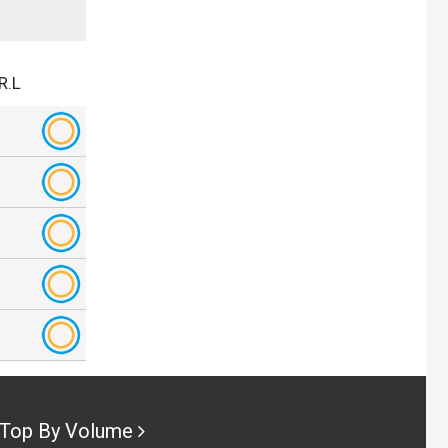
R.L
Top By Volume