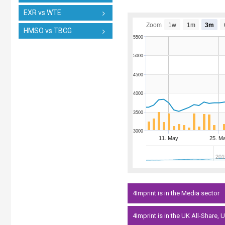
EXR vs WTE
Zoom
1w
1m
3m
HMSO vs TBCG
5500
5000
4500
4000
3500
3000
11. May
25. M
201
4Imprint is in the Media sector
4Imprint is in the UK All-Share,