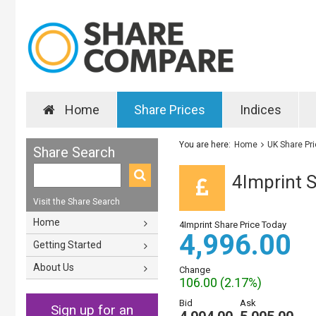
Home
Share Prices
Indices
You are here:
Home
UK Share Pr
Share Search
4Imprint S
Visit the Share Search
Home
4Imprint Share Price Today
4,996.00
Getting Started
About Us
Change
106.00 (2.17%)
Bid
Ask
Sign up for an