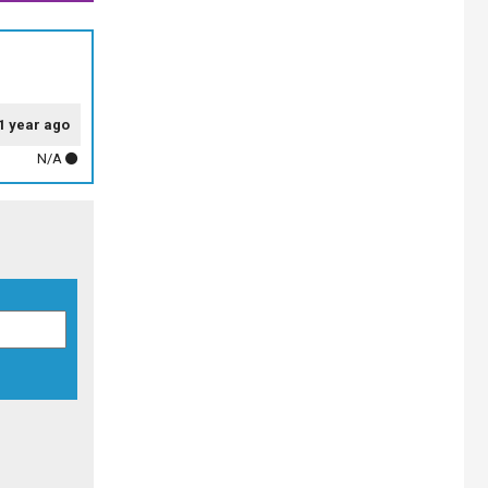
1 year ago
N/A