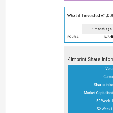
What if I invested £1,00
1 month ago
FOUR.L
N/A
4Imprint Share Info
Vol
Curre
Shares in Is
Market Capitalisat
52 Week H
52 Week 