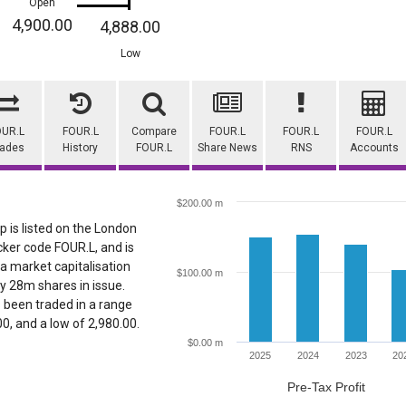
Open
4,900.00
4,888.00
Low
OUR.L
FOUR.L
Compare
FOUR.L
FOUR.L
FOUR.L
rades
History
FOUR.L
Share News
RNS
Accounts
$200.00 m
p is listed on the London
cker code FOUR.L, and is
 a market capitalisation
$100.00 m
y 28m shares in issue.
s been traded in a range
.00, and a low of 2,980.00.
$0.00 m
2025
2024
2023
20
Pre-Tax Profit