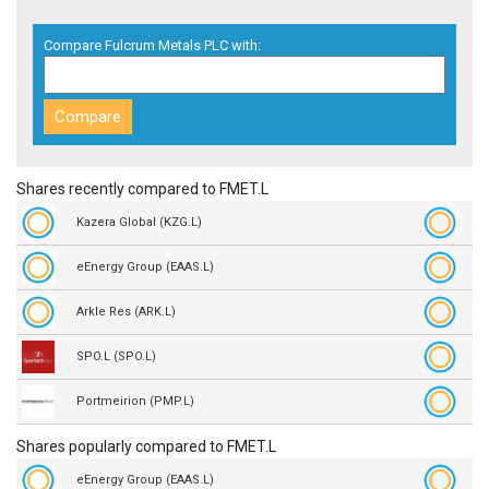
Compare Fulcrum Metals PLC with:
Shares recently compared to FMET.L
Kazera Global (KZG.L)
eEnergy Group (EAAS.L)
Arkle Res (ARK.L)
SPO.L (SPO.L)
Portmeirion (PMP.L)
Shares popularly compared to FMET.L
eEnergy Group (EAAS.L)