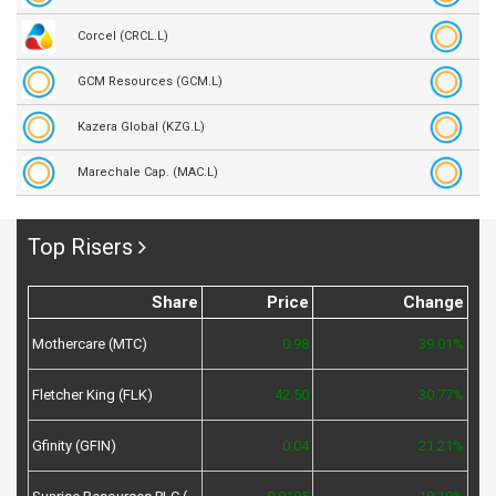
Corcel (CRCL.L)
GCM Resources (GCM.L)
Kazera Global (KZG.L)
Marechale Cap. (MAC.L)
Top Risers
Share
Price
Change
Mothercare (MTC)
0.98
39.01%
Fletcher King (FLK)
42.50
30.77%
Gfinity (GFIN)
0.04
21.21%