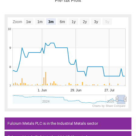
Pre-Tax Profit
Zoom
1w
1m
3m
6m
1y
2y
3y
5y
10
9
8
7
1. Jun
29. Jun
27. Jul
2024
2026
Charts by Share Compare
Fulcrum Metals PLC is in the Industrial Metals sector