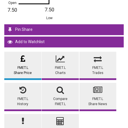
Open
7.50
7.50
Low
Pin Share
Add to Watchlist
FMET.L
FMET.L
FMET.L
Share Price
Charts
Trades
FMET.L
Compare
FMET.L
History
FMET.L
Share News