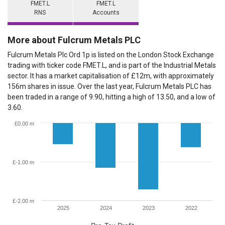
FMET.L
FMET.L
RNS
Accounts
More about Fulcrum Metals PLC
Fulcrum Metals Plc Ord 1p is listed on the London Stock Exchange
trading with ticker code FMET.L, and is part of the Industrial Metals
sector. It has a market capitalisation of £12m, with approximately
156m shares in issue. Over the last year, Fulcrum Metals PLC has
been traded in a range of 9.90, hitting a high of 13.50, and a low of
3.60.
£0.00 m
£-1.00 m
£-2.00 m
2025
2024
2023
2022