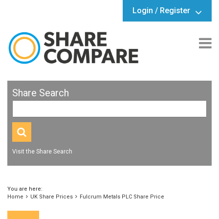
Login / Register
Share Search
Visit the Share Search
You are here:
Home
UK Share Prices
Fulcrum Metals PLC Share Price