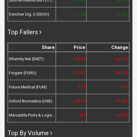
Sunrise Resources PLC (SRES)
0.0195
18.18%
Devolver Dig. S (DEVO)
7.00
14.75%
Top Fallers
Share
Price
Change
Ethernity Net (ENET)
0.0012
-16.67%
Forgent (FORG)
0.0105
-16.67%
Futura Medical (FUM)
0.34
-15%
Oxford Biomedica (OXB)
505.00
-14.55%
Mercantile Ports & Logistics (MPL)
1.425
-13.64%
Top By Volume