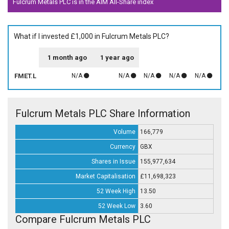
Fulcrum Metals PLC is in the AIM All-Share index
What if I invested £1,000 in Fulcrum Metals PLC?
1 month ago
1 year ago
FMET.L
N/A
N/A
N/A
N/A
N/A
Fulcrum Metals PLC Share Information
Volume
166,779
Currency
GBX
Shares in Issue
155,977,634
Market Capitalisation
£11,698,323
52 Week High
13.50
52 Week Low
3.60
Compare Fulcrum Metals PLC