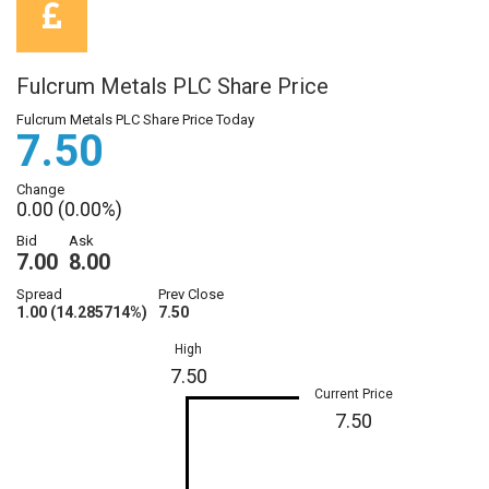
Fulcrum Metals PLC Share Price
Fulcrum Metals PLC Share Price Today
7.50
Change
0.00 (0.00%)
Bid
Ask
7.00
8.00
Spread
Prev Close
1.00 (14.285714%)
7.50
High
7.50
Current Price
7.50