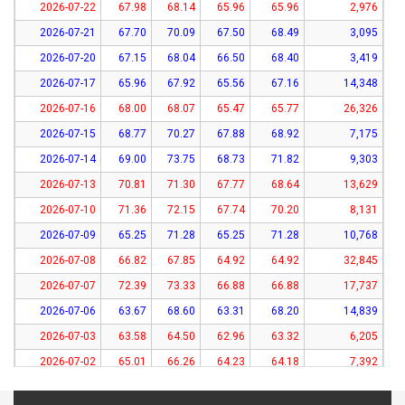
2026-07-22
67.98
68.14
65.96
65.96
2,976
2026-07-21
67.70
70.09
67.50
68.49
3,095
2026-07-20
67.15
68.04
66.50
68.40
3,419
2026-07-17
65.96
67.92
65.56
67.16
14,348
2026-07-16
68.00
68.07
65.47
65.77
26,326
2026-07-15
68.77
70.27
67.88
68.92
7,175
2026-07-14
69.00
73.75
68.73
71.82
9,303
2026-07-13
70.81
71.30
67.77
68.64
13,629
2026-07-10
71.36
72.15
67.74
70.20
8,131
2026-07-09
65.25
71.28
65.25
71.28
10,768
2026-07-08
66.82
67.85
64.92
64.92
32,845
2026-07-07
72.39
73.33
66.88
66.88
17,737
2026-07-06
63.67
68.60
63.31
68.20
14,839
2026-07-03
63.58
64.50
62.96
63.32
6,205
2026-07-02
65.01
66.26
64.23
64.18
7,392
2026-07-01
62.67
63.71
61.61
62.14
8,369