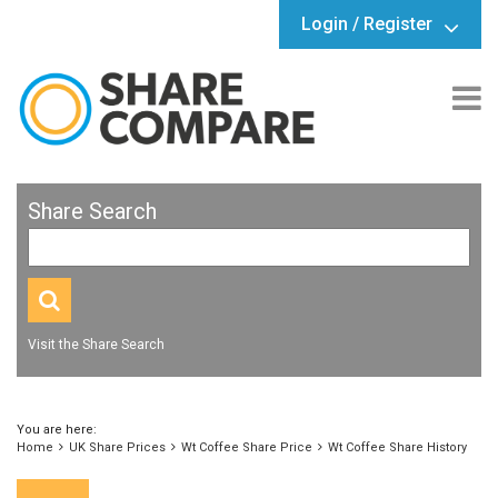
Login / Register
Share Search
Visit the Share Search
You are here:
Home
UK Share Prices
Wt Coffee Share Price
Wt Coffee Share History