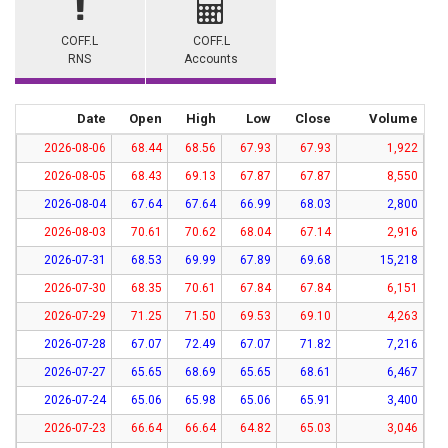
COFF.L
COFF.L
RNS
Accounts
Date
Open
High
Low
Close
Volume
2026-08-06
68.44
68.56
67.93
67.93
1,922
2026-08-05
68.43
69.13
67.87
67.87
8,550
2026-08-04
67.64
67.64
66.99
68.03
2,800
2026-08-03
70.61
70.62
68.04
67.14
2,916
2026-07-31
68.53
69.99
67.89
69.68
15,218
2026-07-30
68.35
70.61
67.84
67.84
6,151
2026-07-29
71.25
71.50
69.53
69.10
4,263
2026-07-28
67.07
72.49
67.07
71.82
7,216
2026-07-27
65.65
68.69
65.65
68.61
6,467
2026-07-24
65.06
65.98
65.06
65.91
3,400
2026-07-23
66.64
66.64
64.82
65.03
3,046