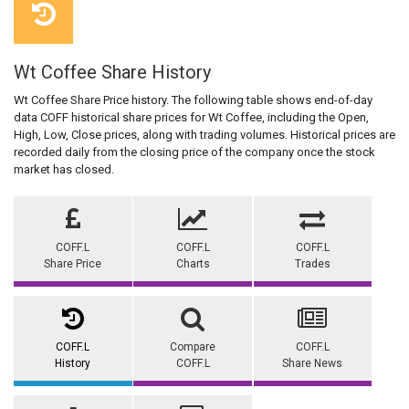
Wt Coffee Share History
Wt Coffee Share Price history. The following table shows end-of-day
data COFF historical share prices for Wt Coffee, including the Open,
High, Low, Close prices, along with trading volumes. Historical prices are
recorded daily from the closing price of the company once the stock
market has closed.
COFF.L
COFF.L
COFF.L
Share Price
Charts
Trades
COFF.L
Compare
COFF.L
History
COFF.L
Share News