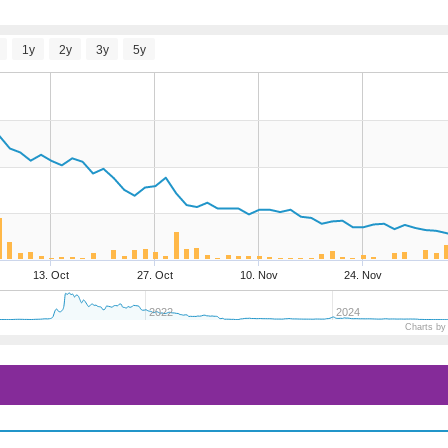
1y
2y
3y
5y
13. Oct
27. Oct
10. Nov
24. Nov
2022
2024
Charts by