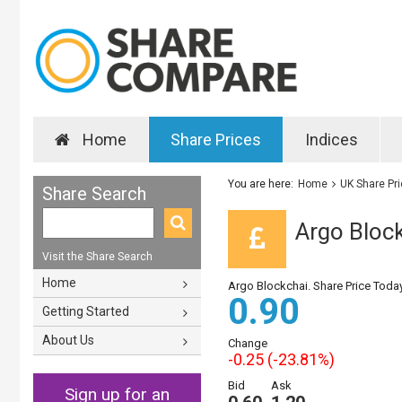
Home
Share Prices
Indices
You are here:
Home
UK Share Pr
Share Search
Argo Block
Visit the Share Search
Home
Argo Blockchai. Share Price Toda
0.90
Getting Started
About Us
Change
-0.25 (-23.81%)
Bid
Ask
Sign up for an