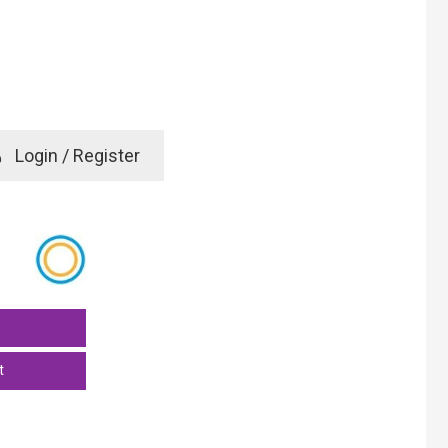
e
Login / Register
rd? Click here
t