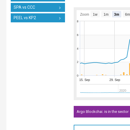
SPA vs CCC
Zoom
1w
1m
3m
6m
PEEL vs KP2
8
6
4
2
0
15. Sep
29. Sep
2020
Argo Blockchai. is in the sector