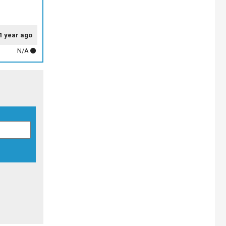
1 year ago
N/A