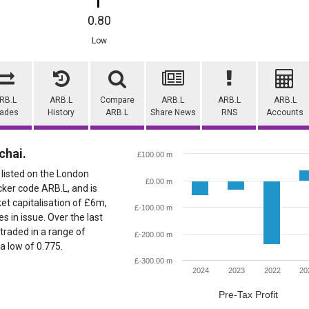
0.80
Low
RB.L
ARB.L
Compare
ARB.L
ARB.L
ARB.L
rades
History
ARB.L
Share News
RNS
Accounts
chai.
£100.00 m
 listed on the London
£0.00 m
cker code ARB.L, and is
ket capitalisation of £6m,
£-100.00 m
 in issue. Over the last
traded in a range of
£-200.00 m
 a low of 0.775.
£-300.00 m
2024
2023
2022
20
Pre-Tax Profit