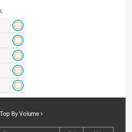
.L
Top By Volume