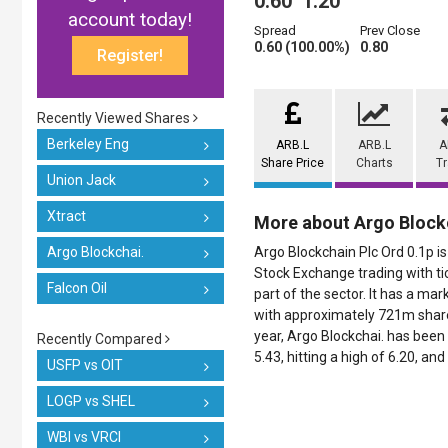
0.60
1.20
account today!
Spread
Prev Close
0.60 (100.00%)
0.80
Register!
Recently Viewed Shares
Berkeley Eng
ARB.L
ARB.L
A
Share Price
Charts
T
Union Jack
Xtract
More about Argo Block
Argo Blockchai.
Argo Blockchain Plc Ord 0.1p is
Stock Exchange trading with ti
Falcon Oil
part of the sector. It has a mar
with approximately 721m shares
year, Argo Blockchai. has been 
Recently Compared
5.43, hitting a high of 6.20, and
USFP vs OIT
LOGP vs SHEL
WBI vs VRCI