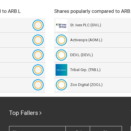
 to ARB.L
Shares popularly compared to ARB
St. Ives PLC (SIV.L)
Activeops (AOM.L)
DEV.L (DEV.L)
Tribal Grp. (TRB.L)
Zoo Digital (ZOO.L)
Top Fallers