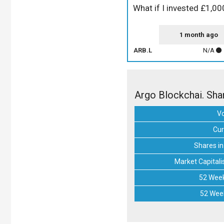
What if I invested £1,00
1 month ago
ARB.L
N/A
Argo Blockchai. Sha
V
Cur
Shares in
Market Capitali
52 Week
52 Wee