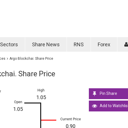
Password
Remember m
Sectors
Share News
RNS
Forex
Forgotten passwo
ices
Argo Blockchai. Share Price
chai. Share Price
High
y
Pin Share
1.05
Open
Add to Watchlis
1.05
Current Price
0.90