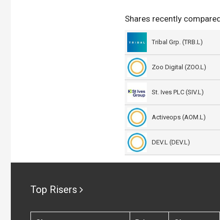
Shares recently compared
Tribal Grp. (TRB.L)
Zoo Digital (ZOO.L)
St. Ives PLC (SIV.L)
Activeops (AOM.L)
DEV.L (DEV.L)
Top Risers