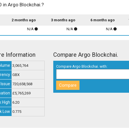
0 in Argo Blockchai.?
2 months ago
3 months ago
6 months ago
N/A
N/A
N/A
re Information
Compare Argo Blockchai.
olume
3,065,764
Compare Argo Blockchai. with:
rency
GBX
 Issue
720,658,568
sation
£5,765,269
 High
6.20
k Low
0.775